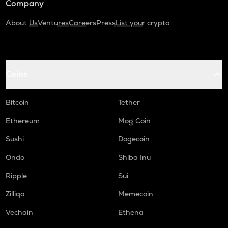
Company
About Us
Ventures
Careers
Press
List your crypto
Coins
Bitcoin
Tether
Ethereum
Mog Coin
Sushi
Dogecoin
Ondo
Shiba Inu
Ripple
Sui
Zilliqa
Memecoin
Vechain
Ethena