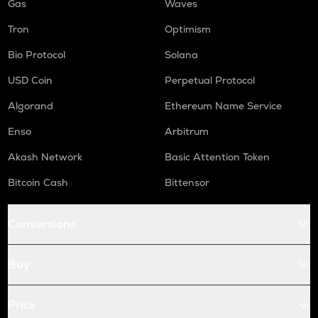
Gas
Waves
Tron
Optimism
Bio Protocol
Solana
USD Coin
Perpetual Protocol
Algorand
Ethereum Name Service
Enso
Arbitrum
Akash Network
Basic Attention Token
Bitcoin Cash
Bittensor
Conversions
Buy
Price