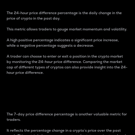
The 24-hour price difference percentage is the daily change in the
price of crypto in the past day.
This metric allows traders to gauge market momentum and volatility.
A high positive percentage indicates a significant price increase,
while a negative percentage suggests a decrease.
A trader can choose to enter or exit a position in the crypto market
by monitoring the 24-hour price difference. Comparing the market
cap of different types of cryptos can also provide insight into the 24-
hour price difference.
7-Day Price Difference
Percentage
The 7-day price difference percentage is another valuable metric for
traders.
It reflects the percentage change in a crypto’s price over the past