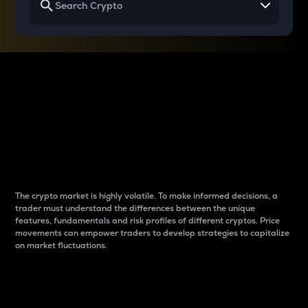
Why do differences
between cryptos matter
to traders?
The crypto market is highly volatile. To make informed decisions, a
trader must understand the differences between the unique
features, fundamentals and risk profiles of different cryptos. Price
movements can empower traders to develop strategies to capitalize
on market fluctuations.
Introduction