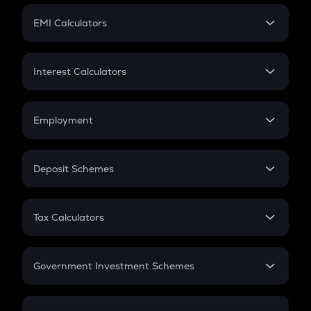
Crypto Futures
SIP
EMI Calculators
Lumpsum
EMI
Home Loan EMI
Interest Calculators
Car Loan EMI
Compound Interest
Credit Card EMI
Simple Interest
Employment
Flat Interest
In-Hand Salary
Salary Hike
Deposit Schemes
Work Experience
FD
PPF
RD
Tax Calculators
Gratuity
GST
Retirement
Government Investment Schemes
Sukanya Samriddhu Yojana
NPS