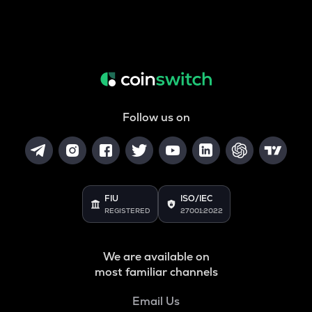
Follow us on
FIU
ISO/IEC
REGISTERED
27001:2022
We are available on
most familiar channels
Email Us