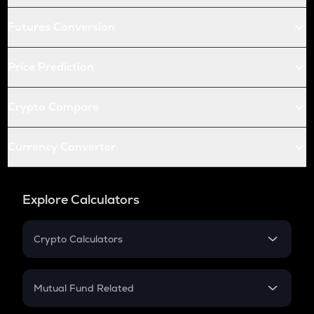
Futures Conversion
Price Prediction
Crypto Compare
Currency Converter
Explore Calculators
Crypto Calculators
Crypto SIP Calculator
Crypto Return
Mutual Fund Related
Crypto Tax
Mutual Fund