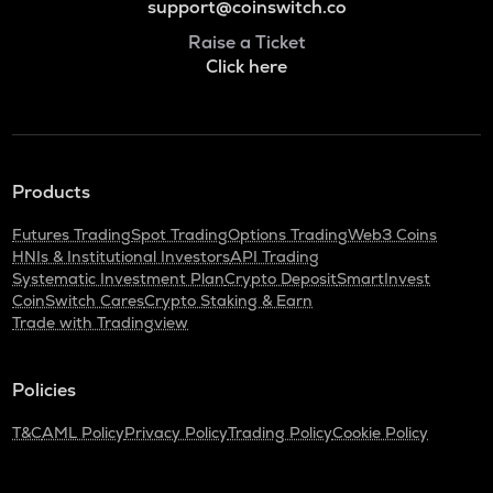
support@coinswitch.co
Raise a Ticket
Click here
Products
Futures Trading
Spot Trading
Options Trading
Web3 Coins
HNIs & Institutional Investors
API Trading
Systematic Investment Plan
Crypto Deposit
SmartInvest
CoinSwitch Cares
Crypto Staking & Earn
Trade with Tradingview
Policies
T&C
AML Policy
Privacy Policy
Trading Policy
Cookie Policy