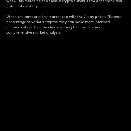
week. This metric helps assess a crypto s short-term price trend and
potential volatility.
When one compares the market cap with the 7-day price difference
percentage of various cryptos, they can make more informed
decisions about their positions, helping them with a more
comprehensive market analysis.
Market Cap
Market capitalization is better known as market cap.
It is a key metric used to understand the overall size
and dominance of a particular crypto in the market.
It is one way to measure the total value of the
circulating supply for a specific crypto.
Here is how it works:
Market cap = Current price per unit x Circulating
supply