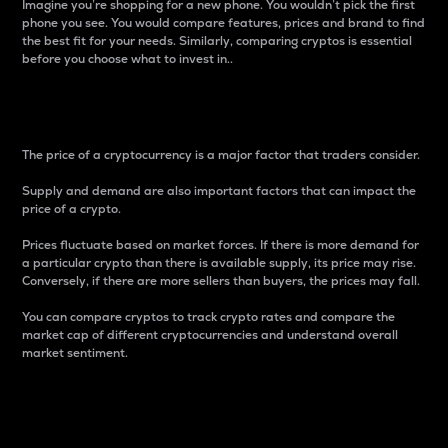
Imagine you’re shopping for a new phone. You wouldn’t pick the first
phone you see. You would compare features, prices and brand to find
the best fit for your needs. Similarly, comparing cryptos is essential
before you choose what to invest in..
Price
The price of a cryptocurrency is a major factor that traders consider.
Supply and demand are also important factors that can impact the
price of a crypto.
Prices fluctuate based on market forces. If there is more demand for
a particular crypto than there is available supply, its price may rise.
Conversely, if there are more sellers than buyers, the prices may fall.
You can compare cryptos to track crypto rates and compare the
market cap of different cryptocurrencies and understand overall
market sentiment.
24-Hour Price Difference
Percentage