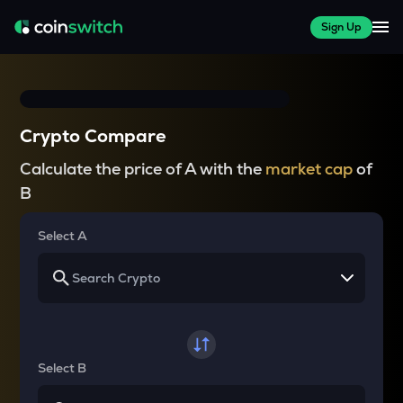
Sign Up
Crypto Compare
Calculate the price of A with the
market cap
of
B
Select A
Select B