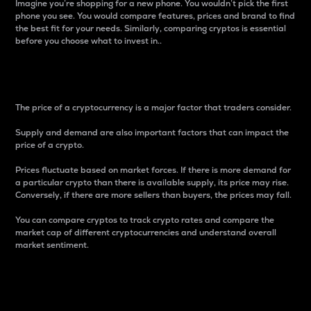
Imagine you’re shopping for a new phone. You wouldn’t pick the first
phone you see. You would compare features, prices and brand to find
the best fit for your needs. Similarly, comparing cryptos is essential
before you choose what to invest in..
Price
The price of a cryptocurrency is a major factor that traders consider.
Supply and demand are also important factors that can impact the
price of a crypto.
Prices fluctuate based on market forces. If there is more demand for
a particular crypto than there is available supply, its price may rise.
Conversely, if there are more sellers than buyers, the prices may fall.
You can compare cryptos to track crypto rates and compare the
market cap of different cryptocurrencies and understand overall
market sentiment.
24-Hour Price Difference
Percentage