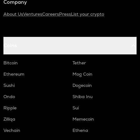
Company
About Us
Ventures
Careers
Press
List your crypto
Coins
Bitcoin
Tether
Ethereum
Mog Coin
Sushi
Dogecoin
Ondo
Shiba Inu
Ripple
Sui
Zilliqa
Memecoin
Vechain
Ethena