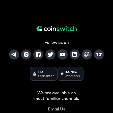
Follow us on
FIU
ISO/IEC
REGISTERED
27001:2022
We are available on
most familiar channels
Email Us