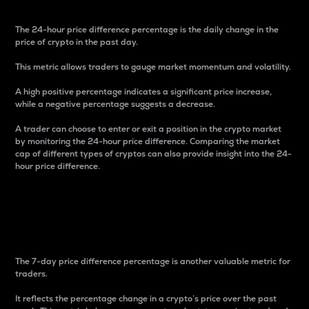
The 24-hour price difference percentage is the daily change in the
price of crypto in the past day.
This metric allows traders to gauge market momentum and volatility.
A high positive percentage indicates a significant price increase,
while a negative percentage suggests a decrease.
A trader can choose to enter or exit a position in the crypto market
by monitoring the 24-hour price difference. Comparing the market
cap of different types of cryptos can also provide insight into the 24-
hour price difference.
7-Day Price Difference
Percentage
The 7-day price difference percentage is another valuable metric for
traders.
It reflects the percentage change in a crypto’s price over the past