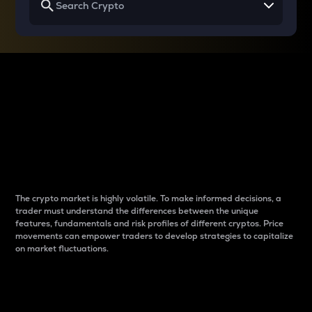
Why do differences
between cryptos matter
to traders?
The crypto market is highly volatile. To make informed decisions, a
trader must understand the differences between the unique
features, fundamentals and risk profiles of different cryptos. Price
movements can empower traders to develop strategies to capitalize
on market fluctuations.
Introduction