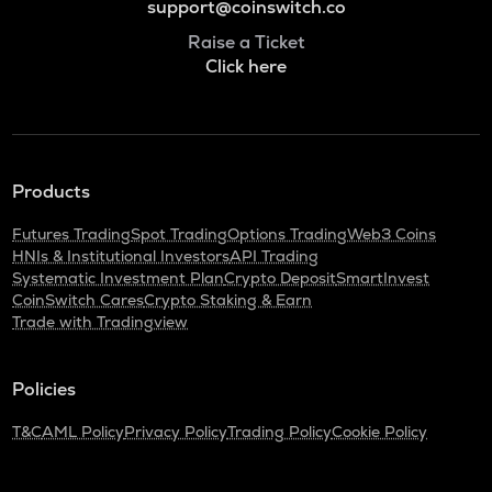
support@coinswitch.co
Raise a Ticket
Click here
Products
Futures Trading
Spot Trading
Options Trading
Web3 Coins
HNIs & Institutional Investors
API Trading
Systematic Investment Plan
Crypto Deposit
SmartInvest
CoinSwitch Cares
Crypto Staking & Earn
Trade with Tradingview
Policies
T&C
AML Policy
Privacy Policy
Trading Policy
Cookie Policy