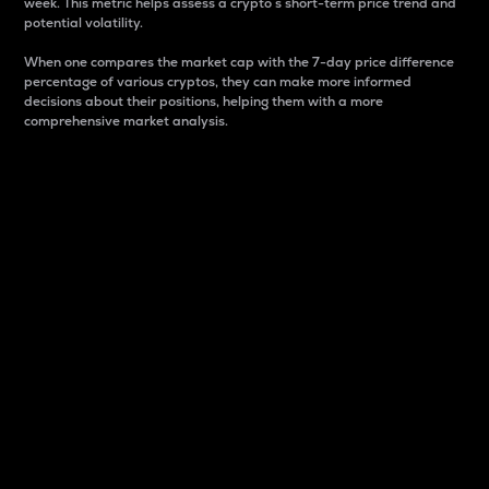
week. This metric helps assess a crypto s short-term price trend and
potential volatility.
When one compares the market cap with the 7-day price difference
percentage of various cryptos, they can make more informed
decisions about their positions, helping them with a more
comprehensive market analysis.
Market Cap
Market capitalization is better known as market cap.
It is a key metric used to understand the overall size
and dominance of a particular crypto in the market.
It is one way to measure the total value of the
circulating supply for a specific crypto.
Here is how it works:
Market cap = Current price per unit x Circulating
supply