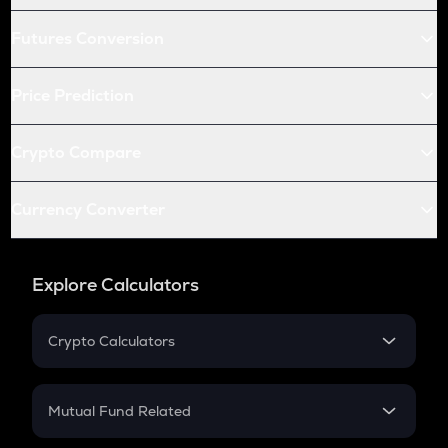
Futures Conversion
Price Prediction
Crypto Compare
Currency Converter
Explore Calculators
Crypto Calculators
Crypto SIP Calculator
Crypto Return
Mutual Fund Related
Crypto Tax
Mutual Fund