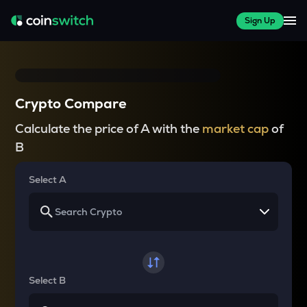
Sign Up
Crypto Compare
Calculate the price of A with the
market cap
of
B
Select A
Select B