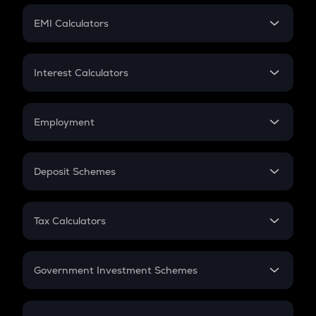
Crypto Futures
SIP
EMI Calculators
Lumpsum
EMI
Home Loan EMI
Interest Calculators
Car Loan EMI
Compound Interest
Credit Card EMI
Simple Interest
Employment
Flat Interest
In-Hand Salary
Salary Hike
Deposit Schemes
Work Experience
FD
PPF
RD
Tax Calculators
Gratuity
GST
Retirement
Government Investment Schemes
Sukanya Samriddhu Yojana
NPS