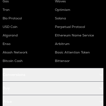
Gas
Waves
Tron
Optimism
Bio Protocol
Solana
USD Coin
Perpetual Protocol
Algorand
Ethereum Name Service
Enso
Arbitrum
Akash Network
Basic Attention Token
Bitcoin Cash
Bittensor
Conversions
Buy
Price