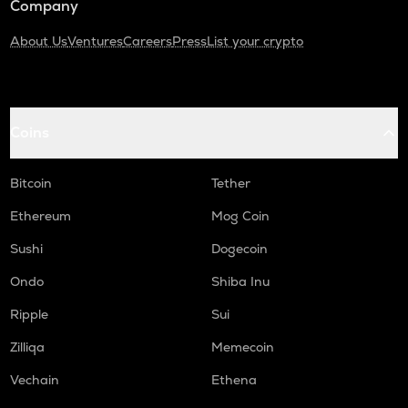
Company
About Us
Ventures
Careers
Press
List your crypto
Coins
Bitcoin
Tether
Ethereum
Mog Coin
Sushi
Dogecoin
Ondo
Shiba Inu
Ripple
Sui
Zilliqa
Memecoin
Vechain
Ethena