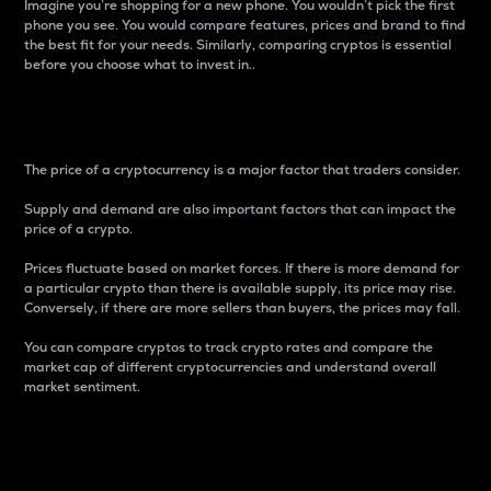
Imagine you’re shopping for a new phone. You wouldn’t pick the first
phone you see. You would compare features, prices and brand to find
the best fit for your needs. Similarly, comparing cryptos is essential
before you choose what to invest in..
Price
The price of a cryptocurrency is a major factor that traders consider.
Supply and demand are also important factors that can impact the
price of a crypto.
Prices fluctuate based on market forces. If there is more demand for
a particular crypto than there is available supply, its price may rise.
Conversely, if there are more sellers than buyers, the prices may fall.
You can compare cryptos to track crypto rates and compare the
market cap of different cryptocurrencies and understand overall
market sentiment.
24-Hour Price Difference
Percentage