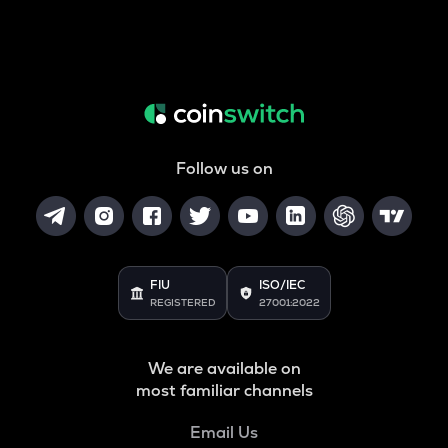
Follow us on
FIU
ISO/IEC
REGISTERED
27001:2022
We are available on
most familiar channels
Email Us