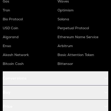
Gas
Waves
Tron
Optimism
Bio Protocol
Solana
USD Coin
Perpetual Protocol
Algorand
Ethereum Name Service
Enso
Arbitrum
Akash Network
Basic Attention Token
Bitcoin Cash
Bittensor
Conversions
Buy
Price