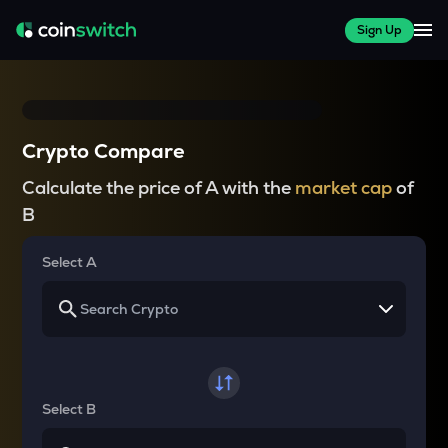
Sign Up
Crypto Compare
Calculate the price of A with the
market cap
of
B
Select A
Select B