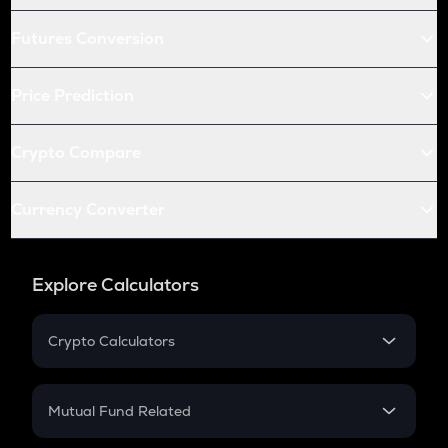
Futures Conversion
Price Prediction
Crypto Compare
Currency Converter
Explore Calculators
Crypto Calculators
Crypto SIP Calculator
Crypto Return
Mutual Fund Related
Crypto Tax
Mutual Fund