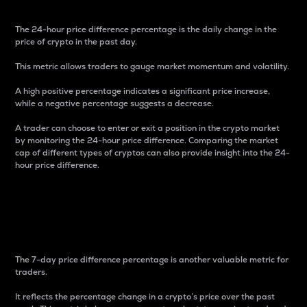
The 24-hour price difference percentage is the daily change in the
price of crypto in the past day.
This metric allows traders to gauge market momentum and volatility.
A high positive percentage indicates a significant price increase,
while a negative percentage suggests a decrease.
A trader can choose to enter or exit a position in the crypto market
by monitoring the 24-hour price difference. Comparing the market
cap of different types of cryptos can also provide insight into the 24-
hour price difference.
7-Day Price Difference
Percentage
The 7-day price difference percentage is another valuable metric for
traders.
It reflects the percentage change in a crypto’s price over the past