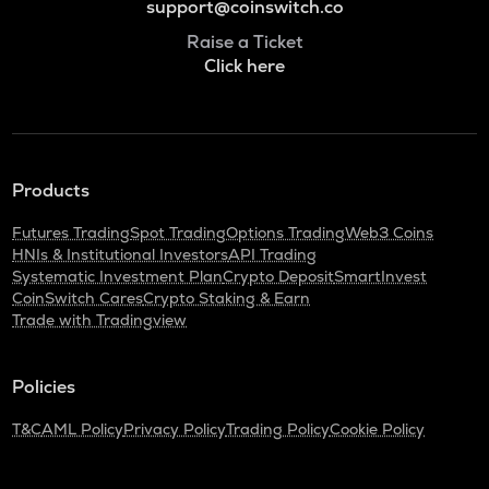
support@coinswitch.co
Raise a Ticket
Click here
Products
Futures Trading
Spot Trading
Options Trading
Web3 Coins
HNIs & Institutional Investors
API Trading
Systematic Investment Plan
Crypto Deposit
SmartInvest
CoinSwitch Cares
Crypto Staking & Earn
Trade with Tradingview
Policies
T&C
AML Policy
Privacy Policy
Trading Policy
Cookie Policy