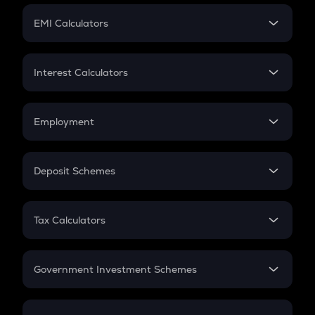
Crypto Futures
SIP
EMI Calculators
Lumpsum
EMI
Home Loan EMI
Interest Calculators
Car Loan EMI
Compound Interest
Credit Card EMI
Simple Interest
Employment
Flat Interest
In-Hand Salary
Salary Hike
Deposit Schemes
Work Experience
FD
PPF
RD
Tax Calculators
Gratuity
GST
Retirement
Government Investment Schemes
Sukanya Samriddhu Yojana
NPS