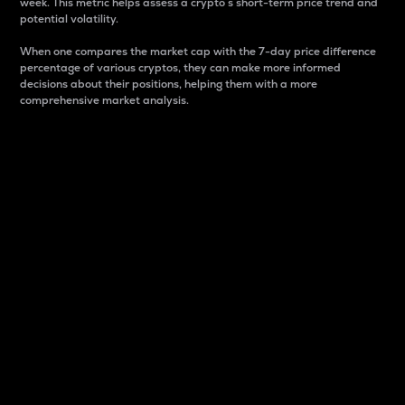
week. This metric helps assess a crypto s short-term price trend and
potential volatility.
When one compares the market cap with the 7-day price difference
percentage of various cryptos, they can make more informed
decisions about their positions, helping them with a more
comprehensive market analysis.
Market Cap
Market capitalization is better known as market cap.
It is a key metric used to understand the overall size
and dominance of a particular crypto in the market.
It is one way to measure the total value of the
circulating supply for a specific crypto.
Here is how it works:
Market cap = Current price per unit x Circulating
supply