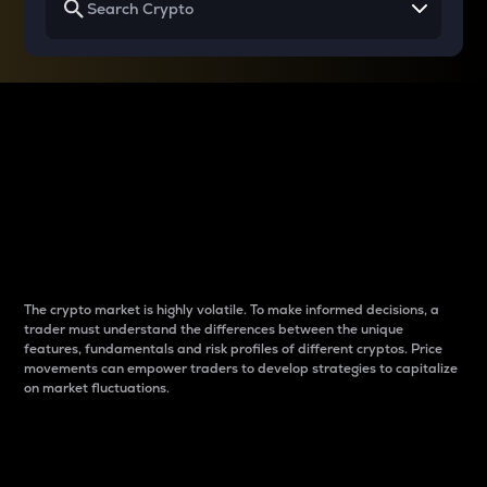
Why do differences
between cryptos matter
to traders?
The crypto market is highly volatile. To make informed decisions, a
trader must understand the differences between the unique
features, fundamentals and risk profiles of different cryptos. Price
movements can empower traders to develop strategies to capitalize
on market fluctuations.
Introduction