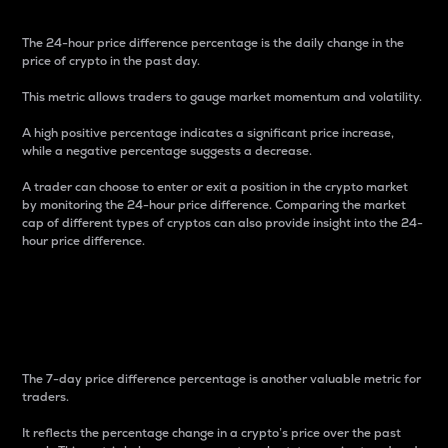
The 24-hour price difference percentage is the daily change in the
price of crypto in the past day.
This metric allows traders to gauge market momentum and volatility.
A high positive percentage indicates a significant price increase,
while a negative percentage suggests a decrease.
A trader can choose to enter or exit a position in the crypto market
by monitoring the 24-hour price difference. Comparing the market
cap of different types of cryptos can also provide insight into the 24-
hour price difference.
7-Day Price Difference
Percentage
The 7-day price difference percentage is another valuable metric for
traders.
It reflects the percentage change in a crypto’s price over the past