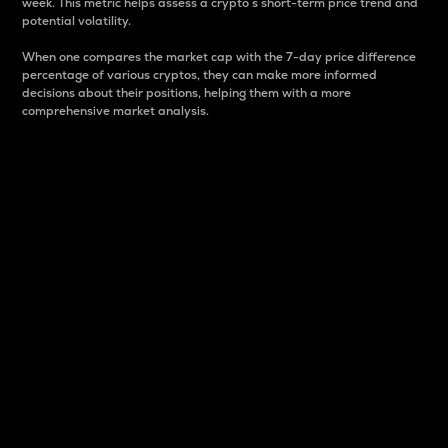
week. This metric helps assess a crypto s short-term price trend and
potential volatility.
When one compares the market cap with the 7-day price difference
percentage of various cryptos, they can make more informed
decisions about their positions, helping them with a more
comprehensive market analysis.
Market Cap
Market capitalization is better known as market cap.
It is a key metric used to understand the overall size
and dominance of a particular crypto in the market.
It is one way to measure the total value of the
circulating supply for a specific crypto.
Here is how it works:
Market cap = Current price per unit x Circulating
supply