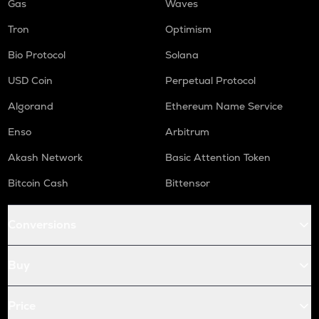
Gas
Waves
Tron
Optimism
Bio Protocol
Solana
USD Coin
Perpetual Protocol
Algorand
Ethereum Name Service
Enso
Arbitrum
Akash Network
Basic Attention Token
Bitcoin Cash
Bittensor
Conversions
Buy
Price