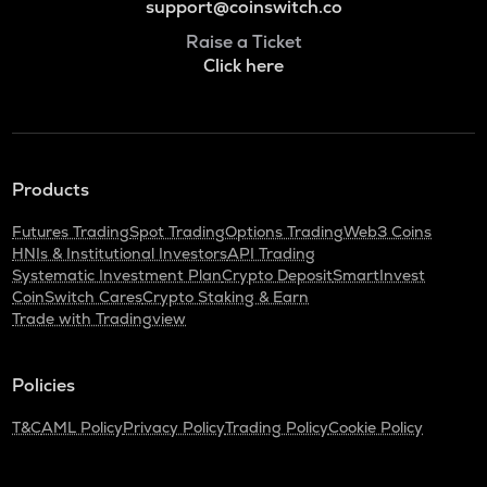
support@coinswitch.co
Raise a Ticket
Click here
Products
Futures Trading
Spot Trading
Options Trading
Web3 Coins
HNIs & Institutional Investors
API Trading
Systematic Investment Plan
Crypto Deposit
SmartInvest
CoinSwitch Cares
Crypto Staking & Earn
Trade with Tradingview
Policies
T&C
AML Policy
Privacy Policy
Trading Policy
Cookie Policy