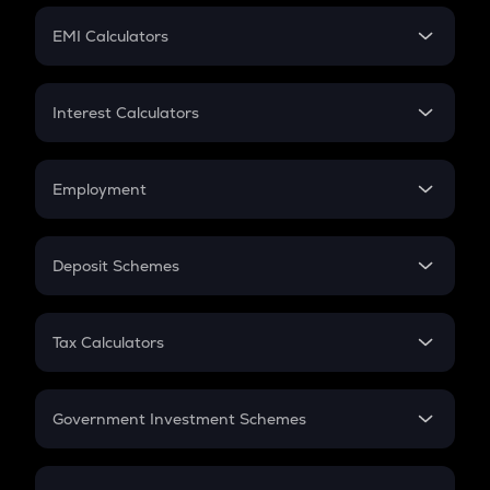
Crypto Futures
SIP
EMI Calculators
Lumpsum
EMI
Home Loan EMI
Interest Calculators
Car Loan EMI
Compound Interest
Credit Card EMI
Simple Interest
Employment
Flat Interest
In-Hand Salary
Salary Hike
Deposit Schemes
Work Experience
FD
PPF
RD
Tax Calculators
Gratuity
GST
Retirement
Government Investment Schemes
Sukanya Samriddhu Yojana
NPS