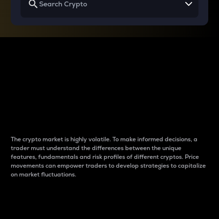
Why do differences
between cryptos matter
to traders?
The crypto market is highly volatile. To make informed decisions, a
trader must understand the differences between the unique
features, fundamentals and risk profiles of different cryptos. Price
movements can empower traders to develop strategies to capitalize
on market fluctuations.
Introduction