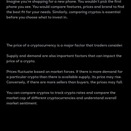
Imagine you’re shopping for a new phone. You wouldn’t pick the first
phone you see. You would compare features, prices and brand to find
the best fit for your needs. Similarly, comparing cryptos is essential
before you choose what to invest in..
Price
The price of a cryptocurrency is a major factor that traders consider.
Supply and demand are also important factors that can impact the
price of a crypto.
Prices fluctuate based on market forces. If there is more demand for
a particular crypto than there is available supply, its price may rise.
Conversely, if there are more sellers than buyers, the prices may fall.
You can compare cryptos to track crypto rates and compare the
market cap of different cryptocurrencies and understand overall
market sentiment.
24-Hour Price Difference
Percentage