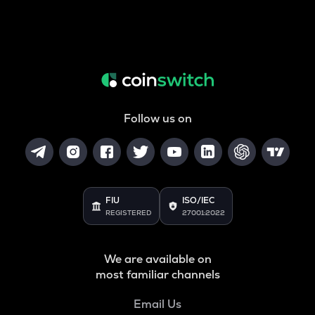
Follow us on
FIU
ISO/IEC
REGISTERED
27001:2022
We are available on
most familiar channels
Email Us