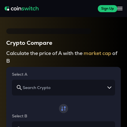
Sign Up
Crypto Compare
Calculate the price of A with the
market cap
of
B
Select A
Select B