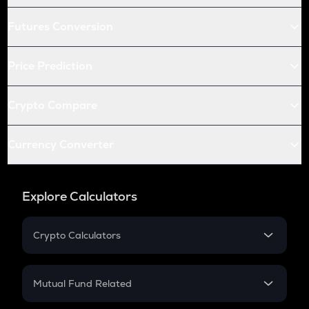
Futures Conversion
Price Prediction
Crypto Compare
Currency Converter
Explore Calculators
Crypto Calculators
Crypto SIP Calculator
Crypto Return
Mutual Fund Related
Crypto Tax
Mutual Fund