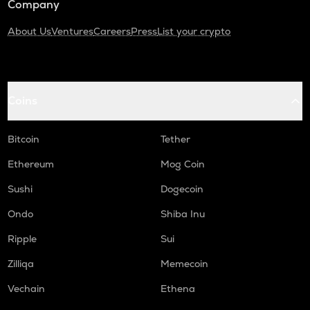
Company
About Us
Ventures
Careers
Press
List your crypto
Coins
Bitcoin
Tether
Ethereum
Mog Coin
Sushi
Dogecoin
Ondo
Shiba Inu
Ripple
Sui
Zilliqa
Memecoin
Vechain
Ethena