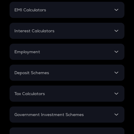
Crypto Futures
SIP
EMI Calculators
Lumpsum
EMI
Home Loan EMI
Interest Calculators
Car Loan EMI
Compound Interest
Credit Card EMI
Simple Interest
Employment
Flat Interest
In-Hand Salary
Salary Hike
Deposit Schemes
Work Experience
FD
PPF
RD
Tax Calculators
Gratuity
GST
Retirement
Government Investment Schemes
Sukanya Samriddhu Yojana
NPS