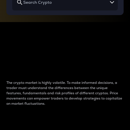
Why do differences
between cryptos matter
to traders?
The crypto market is highly volatile. To make informed decisions, a
trader must understand the differences between the unique
features, fundamentals and risk profiles of different cryptos. Price
movements can empower traders to develop strategies to capitalize
on market fluctuations.
Introduction