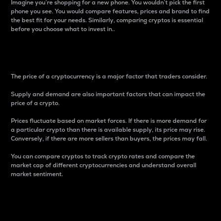
Imagine you’re shopping for a new phone. You wouldn’t pick the first
phone you see. You would compare features, prices and brand to find
the best fit for your needs. Similarly, comparing cryptos is essential
before you choose what to invest in..
Price
The price of a cryptocurrency is a major factor that traders consider.
Supply and demand are also important factors that can impact the
price of a crypto.
Prices fluctuate based on market forces. If there is more demand for
a particular crypto than there is available supply, its price may rise.
Conversely, if there are more sellers than buyers, the prices may fall.
You can compare cryptos to track crypto rates and compare the
market cap of different cryptocurrencies and understand overall
market sentiment.
24-Hour Price Difference
Percentage