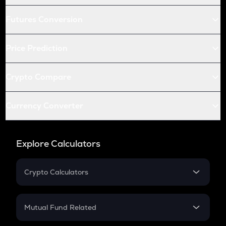
Futures Conversion
Price Prediction
Crypto Compare
Currency Converter
Explore Calculators
Crypto Calculators
Crypto SIP Calculator
Crypto Return
Mutual Fund Related
Crypto Tax
Mutual Fund