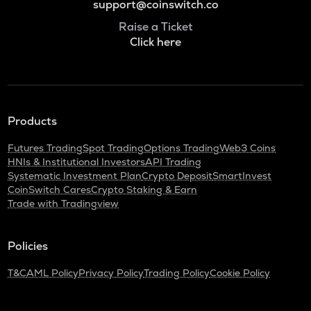
support@coinswitch.co
Raise a Ticket
Click here
Products
Futures Trading
Spot Trading
Options Trading
Web3 Coins
HNIs & Institutional Investors
API Trading
Systematic Investment Plan
Crypto Deposit
SmartInvest
CoinSwitch Cares
Crypto Staking & Earn
Trade with Tradingview
Policies
T&C
AML Policy
Privacy Policy
Trading Policy
Cookie Policy