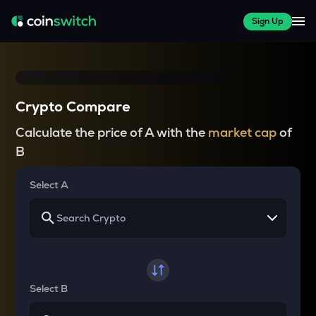
Sign Up
Crypto Compare
Calculate the price of A with the
market cap
of
B
Select A
Select B