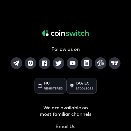
Follow us on
FIU
ISO/IEC
REGISTERED
27001:2022
We are available on
most familiar channels
Email Us