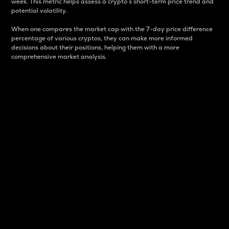
week. This metric helps assess a crypto s short-term price trend and
potential volatility.
When one compares the market cap with the 7-day price difference
percentage of various cryptos, they can make more informed
decisions about their positions, helping them with a more
comprehensive market analysis.
Market Cap
Market capitalization is better known as market cap.
It is a key metric used to understand the overall size
and dominance of a particular crypto in the market.
It is one way to measure the total value of the
circulating supply for a specific crypto.
Here is how it works:
Market cap = Current price per unit x Circulating
supply