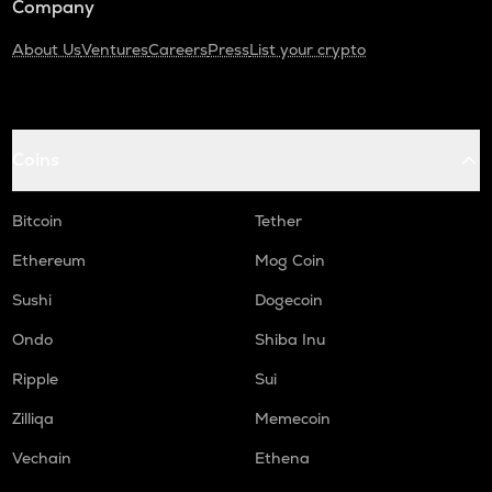
Company
About Us
Ventures
Careers
Press
List your crypto
Coins
Bitcoin
Tether
Ethereum
Mog Coin
Sushi
Dogecoin
Ondo
Shiba Inu
Ripple
Sui
Zilliqa
Memecoin
Vechain
Ethena