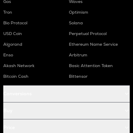
Gas
Waves
Tron
Optimism
Bio Protocol
Solana
USD Coin
Perpetual Protocol
Algorand
Ethereum Name Service
Enso
Arbitrum
Akash Network
Basic Attention Token
Bitcoin Cash
Bittensor
Conversions
Buy
Price