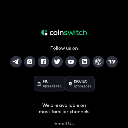
Follow us on
FIU
ISO/IEC
REGISTERED
27001:2022
We are available on
most familiar channels
Email Us