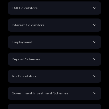
Crypto Futures
SIP
EMI Calculators
Lumpsum
EMI
Home Loan EMI
Interest Calculators
Car Loan EMI
Compound Interest
Credit Card EMI
Simple Interest
Employment
Flat Interest
In-Hand Salary
Salary Hike
Deposit Schemes
Work Experience
FD
PPF
RD
Tax Calculators
Gratuity
GST
Retirement
Government Investment Schemes
Sukanya Samriddhu Yojana
NPS