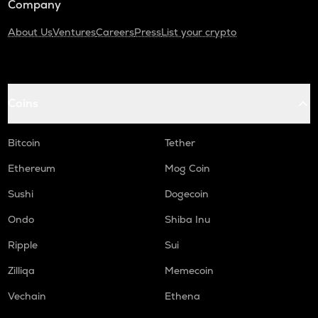
Company
About Us
Ventures
Careers
Press
List your crypto
Coins
Bitcoin
Tether
Ethereum
Mog Coin
Sushi
Dogecoin
Ondo
Shiba Inu
Ripple
Sui
Zilliqa
Memecoin
Vechain
Ethena