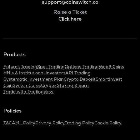
support@coinswitch.co
Raise a Ticket
Click here
Products
Futures Trading
Spot Trading
Options Trading
Web3 Coins
HNIs & Institutional Investors
API Trading
Systematic Investment Plan
Crypto Deposit
SmartInvest
CoinSwitch Cares
Crypto Staking & Earn
Trade with Tradingview
Policies
T&C
AML Policy
Privacy Policy
Trading Policy
Cookie Policy