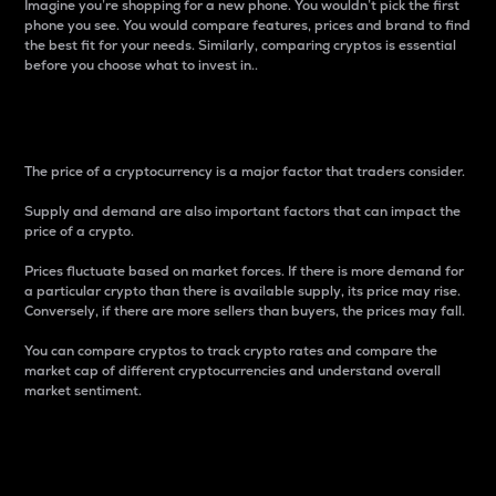
Imagine you’re shopping for a new phone. You wouldn’t pick the first
phone you see. You would compare features, prices and brand to find
the best fit for your needs. Similarly, comparing cryptos is essential
before you choose what to invest in..
Price
The price of a cryptocurrency is a major factor that traders consider.
Supply and demand are also important factors that can impact the
price of a crypto.
Prices fluctuate based on market forces. If there is more demand for
a particular crypto than there is available supply, its price may rise.
Conversely, if there are more sellers than buyers, the prices may fall.
You can compare cryptos to track crypto rates and compare the
market cap of different cryptocurrencies and understand overall
market sentiment.
24-Hour Price Difference
Percentage