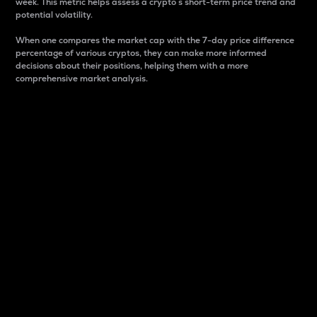
week. This metric helps assess a crypto s short-term price trend and
potential volatility.
When one compares the market cap with the 7-day price difference
percentage of various cryptos, they can make more informed
decisions about their positions, helping them with a more
comprehensive market analysis.
Market Cap
Market capitalization is better known as market cap.
It is a key metric used to understand the overall size
and dominance of a particular crypto in the market.
It is one way to measure the total value of the
circulating supply for a specific crypto.
Here is how it works:
Market cap = Current price per unit x Circulating
supply