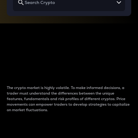
Why do differences
between cryptos matter
to traders?
The crypto market is highly volatile. To make informed decisions, a
trader must understand the differences between the unique
features, fundamentals and risk profiles of different cryptos. Price
movements can empower traders to develop strategies to capitalize
on market fluctuations.
Introduction