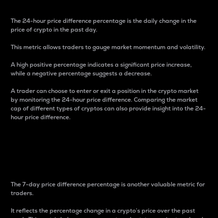
The 24-hour price difference percentage is the daily change in the
price of crypto in the past day.
This metric allows traders to gauge market momentum and volatility.
A high positive percentage indicates a significant price increase,
while a negative percentage suggests a decrease.
A trader can choose to enter or exit a position in the crypto market
by monitoring the 24-hour price difference. Comparing the market
cap of different types of cryptos can also provide insight into the 24-
hour price difference.
7-Day Price Difference
Percentage
The 7-day price difference percentage is another valuable metric for
traders.
It reflects the percentage change in a crypto’s price over the past