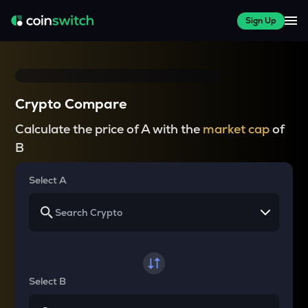
Sign Up
Crypto Compare
Calculate the price of A with the
market cap
of
B
Select A
Select B