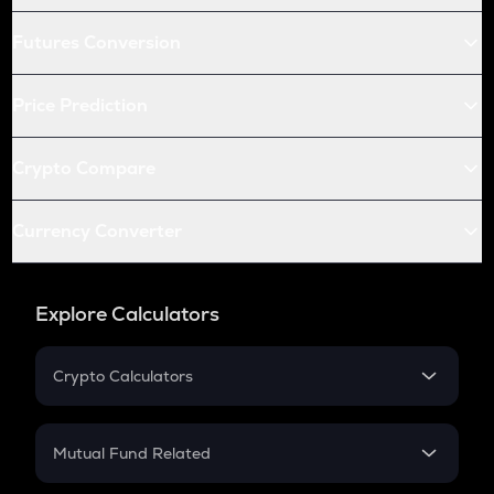
Futures Conversion
Price Prediction
Crypto Compare
Currency Converter
Explore Calculators
Crypto Calculators
Crypto SIP Calculator
Crypto Return
Mutual Fund Related
Crypto Tax
Mutual Fund