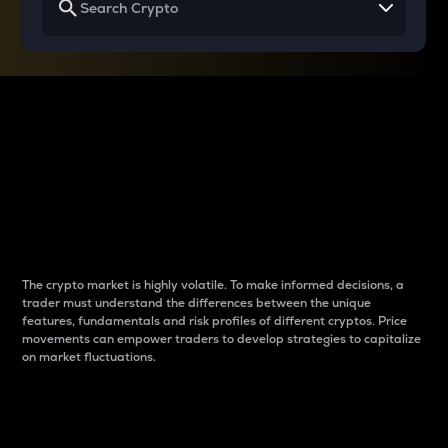
Why do differences
between cryptos matter
to traders?
The crypto market is highly volatile. To make informed decisions, a
trader must understand the differences between the unique
features, fundamentals and risk profiles of different cryptos. Price
movements can empower traders to develop strategies to capitalize
on market fluctuations.
Introduction