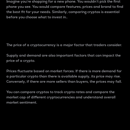
Imagine you’re shopping for a new phone. You wouldn’t pick the first
phone you see. You would compare features, prices and brand to find
the best fit for your needs. Similarly, comparing cryptos is essential
before you choose what to invest in..
Price
The price of a cryptocurrency is a major factor that traders consider.
Supply and demand are also important factors that can impact the
price of a crypto.
Prices fluctuate based on market forces. If there is more demand for
a particular crypto than there is available supply, its price may rise.
Conversely, if there are more sellers than buyers, the prices may fall.
You can compare cryptos to track crypto rates and compare the
market cap of different cryptocurrencies and understand overall
market sentiment.
24-Hour Price Difference
Percentage