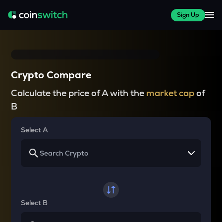
Sign Up
Crypto Compare
Calculate the price of A with the
market cap
of
B
Select A
Select B