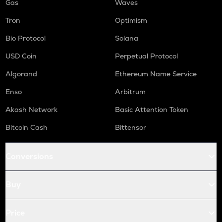
Gas
Waves
Tron
Optimism
Bio Protocol
Solana
USD Coin
Perpetual Protocol
Algorand
Ethereum Name Service
Enso
Arbitrum
Akash Network
Basic Attention Token
Bitcoin Cash
Bittensor
Conversions
Buy
Price