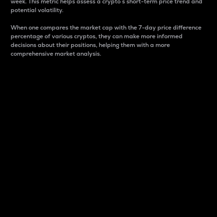
week. This metric helps assess a crypto s short-term price trend and
potential volatility.
When one compares the market cap with the 7-day price difference
percentage of various cryptos, they can make more informed
decisions about their positions, helping them with a more
comprehensive market analysis.
Market Cap
Market capitalization is better known as market cap.
It is a key metric used to understand the overall size
and dominance of a particular crypto in the market.
It is one way to measure the total value of the
circulating supply for a specific crypto.
Here is how it works:
Market cap = Current price per unit x Circulating
supply