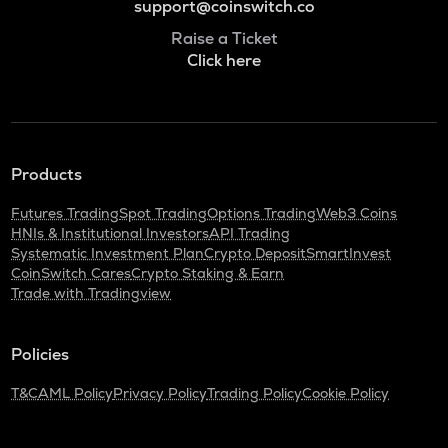
support@coinswitch.co
Raise a Ticket
Click here
Products
Futures Trading
Spot Trading
Options Trading
Web3 Coins
HNIs & Institutional Investors
API Trading
Systematic Investment Plan
Crypto Deposit
SmartInvest
CoinSwitch Cares
Crypto Staking & Earn
Trade with Tradingview
Policies
T&C
AML Policy
Privacy Policy
Trading Policy
Cookie Policy