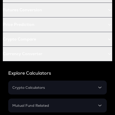
Futures Conversion
Price Prediction
Crypto Compare
Currency Converter
Explore Calculators
Crypto Calculators
Crypto SIP Calculator
Crypto Return
Mutual Fund Related
Crypto Tax
Mutual Fund