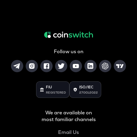
Follow us on
FIU
ISO/IEC
REGISTERED
27001:2022
We are available on
most familiar channels
Email Us