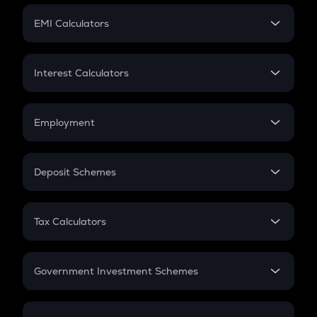
Crypto Futures
SIP
EMI Calculators
Lumpsum
EMI
Home Loan EMI
Interest Calculators
Car Loan EMI
Compound Interest
Credit Card EMI
Simple Interest
Employment
Flat Interest
In-Hand Salary
Salary Hike
Deposit Schemes
Work Experience
FD
PPF
RD
Tax Calculators
Gratuity
GST
Retirement
Government Investment Schemes
Sukanya Samriddhu Yojana
NPS