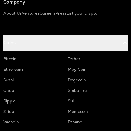
Company
About Us
Ventures
Careers
Press
List your crypto
Coins
Bitcoin
Tether
Ethereum
Mog Coin
Sushi
Dogecoin
Ondo
Shiba Inu
Ripple
Sui
Zilliqa
Memecoin
Vechain
Ethena