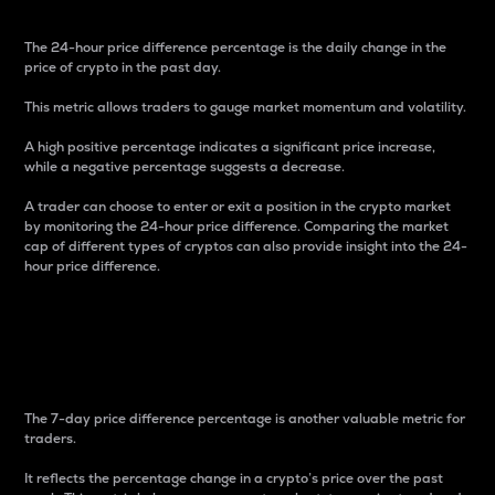
The 24-hour price difference percentage is the daily change in the
price of crypto in the past day.
This metric allows traders to gauge market momentum and volatility.
A high positive percentage indicates a significant price increase,
while a negative percentage suggests a decrease.
A trader can choose to enter or exit a position in the crypto market
by monitoring the 24-hour price difference. Comparing the market
cap of different types of cryptos can also provide insight into the 24-
hour price difference.
7-Day Price Difference
Percentage
The 7-day price difference percentage is another valuable metric for
traders.
It reflects the percentage change in a crypto’s price over the past