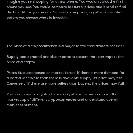
Imagine you’re shopping for a new phone. You wouldn’t pick the first
phone you see. You would compare features, prices and brand to find
the best fit for your needs. Similarly, comparing cryptos is essential
before you choose what to invest in..
Price
The price of a cryptocurrency is a major factor that traders consider.
Supply and demand are also important factors that can impact the
price of a crypto.
Prices fluctuate based on market forces. If there is more demand for
a particular crypto than there is available supply, its price may rise.
Conversely, if there are more sellers than buyers, the prices may fall.
You can compare cryptos to track crypto rates and compare the
market cap of different cryptocurrencies and understand overall
market sentiment.
24-Hour Price Difference
Percentage