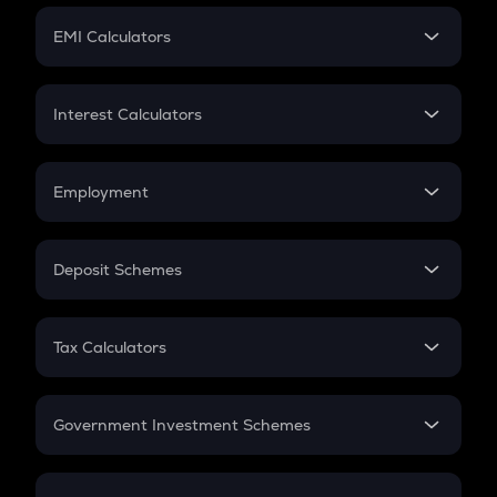
Crypto Futures
SIP
EMI Calculators
Lumpsum
EMI
Home Loan EMI
Interest Calculators
Car Loan EMI
Compound Interest
Credit Card EMI
Simple Interest
Employment
Flat Interest
In-Hand Salary
Salary Hike
Deposit Schemes
Work Experience
FD
PPF
RD
Tax Calculators
Gratuity
GST
Retirement
Government Investment Schemes
Sukanya Samriddhu Yojana
NPS