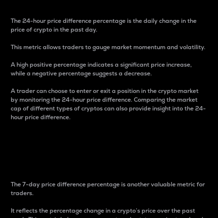
The 24-hour price difference percentage is the daily change in the
price of crypto in the past day.
This metric allows traders to gauge market momentum and volatility.
A high positive percentage indicates a significant price increase,
while a negative percentage suggests a decrease.
A trader can choose to enter or exit a position in the crypto market
by monitoring the 24-hour price difference. Comparing the market
cap of different types of cryptos can also provide insight into the 24-
hour price difference.
7-Day Price Difference
Percentage
The 7-day price difference percentage is another valuable metric for
traders.
It reflects the percentage change in a crypto’s price over the past