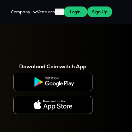
Company
Ventures
Blog
Login
Sign Up
About Us
Careers
es
 WazirX Users
Press
Download Coinswitch App