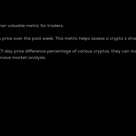
 Percentage
er valuable metric for traders.
 price over the past week. This metric helps assess a crypto s shor
day price difference percentage of various cryptos, they can ma
nsive market analysis.
 market cap.
 overall size and dominance of a particular crypto in the ma
fic crypto.
rculating supply