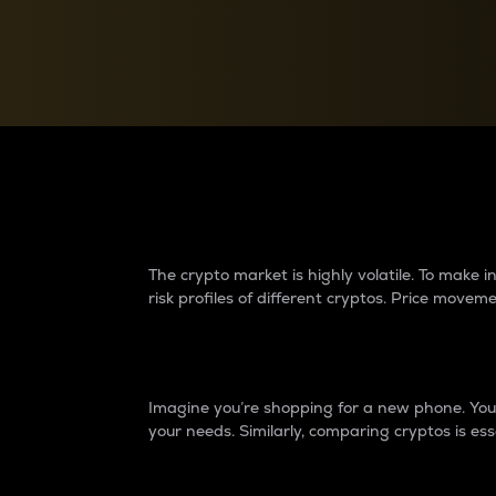
Currency Converter
Convert values between crypto and fiat currencies
Why do differences 
The crypto market is highly volatile. To make
risk profiles of different cryptos. Price move
Introduction
Imagine you’re shopping for a new phone. You w
your needs. Similarly, comparing cryptos is ess
Price