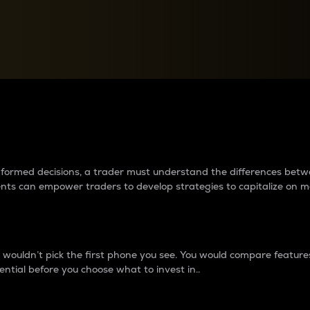
between cryptos matter to t
 informed decisions, a trader must understand the differences be
ments can empower traders to develop strategies to capitalize on m
ouldn’t pick the first phone you see. You would compare features,
ential before you choose what to invest in..