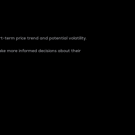
t-term price trend and potential volatility.
ke more informed decisions about their
rket. It is one way to measure the total