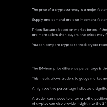
The price of a cryptocurrency is a major factor
Supply and demand are also important factors
Prices fluctuate based on market forces. If the
are more sellers than buyers, the prices may fa
You can compare cryptos to track crypto rate
24-Hour Price Differe
The 24-hour price difference percentage is the
This metric allows traders to gauge market m
A high positive percentage indicates a signif
A trader can choose to enter or exit a positi
of cryptos can also provide insight into the 24