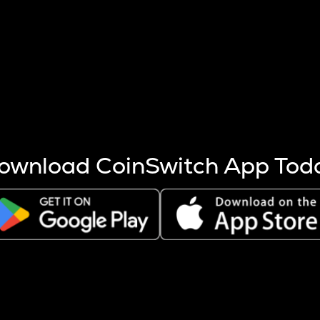
s more coins are mined.
 other factors like market cap and project fundamentals,
ptos.
ownload CoinSwitch App Tod