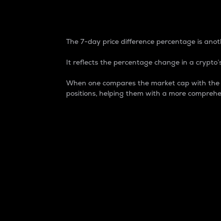
7-Day Price Difference
The 7-day price difference percentage is anoth
It reflects the percentage change in a crypto’s
When one compares the market cap with the 7-
positions, helping them with a more comprehe
Market Cap
Market capitalization is better known as
It is a key metric used to understand the
value of the circulating supply for a speci
Here is how it works:
Market cap = Current price per unit x Ci