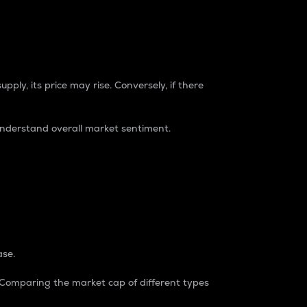
pply, its price may rise. Conversely, if there
understand overall market sentiment.
ase.
. Comparing the market cap of different types