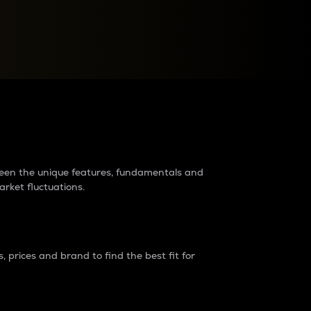
raders?
tween the unique features, fundamentals and
arket fluctuations.
 prices and brand to find the best fit for