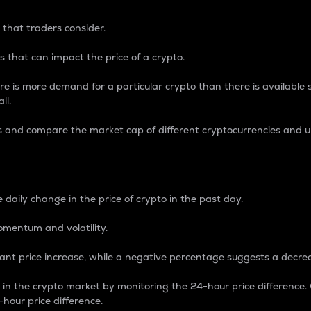
 that traders consider.
 that can impact the price of a crypto.
re is more demand for a particular crypto than there is available su
ll.
s and compare the market cap of different cryptocurrencies and 
nce Percentage
 daily change in the price of crypto in the past day.
omentum and volatility.
icant price increase, while a negative percentage suggests a decre
on in the crypto market by monitoring the 24-hour price difference
-hour price difference.