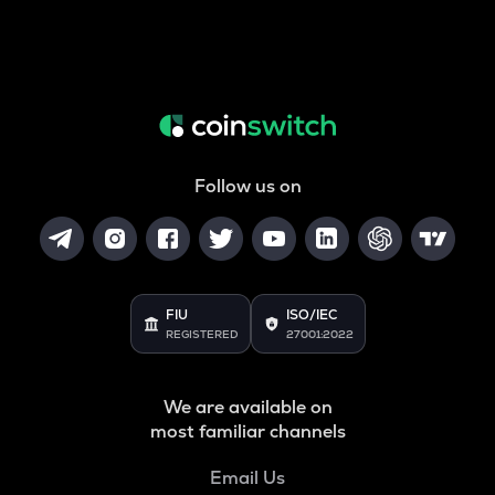
Follow us on
FIU
ISO/IEC
REGISTERED
27001:2022
We are available on
most familiar channels
Email Us