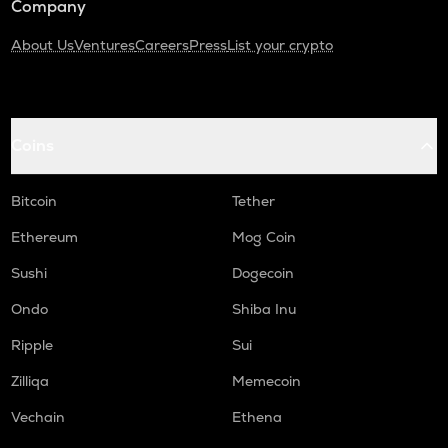
Company
About Us
Ventures
Careers
Press
List your crypto
Coins
Bitcoin
Tether
Ethereum
Mog Coin
Sushi
Dogecoin
Ondo
Shiba Inu
Ripple
Sui
Zilliqa
Memecoin
Vechain
Ethena