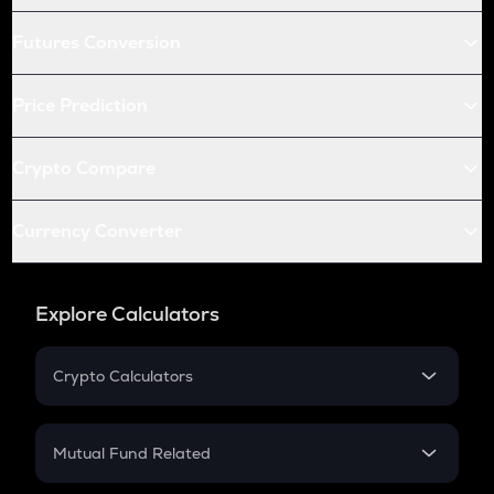
Futures Conversion
Price Prediction
Crypto Compare
Currency Converter
Explore Calculators
Crypto Calculators
Crypto SIP Calculator
Crypto Return
Mutual Fund Related
Crypto Tax
Mutual Fund