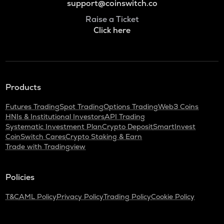
support@coinswitch.co
Raise a Ticket
Click here
Products
Futures Trading
Spot Trading
Options Trading
Web3 Coins
HNIs & Institutional Investors
API Trading
Systematic Investment Plan
Crypto Deposit
SmartInvest
CoinSwitch Cares
Crypto Staking & Earn
Trade with Tradingview
Policies
T&C
AML Policy
Privacy Policy
Trading Policy
Cookie Policy