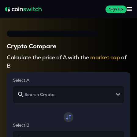
Sign Up
Crypto Compare
Calculate the price of A with the
market cap
of
B
Select A
Select B