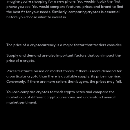
Imagine you’re shopping for a new phone. You wouldn’t pick the first
phone you see. You would compare features, prices and brand to find
the best fit for your needs. Similarly, comparing cryptos is essential
before you choose what to invest in..
Price
The price of a cryptocurrency is a major factor that traders consider.
Supply and demand are also important factors that can impact the
price of a crypto.
Prices fluctuate based on market forces. If there is more demand for
a particular crypto than there is available supply, its price may rise.
Conversely, if there are more sellers than buyers, the prices may fall.
You can compare cryptos to track crypto rates and compare the
market cap of different cryptocurrencies and understand overall
market sentiment.
24-Hour Price Difference
Percentage