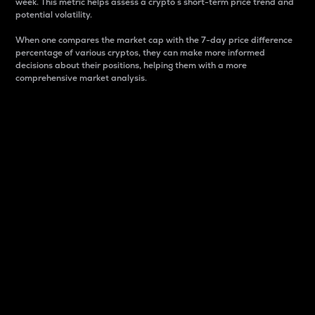
week. This metric helps assess a crypto s short-term price trend and
potential volatility.
When one compares the market cap with the 7-day price difference
percentage of various cryptos, they can make more informed
decisions about their positions, helping them with a more
comprehensive market analysis.
Market Cap
Market capitalization is better known as market cap.
It is a key metric used to understand the overall size
and dominance of a particular crypto in the market.
It is one way to measure the total value of the
circulating supply for a specific crypto.
Here is how it works:
Market cap = Current price per unit x Circulating
supply