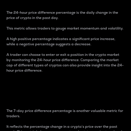
The 24-hour price difference percentage is the daily change in the
price of crypto in the past day.
This metric allows traders to gauge market momentum and volatility.
A high positive percentage indicates a significant price increase,
while a negative percentage suggests a decrease.
A trader can choose to enter or exit a position in the crypto market
by monitoring the 24-hour price difference. Comparing the market
cap of different types of cryptos can also provide insight into the 24-
hour price difference.
7-Day Price Difference
Percentage
The 7-day price difference percentage is another valuable metric for
traders.
It reflects the percentage change in a crypto’s price over the past