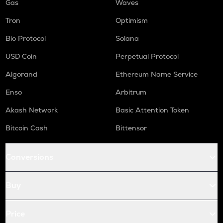
Gas
Waves
Tron
Optimism
Bio Protocol
Solana
USD Coin
Perpetual Protocol
Algorand
Ethereum Name Service
Enso
Arbitrum
Akash Network
Basic Attention Token
Bitcoin Cash
Bittensor
Conversions
Buy
Price