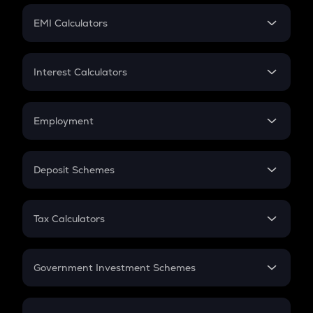
Crypto Futures
SIP
EMI Calculators
Lumpsum
EMI
Home Loan EMI
Interest Calculators
Car Loan EMI
Compound Interest
Credit Card EMI
Simple Interest
Employment
Flat Interest
In-Hand Salary
Salary Hike
Deposit Schemes
Work Experience
FD
PPF
RD
Tax Calculators
Gratuity
GST
Retirement
Government Investment Schemes
Sukanya Samriddhu Yojana
NPS