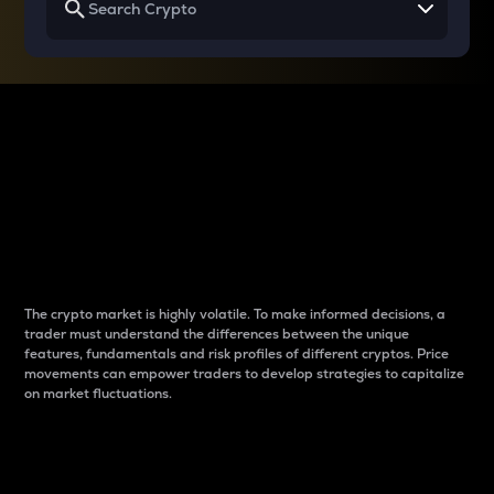
Why do differences
between cryptos matter
to traders?
The crypto market is highly volatile. To make informed decisions, a
trader must understand the differences between the unique
features, fundamentals and risk profiles of different cryptos. Price
movements can empower traders to develop strategies to capitalize
on market fluctuations.
Introduction