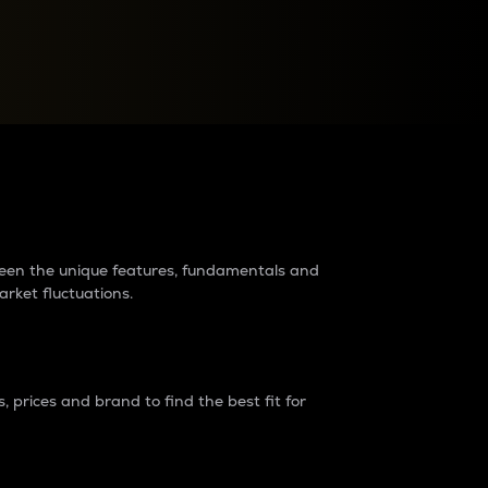
raders?
tween the unique features, fundamentals and
arket fluctuations.
 prices and brand to find the best fit for