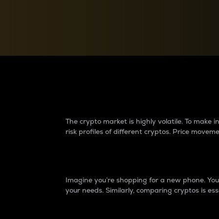
Currency Converter
Convert values between crypto and fiat currencies
Why do differences 
The crypto market is highly volatile. To make
risk profiles of different cryptos. Price move
Introduction
Imagine you’re shopping for a new phone. You w
your needs. Similarly, comparing cryptos is ess
Price