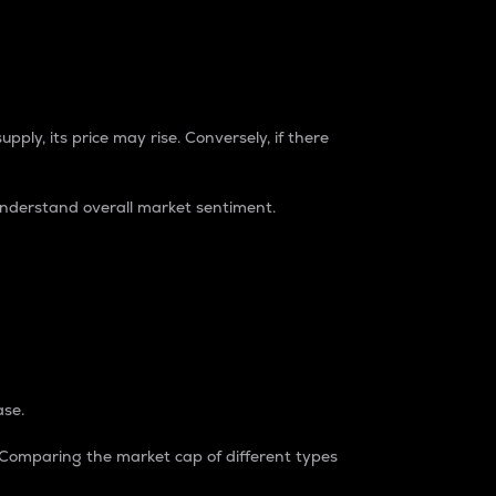
pply, its price may rise. Conversely, if there
understand overall market sentiment.
ase.
. Comparing the market cap of different types