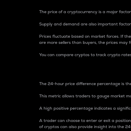
The price of a cryptocurrency is a major factor
Supply and demand are also important factors
Prices fluctuate based on market forces. If the
are more sellers than buyers, the prices may fa
You can compare cryptos to track crypto rate
24-Hour Price Differe
The 24-hour price difference percentage is the
This metric allows traders to gauge market m
A high positive percentage indicates a signif
A trader can choose to enter or exit a positi
of cryptos can also provide insight into the 24