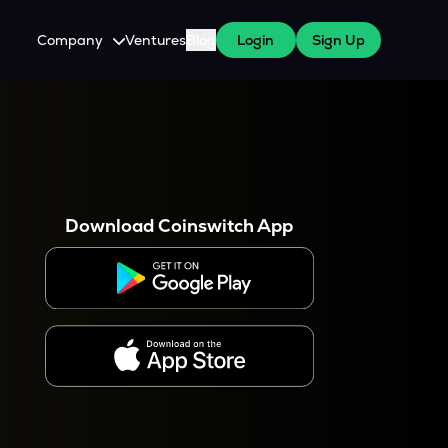
Company
Ventures
Blog
Login
Sign Up
About Us
Careers
es
 WazirX Users
Press
Download Coinswitch App