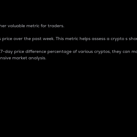
 Percentage
er valuable metric for traders.
 price over the past week. This metric helps assess a crypto s shor
day price difference percentage of various cryptos, they can ma
nsive market analysis.
 market cap.
 overall size and dominance of a particular crypto in the ma
fic crypto.
rculating supply