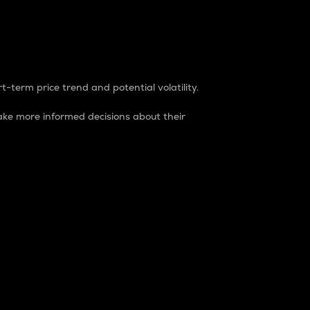
t-term price trend and potential volatility.
ke more informed decisions about their
rket. It is one way to measure the total