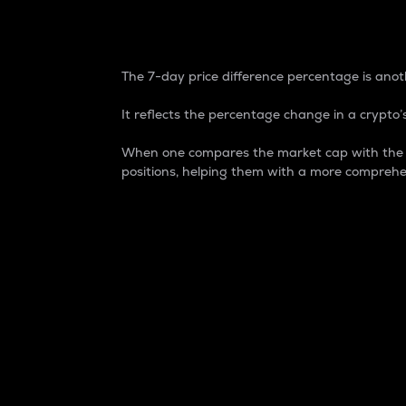
7-Day Price Difference
The 7-day price difference percentage is anoth
It reflects the percentage change in a crypto’s
When one compares the market cap with the 7-
positions, helping them with a more comprehe
Market Cap
Market capitalization is better known as
It is a key metric used to understand the
value of the circulating supply for a speci
Here is how it works:
Market cap = Current price per unit x Ci