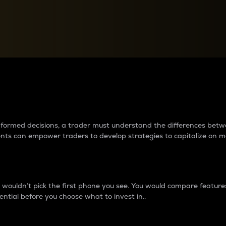
between cryptos matter to t
 informed decisions, a trader must understand the differences be
ments can empower traders to develop strategies to capitalize on m
ouldn’t pick the first phone you see. You would compare features,
ential before you choose what to invest in..