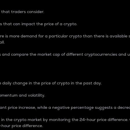
 that traders consider.
 that can impact the price of a crypto.
re is more demand for a particular crypto than there is available su
ll.
s and compare the market cap of different cryptocurrencies and 
nce Percentage
 daily change in the price of crypto in the past day.
omentum and volatility.
icant price increase, while a negative percentage suggests a decre
on in the crypto market by monitoring the 24-hour price difference
-hour price difference.