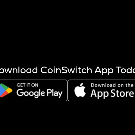
s more coins are mined.
 other factors like market cap and project fundamentals,
ptos.
ownload CoinSwitch App Tod