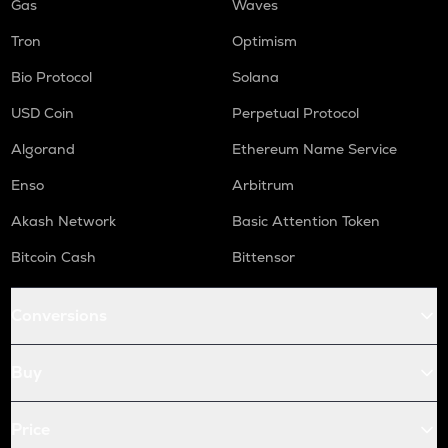
Gas
Waves
Tron
Optimism
Bio Protocol
Solana
USD Coin
Perpetual Protocol
Algorand
Ethereum Name Service
Enso
Arbitrum
Akash Network
Basic Attention Token
Bitcoin Cash
Bittensor
Conversions
Buy
Price