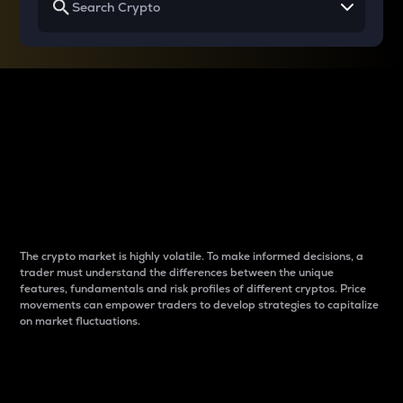
Why do differences
between cryptos matter
to traders?
The crypto market is highly volatile. To make informed decisions, a
trader must understand the differences between the unique
features, fundamentals and risk profiles of different cryptos. Price
movements can empower traders to develop strategies to capitalize
on market fluctuations.
Introduction