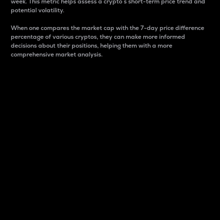
week. This metric helps assess a crypto s short-term price trend and
potential volatility.
When one compares the market cap with the 7-day price difference
percentage of various cryptos, they can make more informed
decisions about their positions, helping them with a more
comprehensive market analysis.
Market Cap
Market capitalization is better known as market cap.
It is a key metric used to understand the overall size
and dominance of a particular crypto in the market.
It is one way to measure the total value of the
circulating supply for a specific crypto.
Here is how it works:
Market cap = Current price per unit x Circulating
supply