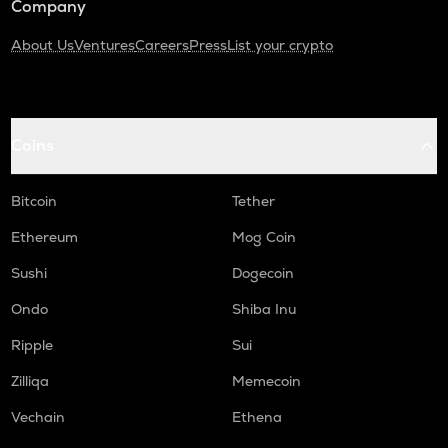
Company
About Us
Ventures
Careers
Press
List your crypto
Coins
Bitcoin
Tether
Ethereum
Mog Coin
Sushi
Dogecoin
Ondo
Shiba Inu
Ripple
Sui
Zilliqa
Memecoin
Vechain
Ethena