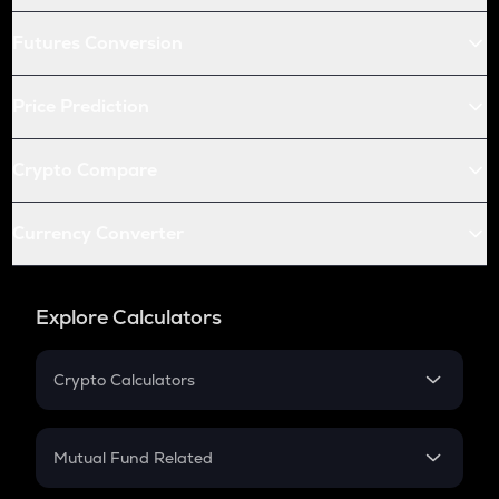
Futures Conversion
Price Prediction
Crypto Compare
Currency Converter
Explore Calculators
Crypto Calculators
Crypto SIP Calculator
Crypto Return
Mutual Fund Related
Crypto Tax
Mutual Fund