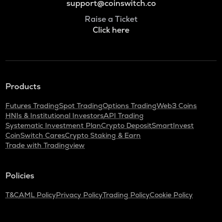
support@coinswitch.co
Raise a Ticket
Click here
Products
Futures Trading
Spot Trading
Options Trading
Web3 Coins
HNIs & Institutional Investors
API Trading
Systematic Investment Plan
Crypto Deposit
SmartInvest
CoinSwitch Cares
Crypto Staking & Earn
Trade with Tradingview
Policies
T&C
AML Policy
Privacy Policy
Trading Policy
Cookie Policy