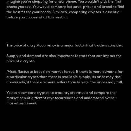
Imagine you’re shopping for a new phone. You wouldn’t pick the first
phone you see. You would compare features, prices and brand to find
the best fit for your needs. Similarly, comparing cryptos is essential
before you choose what to invest in..
Price
The price of a cryptocurrency is a major factor that traders consider.
Supply and demand are also important factors that can impact the
price of a crypto.
Prices fluctuate based on market forces. If there is more demand for
a particular crypto than there is available supply, its price may rise.
Conversely, if there are more sellers than buyers, the prices may fall.
You can compare cryptos to track crypto rates and compare the
market cap of different cryptocurrencies and understand overall
market sentiment.
24-Hour Price Difference
Percentage