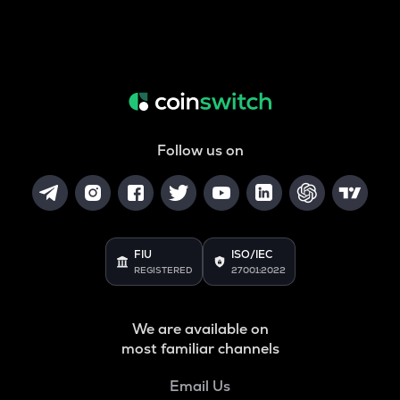
Follow us on
FIU
ISO/IEC
REGISTERED
27001:2022
We are available on
most familiar channels
Email Us