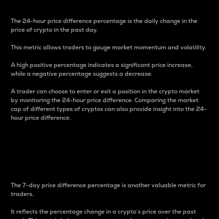
The 24-hour price difference percentage is the daily change in the
price of crypto in the past day.
This metric allows traders to gauge market momentum and volatility.
A high positive percentage indicates a significant price increase,
while a negative percentage suggests a decrease.
A trader can choose to enter or exit a position in the crypto market
by monitoring the 24-hour price difference. Comparing the market
cap of different types of cryptos can also provide insight into the 24-
hour price difference.
7-Day Price Difference
Percentage
The 7-day price difference percentage is another valuable metric for
traders.
It reflects the percentage change in a crypto’s price over the past