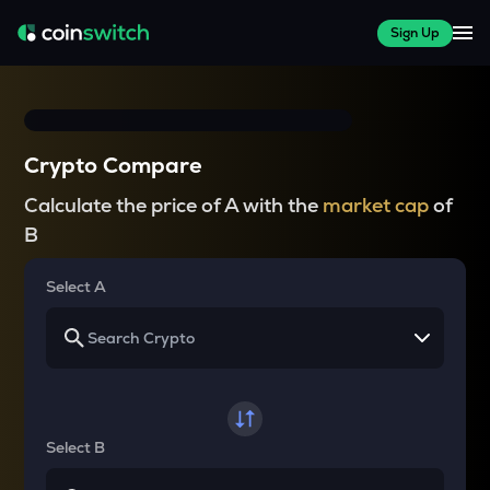
Sign Up
Crypto Compare
Calculate the price of A with the
market cap
of
B
Select A
Select B