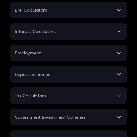
Crypto Futures
SIP
EMI Calculators
Lumpsum
EMI
Home Loan EMI
Interest Calculators
Car Loan EMI
Compound Interest
Credit Card EMI
Simple Interest
Employment
Flat Interest
In-Hand Salary
Salary Hike
Deposit Schemes
Work Experience
FD
PPF
RD
Tax Calculators
Gratuity
GST
Retirement
Government Investment Schemes
Sukanya Samriddhu Yojana
NPS