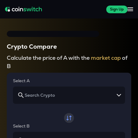
Sign Up
Crypto Compare
Calculate the price of A with the
market cap
of
B
Select A
Select B