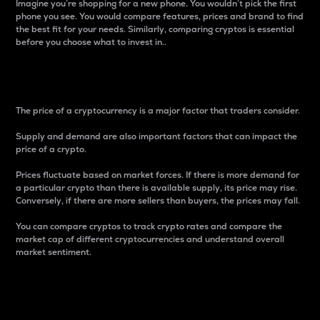
Imagine you’re shopping for a new phone. You wouldn’t pick the first
phone you see. You would compare features, prices and brand to find
the best fit for your needs. Similarly, comparing cryptos is essential
before you choose what to invest in..
Price
The price of a cryptocurrency is a major factor that traders consider.
Supply and demand are also important factors that can impact the
price of a crypto.
Prices fluctuate based on market forces. If there is more demand for
a particular crypto than there is available supply, its price may rise.
Conversely, if there are more sellers than buyers, the prices may fall.
You can compare cryptos to track crypto rates and compare the
market cap of different cryptocurrencies and understand overall
market sentiment.
24-Hour Price Difference
Percentage