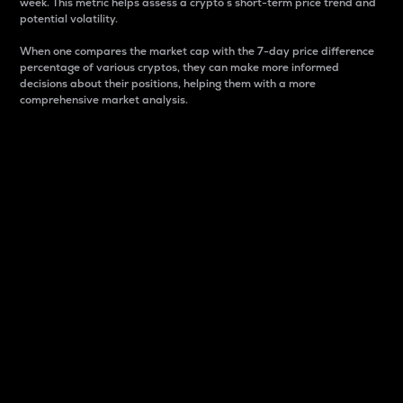
week. This metric helps assess a crypto s short-term price trend and
potential volatility.
When one compares the market cap with the 7-day price difference
percentage of various cryptos, they can make more informed
decisions about their positions, helping them with a more
comprehensive market analysis.
Market Cap
Market capitalization is better known as market cap.
It is a key metric used to understand the overall size
and dominance of a particular crypto in the market.
It is one way to measure the total value of the
circulating supply for a specific crypto.
Here is how it works:
Market cap = Current price per unit x Circulating
supply