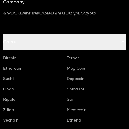
Company
About Us
Ventures
Careers
Press
List your crypto
Coins
Bitcoin
Tether
Ethereum
Mog Coin
Sushi
Dogecoin
Ondo
Shiba Inu
Ripple
Sui
Zilliqa
Memecoin
Vechain
Ethena