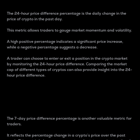
The 24-hour price difference percentage is the daily change in the
price of crypto in the past day.
This metric allows traders to gauge market momentum and volatility.
A high positive percentage indicates a significant price increase,
while a negative percentage suggests a decrease.
A trader can choose to enter or exit a position in the crypto market
by monitoring the 24-hour price difference. Comparing the market
cap of different types of cryptos can also provide insight into the 24-
hour price difference.
7-Day Price Difference
Percentage
The 7-day price difference percentage is another valuable metric for
traders.
It reflects the percentage change in a crypto’s price over the past