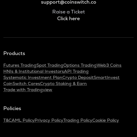
support@coinswitch.co
Raise a Ticket
Click here
Products
Futures Trading
Spot Trading
Options Trading
Web3 Coins
HNIs & Institutional Investors
API Trading
Systematic Investment Plan
Crypto Deposit
SmartInvest
CoinSwitch Cares
Crypto Staking & Earn
Trade with Tradingview
Policies
T&C
AML Policy
Privacy Policy
Trading Policy
Cookie Policy