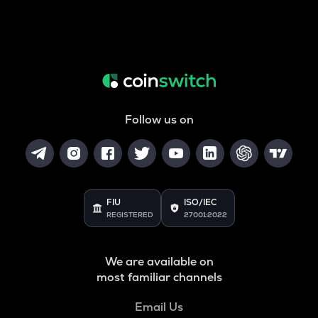
Follow us on
FIU
ISO/IEC
REGISTERED
27001:2022
We are available on
most familiar channels
Email Us