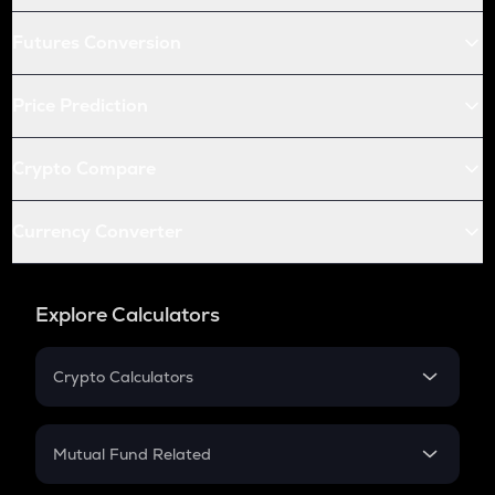
Futures Conversion
Price Prediction
Crypto Compare
Currency Converter
Explore Calculators
Crypto Calculators
Crypto SIP Calculator
Crypto Return
Mutual Fund Related
Crypto Tax
Mutual Fund