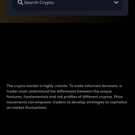
Why do differences
between cryptos matter
to traders?
The crypto market is highly volatile. To make informed decisions, a
trader must understand the differences between the unique
features, fundamentals and risk profiles of different cryptos. Price
movements can empower traders to develop strategies to capitalize
on market fluctuations.
Introduction