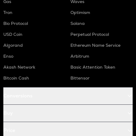
Gas
Waves
Tron
Optimism
Bio Protocol
Solana
USD Coin
Perpetual Protocol
Algorand
Ethereum Name Service
Enso
Arbitrum
Akash Network
Basic Attention Token
Bitcoin Cash
Bittensor
Conversions
Buy
Price