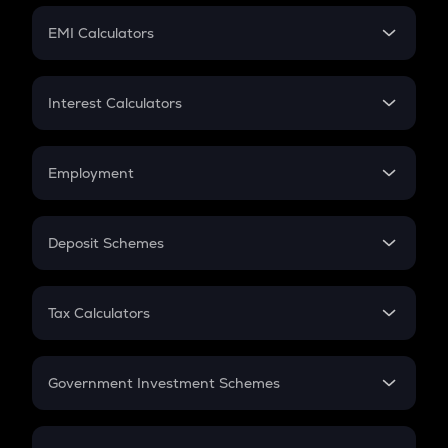
Crypto Futures
SIP
EMI Calculators
Lumpsum
EMI
Home Loan EMI
Interest Calculators
Car Loan EMI
Compound Interest
Credit Card EMI
Simple Interest
Employment
Flat Interest
In-Hand Salary
Salary Hike
Deposit Schemes
Work Experience
FD
PPF
RD
Tax Calculators
Gratuity
GST
Retirement
Government Investment Schemes
Sukanya Samriddhu Yojana
NPS