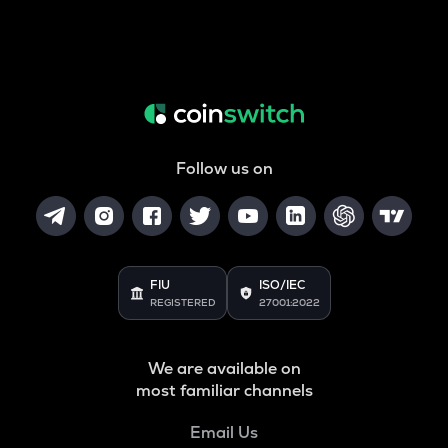
Follow us on
FIU
ISO/IEC
REGISTERED
27001:2022
We are available on
most familiar channels
Email Us