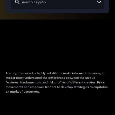
Why do differences
between cryptos matter
to traders?
The crypto market is highly volatile. To make informed decisions, a
trader must understand the differences between the unique
features, fundamentals and risk profiles of different cryptos. Price
movements can empower traders to develop strategies to capitalize
on market fluctuations.
Introduction