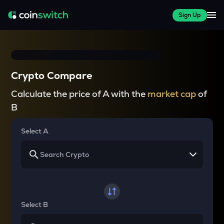
Sign Up
Crypto Compare
Calculate the price of A with the
market cap
of
B
Select A
Select B