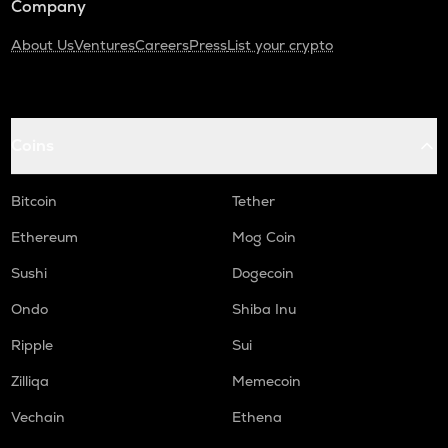
Company
About Us
Ventures
Careers
Press
List your crypto
Coins
Bitcoin
Tether
Ethereum
Mog Coin
Sushi
Dogecoin
Ondo
Shiba Inu
Ripple
Sui
Zilliqa
Memecoin
Vechain
Ethena