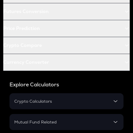
Futures Conversion
Price Prediction
Crypto Compare
Currency Converter
Explore Calculators
Crypto Calculators
Crypto SIP Calculator
Crypto Return
Mutual Fund Related
Crypto Tax
Mutual Fund