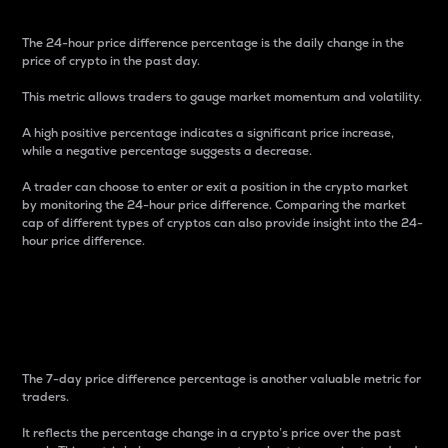
The 24-hour price difference percentage is the daily change in the
price of crypto in the past day.
This metric allows traders to gauge market momentum and volatility.
A high positive percentage indicates a significant price increase,
while a negative percentage suggests a decrease.
A trader can choose to enter or exit a position in the crypto market
by monitoring the 24-hour price difference. Comparing the market
cap of different types of cryptos can also provide insight into the 24-
hour price difference.
7-Day Price Difference
Percentage
The 7-day price difference percentage is another valuable metric for
traders.
It reflects the percentage change in a crypto’s price over the past