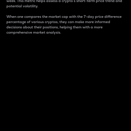
week. This metric helps assess a crypto s short-term price trend and
potential volatility.
When one compares the market cap with the 7-day price difference
percentage of various cryptos, they can make more informed
decisions about their positions, helping them with a more
comprehensive market analysis.
Market Cap
Market capitalization is better known as market cap.
It is a key metric used to understand the overall size
and dominance of a particular crypto in the market.
It is one way to measure the total value of the
circulating supply for a specific crypto.
Here is how it works:
Market cap = Current price per unit x Circulating
supply