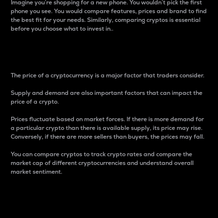
Imagine you’re shopping for a new phone. You wouldn’t pick the first
phone you see. You would compare features, prices and brand to find
the best fit for your needs. Similarly, comparing cryptos is essential
before you choose what to invest in..
Price
The price of a cryptocurrency is a major factor that traders consider.
Supply and demand are also important factors that can impact the
price of a crypto.
Prices fluctuate based on market forces. If there is more demand for
a particular crypto than there is available supply, its price may rise.
Conversely, if there are more sellers than buyers, the prices may fall.
You can compare cryptos to track crypto rates and compare the
market cap of different cryptocurrencies and understand overall
market sentiment.
24-Hour Price Difference
Percentage