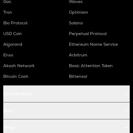
Gas
Waves
Tron
Optimism
Bio Protocol
Solana
USD Coin
Perpetual Protocol
Algorand
Ethereum Name Service
Enso
Arbitrum
Akash Network
Basic Attention Token
Bitcoin Cash
Bittensor
Conversions
Buy
Price