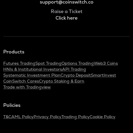
support@coinswitch.co
Raise a Ticket
Click here
Products
Futures Trading
Spot Trading
Options Trading
Web3 Coins
HNIs & Institutional Investors
API Trading
Systematic Investment Plan
Crypto Deposit
SmartInvest
CoinSwitch Cares
Crypto Staking & Earn
Trade with Tradingview
Policies
T&C
AML Policy
Privacy Policy
Trading Policy
Cookie Policy