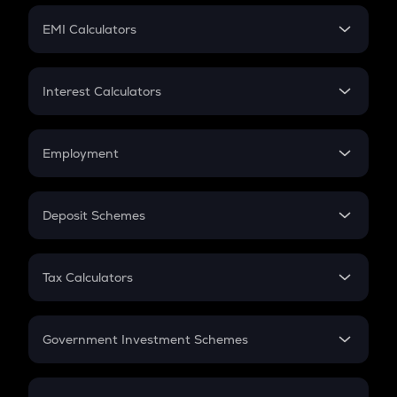
Crypto Futures
SIP
EMI Calculators
Lumpsum
EMI
Home Loan EMI
Interest Calculators
Car Loan EMI
Compound Interest
Credit Card EMI
Simple Interest
Employment
Flat Interest
In-Hand Salary
Salary Hike
Deposit Schemes
Work Experience
FD
PPF
RD
Tax Calculators
Gratuity
GST
Retirement
Government Investment Schemes
Sukanya Samriddhu Yojana
NPS