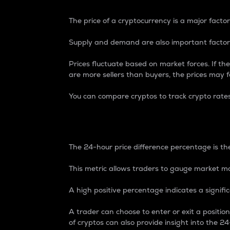
The price of a cryptocurrency is a major factor
Supply and demand are also important factors
Prices fluctuate based on market forces. If the
are more sellers than buyers, the prices may fa
You can compare cryptos to track crypto rate
24-Hour Price Differe
The 24-hour price difference percentage is the
This metric allows traders to gauge market m
A high positive percentage indicates a signif
A trader can choose to enter or exit a positi
of cryptos can also provide insight into the 24