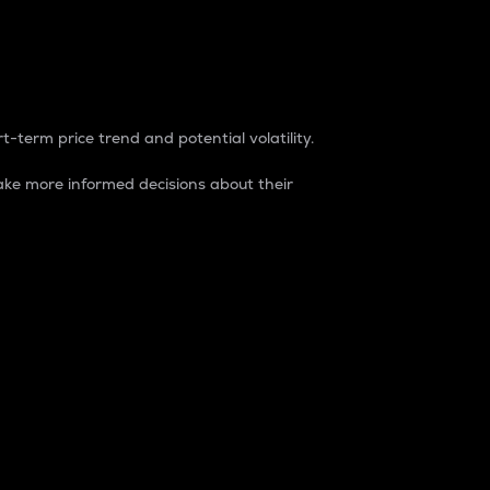
t-term price trend and potential volatility.
ke more informed decisions about their
rket. It is one way to measure the total