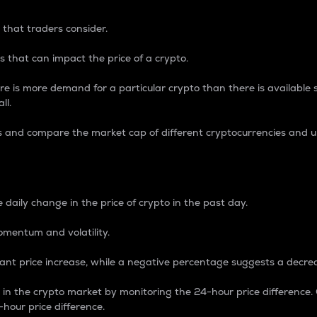
 that traders consider.
 that can impact the price of a crypto.
re is more demand for a particular crypto than there is available su
ll.
s and compare the market cap of different cryptocurrencies and 
nce Percentage
 daily change in the price of crypto in the past day.
omentum and volatility.
icant price increase, while a negative percentage suggests a decre
on in the crypto market by monitoring the 24-hour price difference
-hour price difference.