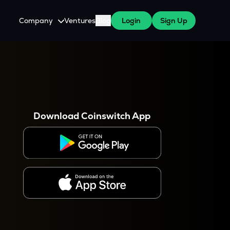
Company
Ventures
Blog
Login
Sign Up
About Us
Careers
es
 WazirX Users
Press
Download Coinswitch App