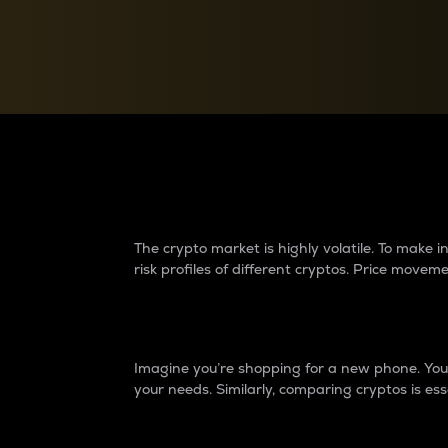
Currency Converter
Convert values between crypto and fiat currencies
Why do differences 
The crypto market is highly volatile. To make
risk profiles of different cryptos. Price move
Introduction
Imagine you’re shopping for a new phone. You w
your needs. Similarly, comparing cryptos is ess
Price