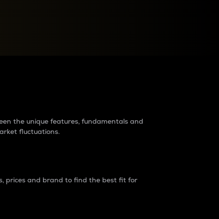
raders?
tween the unique features, fundamentals and
arket fluctuations.
 prices and brand to find the best fit for