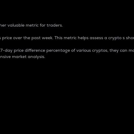
 Percentage
er valuable metric for traders.
 price over the past week. This metric helps assess a crypto s shor
day price difference percentage of various cryptos, they can ma
nsive market analysis.
 market cap.
 overall size and dominance of a particular crypto in the ma
fic crypto.
rculating supply