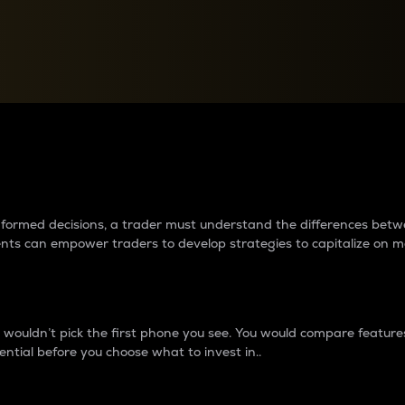
between cryptos matter to t
 informed decisions, a trader must understand the differences be
ments can empower traders to develop strategies to capitalize on m
ouldn’t pick the first phone you see. You would compare features,
ential before you choose what to invest in..