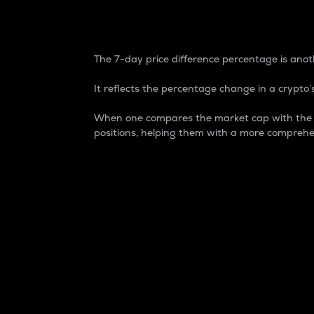
7-Day Price Difference
The 7-day price difference percentage is anoth
It reflects the percentage change in a crypto’s
When one compares the market cap with the 7-
positions, helping them with a more comprehe
Market Cap
Market capitalization is better known as
It is a key metric used to understand the
value of the circulating supply for a speci
Here is how it works:
Market cap = Current price per unit x Ci