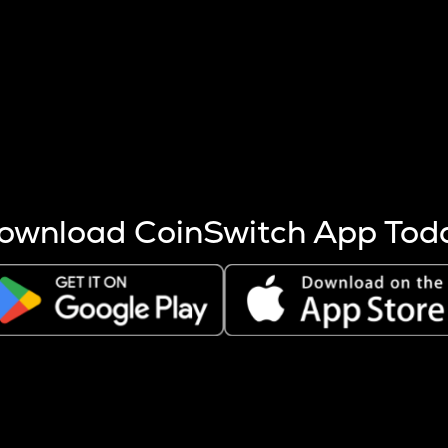
s more coins are mined.
 other factors like market cap and project fundamentals,
ptos.
ownload CoinSwitch App Tod