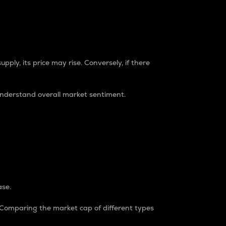
pply, its price may rise. Conversely, if there
understand overall market sentiment.
ase.
. Comparing the market cap of different types