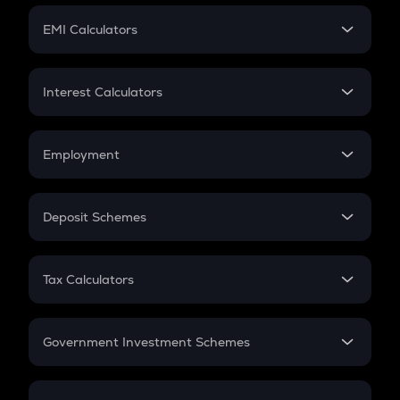
Crypto Futures
SIP
EMI Calculators
Lumpsum
EMI
Home Loan EMI
Interest Calculators
Car Loan EMI
Compound Interest
Credit Card EMI
Simple Interest
Employment
Flat Interest
In-Hand Salary
Salary Hike
Deposit Schemes
Work Experience
FD
PPF
RD
Tax Calculators
Gratuity
GST
Retirement
Government Investment Schemes
Sukanya Samriddhu Yojana
NPS