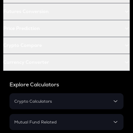
Futures Conversion
Price Prediction
Crypto Compare
Currency Converter
Explore Calculators
Crypto Calculators
Crypto SIP Calculator
Crypto Return
Mutual Fund Related
Crypto Tax
Mutual Fund