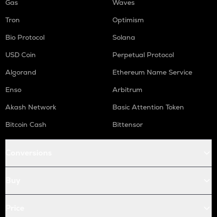
Gas
Waves
Tron
Optimism
Bio Protocol
Solana
USD Coin
Perpetual Protocol
Algorand
Ethereum Name Service
Enso
Arbitrum
Akash Network
Basic Attention Token
Bitcoin Cash
Bittensor
Conversions
Buy
Price