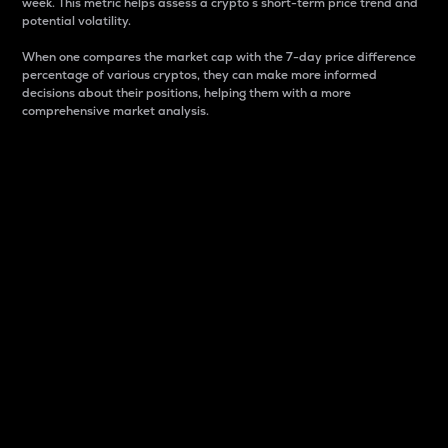
week. This metric helps assess a crypto s short-term price trend and
potential volatility.
When one compares the market cap with the 7-day price difference
percentage of various cryptos, they can make more informed
decisions about their positions, helping them with a more
comprehensive market analysis.
Market Cap
Market capitalization is better known as market cap.
It is a key metric used to understand the overall size
and dominance of a particular crypto in the market.
It is one way to measure the total value of the
circulating supply for a specific crypto.
Here is how it works:
Market cap = Current price per unit x Circulating
supply