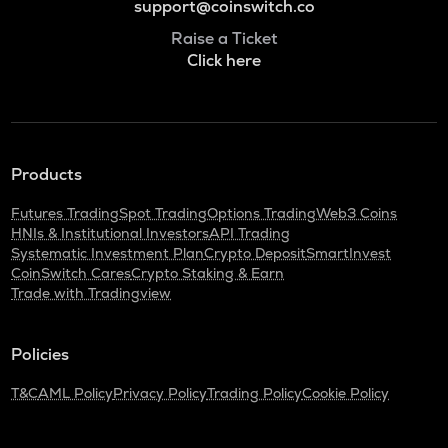
support@coinswitch.co
Raise a Ticket
Click here
Products
Futures Trading
Spot Trading
Options Trading
Web3 Coins
HNIs & Institutional Investors
API Trading
Systematic Investment Plan
Crypto Deposit
SmartInvest
CoinSwitch Cares
Crypto Staking & Earn
Trade with Tradingview
Policies
T&C
AML Policy
Privacy Policy
Trading Policy
Cookie Policy