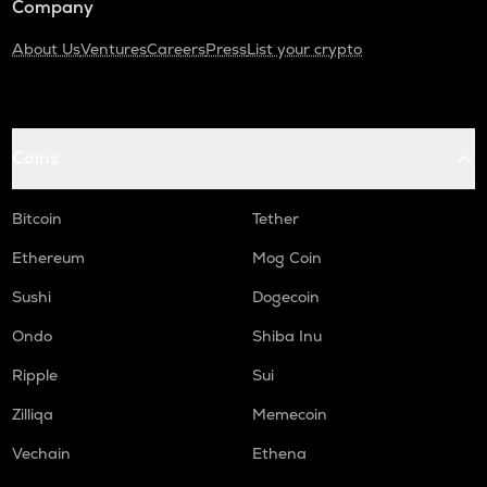
Company
About Us
Ventures
Careers
Press
List your crypto
Coins
Bitcoin
Tether
Ethereum
Mog Coin
Sushi
Dogecoin
Ondo
Shiba Inu
Ripple
Sui
Zilliqa
Memecoin
Vechain
Ethena