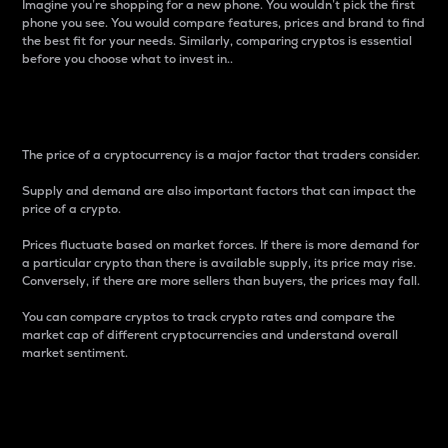
Imagine you’re shopping for a new phone. You wouldn’t pick the first
phone you see. You would compare features, prices and brand to find
the best fit for your needs. Similarly, comparing cryptos is essential
before you choose what to invest in..
Price
The price of a cryptocurrency is a major factor that traders consider.
Supply and demand are also important factors that can impact the
price of a crypto.
Prices fluctuate based on market forces. If there is more demand for
a particular crypto than there is available supply, its price may rise.
Conversely, if there are more sellers than buyers, the prices may fall.
You can compare cryptos to track crypto rates and compare the
market cap of different cryptocurrencies and understand overall
market sentiment.
24-Hour Price Difference
Percentage