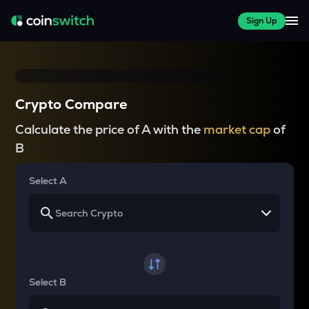
Sign Up
Crypto Compare
Calculate the price of A with the
market cap
of
B
Select A
Select B