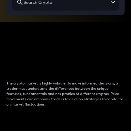
Why do differences
between cryptos matter
to traders?
The crypto market is highly volatile. To make informed decisions, a
trader must understand the differences between the unique
features, fundamentals and risk profiles of different cryptos. Price
movements can empower traders to develop strategies to capitalize
on market fluctuations.
Introduction