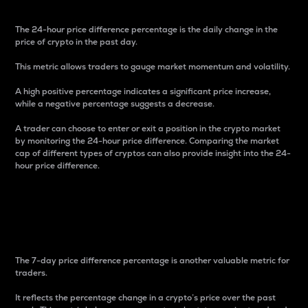
The 24-hour price difference percentage is the daily change in the
price of crypto in the past day.
This metric allows traders to gauge market momentum and volatility.
A high positive percentage indicates a significant price increase,
while a negative percentage suggests a decrease.
A trader can choose to enter or exit a position in the crypto market
by monitoring the 24-hour price difference. Comparing the market
cap of different types of cryptos can also provide insight into the 24-
hour price difference.
7-Day Price Difference
Percentage
The 7-day price difference percentage is another valuable metric for
traders.
It reflects the percentage change in a crypto’s price over the past