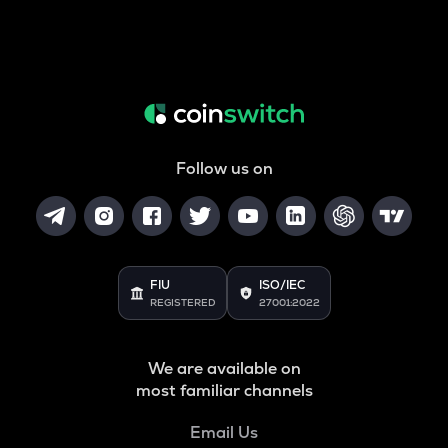
Follow us on
FIU
ISO/IEC
REGISTERED
27001:2022
We are available on
most familiar channels
Email Us