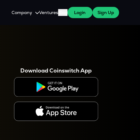
Company
Ventures
Blog
Login
Sign Up
About Us
Careers
es
 WazirX Users
Press
Download Coinswitch App