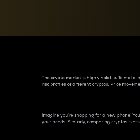
Currency Converter
Convert values between crypto and fiat currencies
Why do differences 
The crypto market is highly volatile. To make
risk profiles of different cryptos. Price move
Introduction
Imagine you’re shopping for a new phone. You w
your needs. Similarly, comparing cryptos is ess
Price