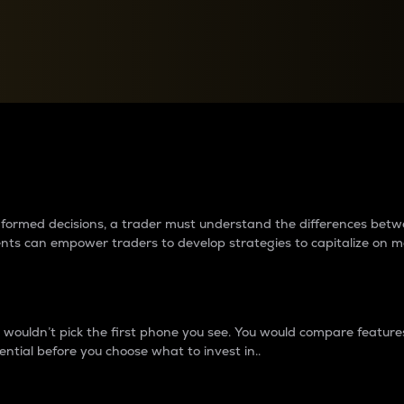
between cryptos matter to t
 informed decisions, a trader must understand the differences be
ments can empower traders to develop strategies to capitalize on m
ouldn’t pick the first phone you see. You would compare features,
ential before you choose what to invest in..