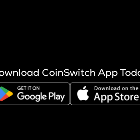
s more coins are mined.
 other factors like market cap and project fundamentals,
ptos.
ownload CoinSwitch App Tod