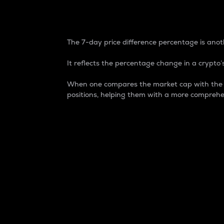
7-Day Price Difference
The 7-day price difference percentage is anoth
It reflects the percentage change in a crypto’s
When one compares the market cap with the 7-
positions, helping them with a more comprehe
Market Cap
Market capitalization is better known as
It is a key metric used to understand the
value of the circulating supply for a speci
Here is how it works:
Market cap = Current price per unit x Ci