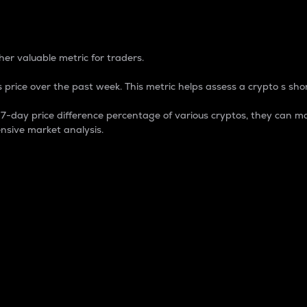
 Percentage
er valuable metric for traders.
 price over the past week. This metric helps assess a crypto s shor
day price difference percentage of various cryptos, they can ma
nsive market analysis.
 market cap.
 overall size and dominance of a particular crypto in the ma
fic crypto.
rculating supply