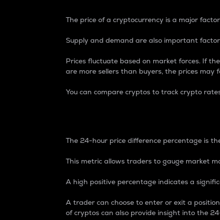
The price of a cryptocurrency is a major factor
Supply and demand are also important factors
Prices fluctuate based on market forces. If the
are more sellers than buyers, the prices may fa
You can compare cryptos to track crypto rate
24-Hour Price Differe
The 24-hour price difference percentage is the
This metric allows traders to gauge market m
A high positive percentage indicates a signif
A trader can choose to enter or exit a positi
of cryptos can also provide insight into the 24