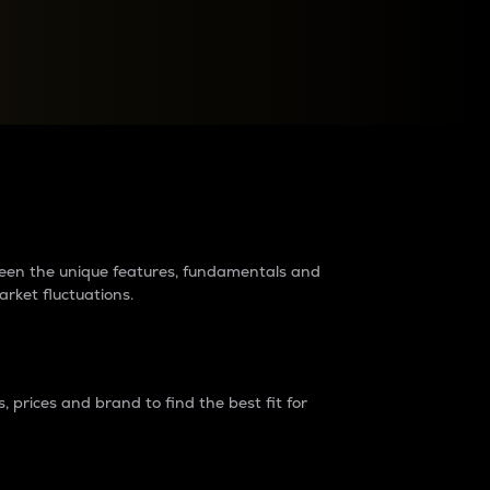
raders?
tween the unique features, fundamentals and
arket fluctuations.
 prices and brand to find the best fit for