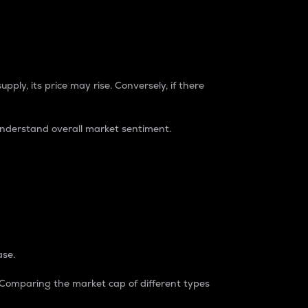
pply, its price may rise. Conversely, if there
understand overall market sentiment.
ase.
. Comparing the market cap of different types