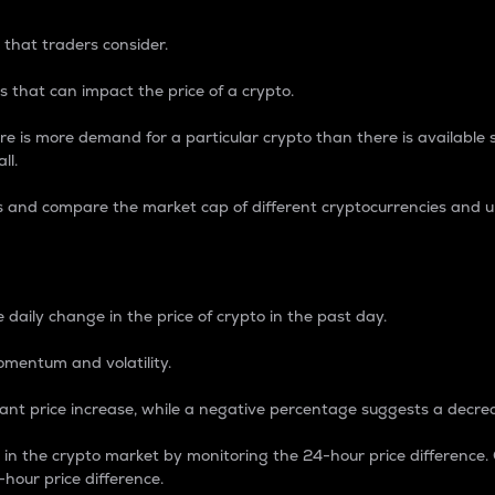
 that traders consider.
 that can impact the price of a crypto.
re is more demand for a particular crypto than there is available su
ll.
s and compare the market cap of different cryptocurrencies and 
nce Percentage
 daily change in the price of crypto in the past day.
omentum and volatility.
icant price increase, while a negative percentage suggests a decre
on in the crypto market by monitoring the 24-hour price difference
-hour price difference.