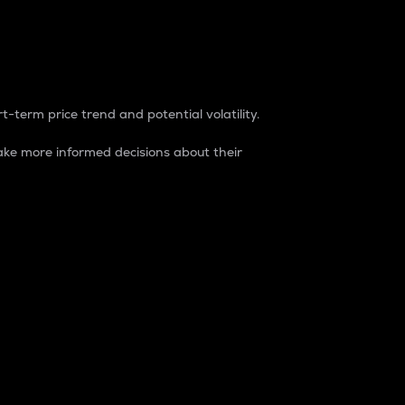
t-term price trend and potential volatility.
ke more informed decisions about their
rket. It is one way to measure the total