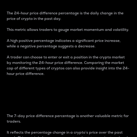
The 24-hour price difference percentage is the daily change in the
price of crypto in the past day.
This metric allows traders to gauge market momentum and volatility.
A high positive percentage indicates a significant price increase,
while a negative percentage suggests a decrease.
A trader can choose to enter or exit a position in the crypto market
by monitoring the 24-hour price difference. Comparing the market
cap of different types of cryptos can also provide insight into the 24-
hour price difference.
7-Day Price Difference
Percentage
The 7-day price difference percentage is another valuable metric for
traders.
It reflects the percentage change in a crypto’s price over the past