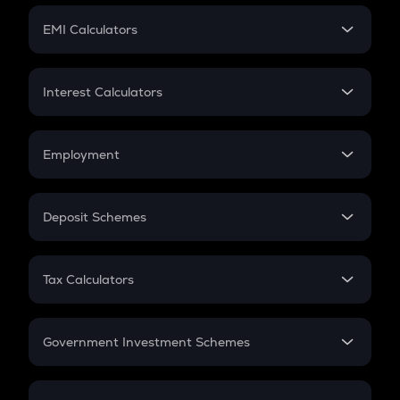
Crypto Futures
SIP
EMI Calculators
Lumpsum
EMI
Home Loan EMI
Interest Calculators
Car Loan EMI
Compound Interest
Credit Card EMI
Simple Interest
Employment
Flat Interest
In-Hand Salary
Salary Hike
Deposit Schemes
Work Experience
FD
PPF
RD
Tax Calculators
Gratuity
GST
Retirement
Government Investment Schemes
Sukanya Samriddhu Yojana
NPS