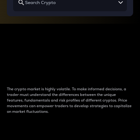
Why do differences
between cryptos matter
to traders?
The crypto market is highly volatile. To make informed decisions, a
trader must understand the differences between the unique
features, fundamentals and risk profiles of different cryptos. Price
movements can empower traders to develop strategies to capitalize
on market fluctuations.
Introduction