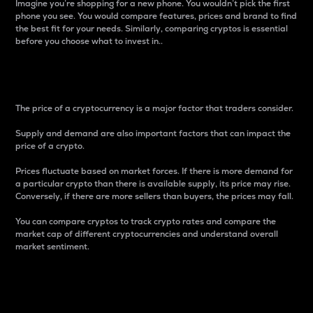
Imagine you’re shopping for a new phone. You wouldn’t pick the first
phone you see. You would compare features, prices and brand to find
the best fit for your needs. Similarly, comparing cryptos is essential
before you choose what to invest in..
Price
The price of a cryptocurrency is a major factor that traders consider.
Supply and demand are also important factors that can impact the
price of a crypto.
Prices fluctuate based on market forces. If there is more demand for
a particular crypto than there is available supply, its price may rise.
Conversely, if there are more sellers than buyers, the prices may fall.
You can compare cryptos to track crypto rates and compare the
market cap of different cryptocurrencies and understand overall
market sentiment.
24-Hour Price Difference
Percentage