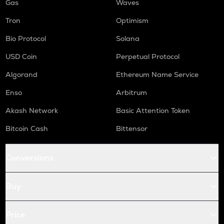
Gas
Waves
Tron
Optimism
Bio Protocol
Solana
USD Coin
Perpetual Protocol
Algorand
Ethereum Name Service
Enso
Arbitrum
Akash Network
Basic Attention Token
Bitcoin Cash
Bittensor
Conversions
Buy
Price