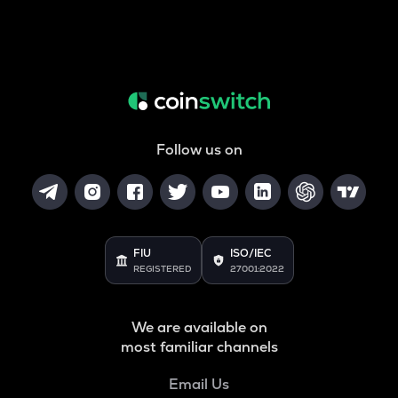
Follow us on
FIU
ISO/IEC
REGISTERED
27001:2022
We are available on
most familiar channels
Email Us