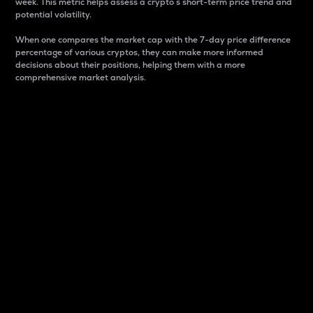
week. This metric helps assess a crypto s short-term price trend and
potential volatility.
When one compares the market cap with the 7-day price difference
percentage of various cryptos, they can make more informed
decisions about their positions, helping them with a more
comprehensive market analysis.
Market Cap
Market capitalization is better known as market cap.
It is a key metric used to understand the overall size
and dominance of a particular crypto in the market.
It is one way to measure the total value of the
circulating supply for a specific crypto.
Here is how it works:
Market cap = Current price per unit x Circulating
supply