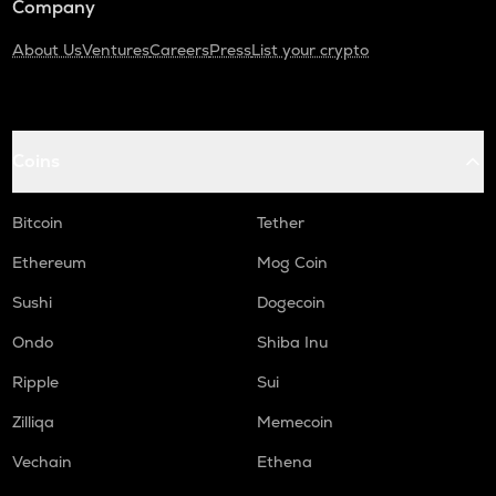
Company
About Us
Ventures
Careers
Press
List your crypto
Coins
Bitcoin
Tether
Ethereum
Mog Coin
Sushi
Dogecoin
Ondo
Shiba Inu
Ripple
Sui
Zilliqa
Memecoin
Vechain
Ethena