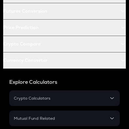
Futures Conversion
Price Prediction
Crypto Compare
Currency Converter
Explore Calculators
Crypto Calculators
Crypto SIP Calculator
Crypto Return
Mutual Fund Related
Crypto Tax
Mutual Fund