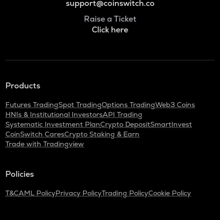
support@coinswitch.co
Raise a Ticket
Click here
Products
Futures Trading
Spot Trading
Options Trading
Web3 Coins
HNIs & Institutional Investors
API Trading
Systematic Investment Plan
Crypto Deposit
SmartInvest
CoinSwitch Cares
Crypto Staking & Earn
Trade with Tradingview
Policies
T&C
AML Policy
Privacy Policy
Trading Policy
Cookie Policy