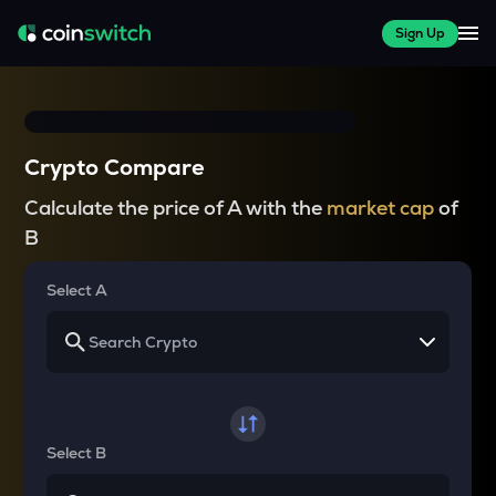
Sign Up
Crypto Compare
Calculate the price of A with the
market cap
of
B
Select A
Select B