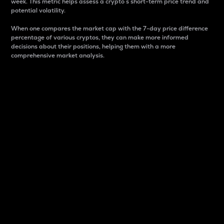
week. This metric helps assess a crypto s short-term price trend and
potential volatility.
When one compares the market cap with the 7-day price difference
percentage of various cryptos, they can make more informed
decisions about their positions, helping them with a more
comprehensive market analysis.
Market Cap
Market capitalization is better known as market cap.
It is a key metric used to understand the overall size
and dominance of a particular crypto in the market.
It is one way to measure the total value of the
circulating supply for a specific crypto.
Here is how it works:
Market cap = Current price per unit x Circulating
supply