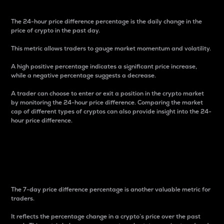
The 24-hour price difference percentage is the daily change in the
price of crypto in the past day.
This metric allows traders to gauge market momentum and volatility.
A high positive percentage indicates a significant price increase,
while a negative percentage suggests a decrease.
A trader can choose to enter or exit a position in the crypto market
by monitoring the 24-hour price difference. Comparing the market
cap of different types of cryptos can also provide insight into the 24-
hour price difference.
7-Day Price Difference
Percentage
The 7-day price difference percentage is another valuable metric for
traders.
It reflects the percentage change in a crypto’s price over the past