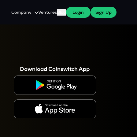
Company
Ventures
Blog
Login
Sign Up
About Us
Careers
es
 WazirX Users
Press
Download Coinswitch App