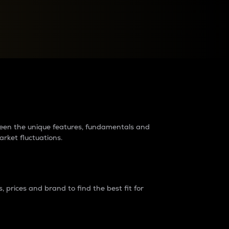
raders?
tween the unique features, fundamentals and
arket fluctuations.
 prices and brand to find the best fit for