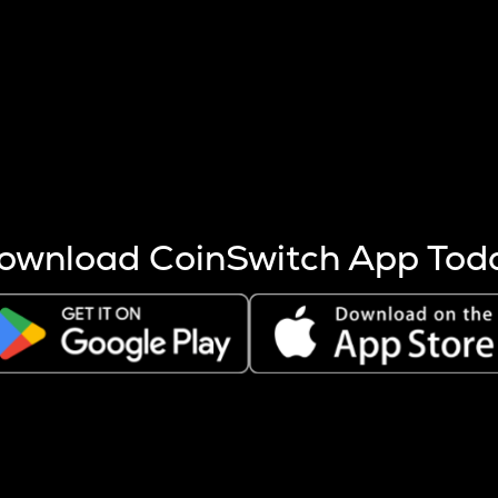
s more coins are mined.
 other factors like market cap and project fundamentals,
ptos.
ownload CoinSwitch App Tod