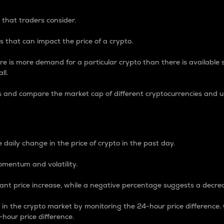
 that traders consider.
 that can impact the price of a crypto.
re is more demand for a particular crypto than there is available su
ll.
s and compare the market cap of different cryptocurrencies and 
nce Percentage
 daily change in the price of crypto in the past day.
omentum and volatility.
icant price increase, while a negative percentage suggests a decre
on in the crypto market by monitoring the 24-hour price difference
-hour price difference.