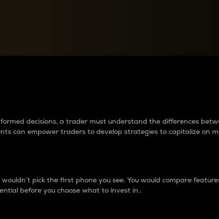
between cryptos matter to t
 informed decisions, a trader must understand the differences be
ments can empower traders to develop strategies to capitalize on m
ouldn’t pick the first phone you see. You would compare features,
ential before you choose what to invest in..