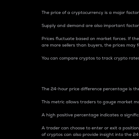
The price of a cryptocurrency is a major factor
Supply and demand are also important factors
Prices fluctuate based on market forces. If the
are more sellers than buyers, the prices may fa
You can compare cryptos to track crypto rate
24-Hour Price Differe
The 24-hour price difference percentage is the
This metric allows traders to gauge market m
A high positive percentage indicates a signif
A trader can choose to enter or exit a positi
of cryptos can also provide insight into the 24