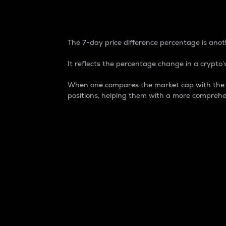
7-Day Price Difference
The 7-day price difference percentage is anoth
It reflects the percentage change in a crypto’s
When one compares the market cap with the 7-
positions, helping them with a more comprehe
Market Cap
Market capitalization is better known as
It is a key metric used to understand the
value of the circulating supply for a speci
Here is how it works:
Market cap = Current price per unit x Ci