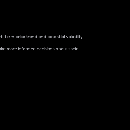
t-term price trend and potential volatility.
ke more informed decisions about their
rket. It is one way to measure the total