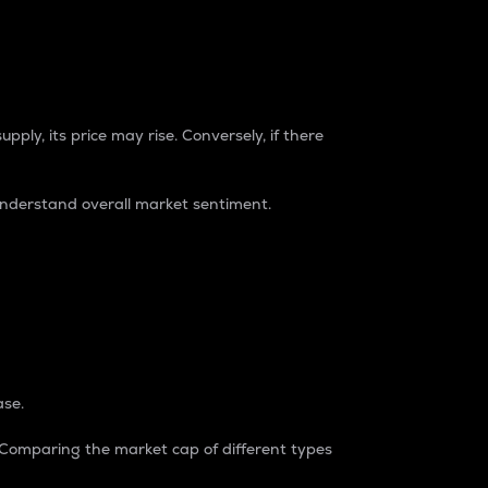
pply, its price may rise. Conversely, if there
understand overall market sentiment.
ase.
. Comparing the market cap of different types