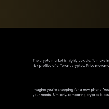
Currency Converter
Convert values between crypto and fiat currencies
Why do differences 
The crypto market is highly volatile. To make
risk profiles of different cryptos. Price move
Introduction
Imagine you’re shopping for a new phone. You w
your needs. Similarly, comparing cryptos is ess
Price