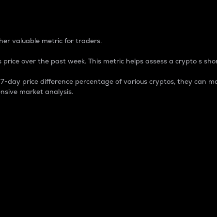
 Percentage
er valuable metric for traders.
 price over the past week. This metric helps assess a crypto s shor
day price difference percentage of various cryptos, they can ma
nsive market analysis.
 market cap.
 overall size and dominance of a particular crypto in the ma
fic crypto.
rculating supply