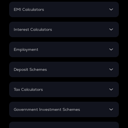
Crypto Futures
SIP
EMI Calculators
Lumpsum
EMI
Home Loan EMI
Interest Calculators
Car Loan EMI
Compound Interest
Credit Card EMI
Simple Interest
Employment
Flat Interest
In-Hand Salary
Salary Hike
Deposit Schemes
Work Experience
FD
PPF
RD
Tax Calculators
Gratuity
GST
Retirement
Government Investment Schemes
Sukanya Samriddhu Yojana
NPS