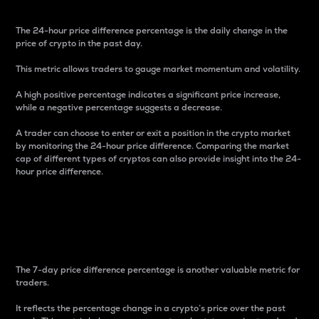
The 24-hour price difference percentage is the daily change in the
price of crypto in the past day.
This metric allows traders to gauge market momentum and volatility.
A high positive percentage indicates a significant price increase,
while a negative percentage suggests a decrease.
A trader can choose to enter or exit a position in the crypto market
by monitoring the 24-hour price difference. Comparing the market
cap of different types of cryptos can also provide insight into the 24-
hour price difference.
7-Day Price Difference
Percentage
The 7-day price difference percentage is another valuable metric for
traders.
It reflects the percentage change in a crypto’s price over the past