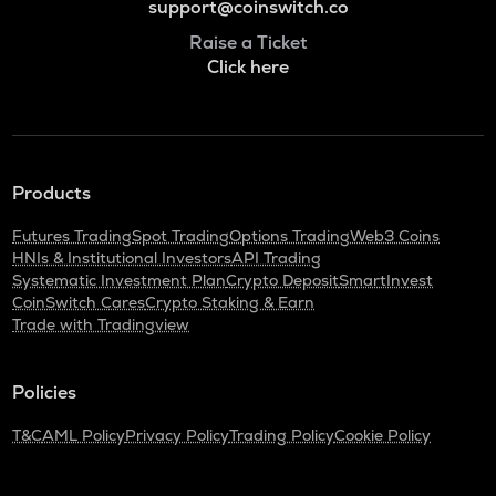
support@coinswitch.co
Raise a Ticket
Click here
Products
Futures Trading
Spot Trading
Options Trading
Web3 Coins
HNIs & Institutional Investors
API Trading
Systematic Investment Plan
Crypto Deposit
SmartInvest
CoinSwitch Cares
Crypto Staking & Earn
Trade with Tradingview
Policies
T&C
AML Policy
Privacy Policy
Trading Policy
Cookie Policy