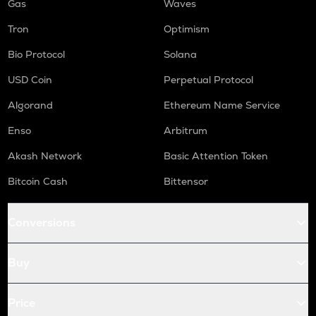
Gas
Waves
Tron
Optimism
Bio Protocol
Solana
USD Coin
Perpetual Protocol
Algorand
Ethereum Name Service
Enso
Arbitrum
Akash Network
Basic Attention Token
Bitcoin Cash
Bittensor
Conversions
Buy
Price