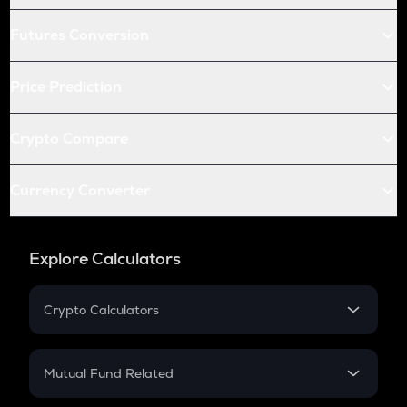
Futures Conversion
Price Prediction
Crypto Compare
Currency Converter
Explore Calculators
Crypto Calculators
Crypto SIP Calculator
Crypto Return
Mutual Fund Related
Crypto Tax
Mutual Fund