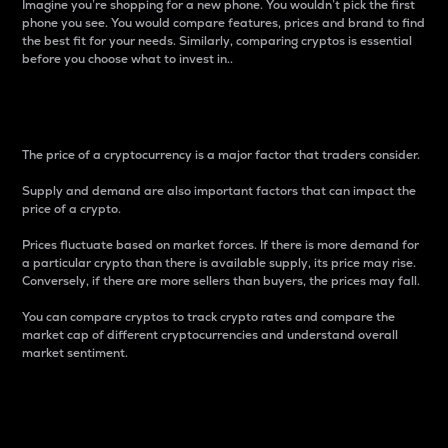
Imagine you’re shopping for a new phone. You wouldn’t pick the first
phone you see. You would compare features, prices and brand to find
the best fit for your needs. Similarly, comparing cryptos is essential
before you choose what to invest in..
Price
The price of a cryptocurrency is a major factor that traders consider.
Supply and demand are also important factors that can impact the
price of a crypto.
Prices fluctuate based on market forces. If there is more demand for
a particular crypto than there is available supply, its price may rise.
Conversely, if there are more sellers than buyers, the prices may fall.
You can compare cryptos to track crypto rates and compare the
market cap of different cryptocurrencies and understand overall
market sentiment.
24-Hour Price Difference
Percentage