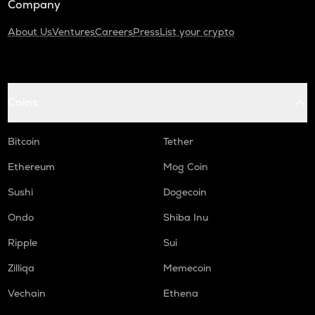
Company
About Us
Ventures
Careers
Press
List your crypto
Coins
Bitcoin
Tether
Ethereum
Mog Coin
Sushi
Dogecoin
Ondo
Shiba Inu
Ripple
Sui
Zilliqa
Memecoin
Vechain
Ethena