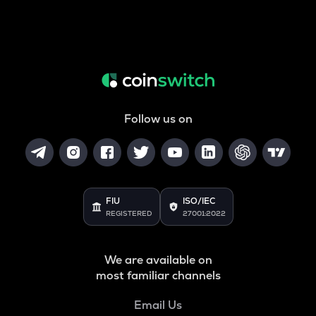
Follow us on
FIU
ISO/IEC
REGISTERED
27001:2022
We are available on
most familiar channels
Email Us