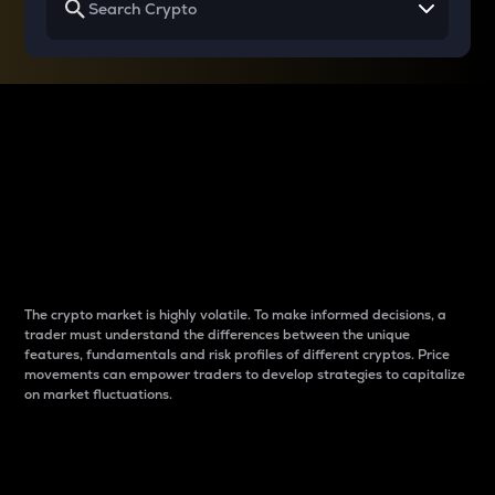
Why do differences
between cryptos matter
to traders?
The crypto market is highly volatile. To make informed decisions, a
trader must understand the differences between the unique
features, fundamentals and risk profiles of different cryptos. Price
movements can empower traders to develop strategies to capitalize
on market fluctuations.
Introduction