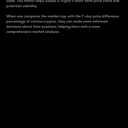
week. This metric helps assess a crypto s short-term price trend and
potential volatility.
When one compares the market cap with the 7-day price difference
percentage of various cryptos, they can make more informed
decisions about their positions, helping them with a more
comprehensive market analysis.
Market Cap
Market capitalization is better known as market cap.
It is a key metric used to understand the overall size
and dominance of a particular crypto in the market.
It is one way to measure the total value of the
circulating supply for a specific crypto.
Here is how it works:
Market cap = Current price per unit x Circulating
supply