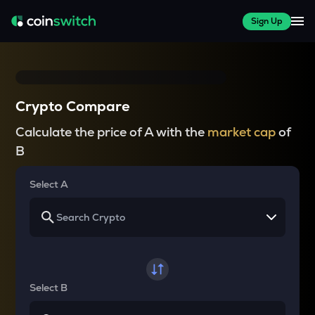
Sign Up
Crypto Compare
Calculate the price of A with the
market cap
of
B
Select A
Select B