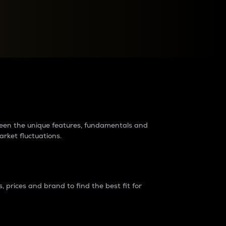
raders?
tween the unique features, fundamentals and
arket fluctuations.
 prices and brand to find the best fit for