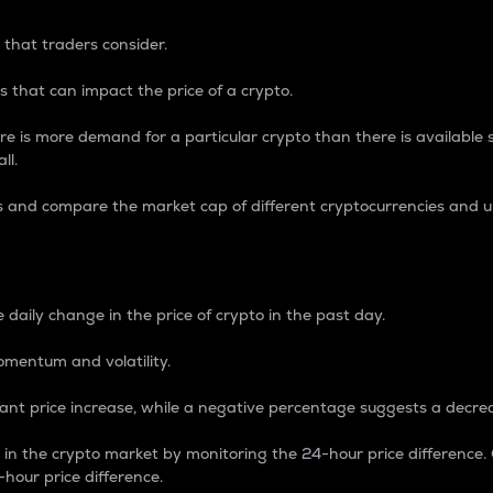
 that traders consider.
 that can impact the price of a crypto.
re is more demand for a particular crypto than there is available su
ll.
s and compare the market cap of different cryptocurrencies and 
nce Percentage
 daily change in the price of crypto in the past day.
omentum and volatility.
icant price increase, while a negative percentage suggests a decre
on in the crypto market by monitoring the 24-hour price difference
-hour price difference.