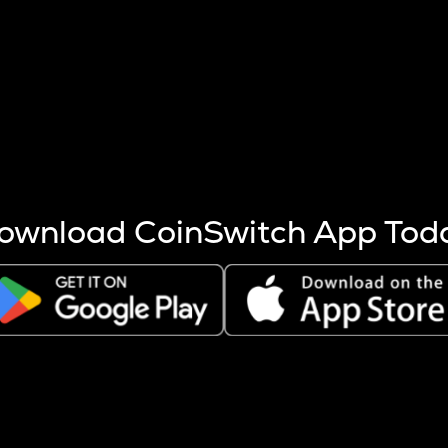
s more coins are mined.
 other factors like market cap and project fundamentals,
ptos.
ownload CoinSwitch App Tod