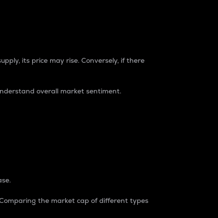
pply, its price may rise. Conversely, if there
understand overall market sentiment.
ase.
. Comparing the market cap of different types