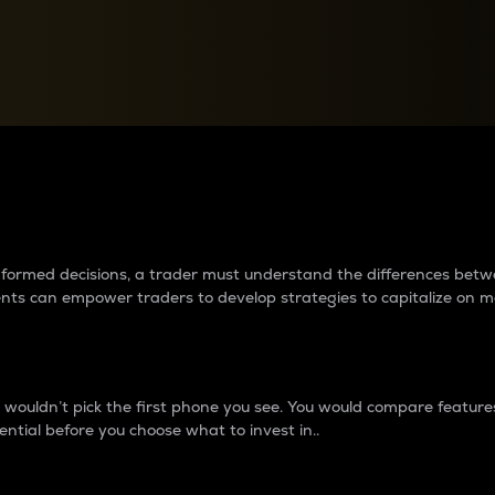
between cryptos matter to t
 informed decisions, a trader must understand the differences be
ments can empower traders to develop strategies to capitalize on m
ouldn’t pick the first phone you see. You would compare features,
ential before you choose what to invest in..