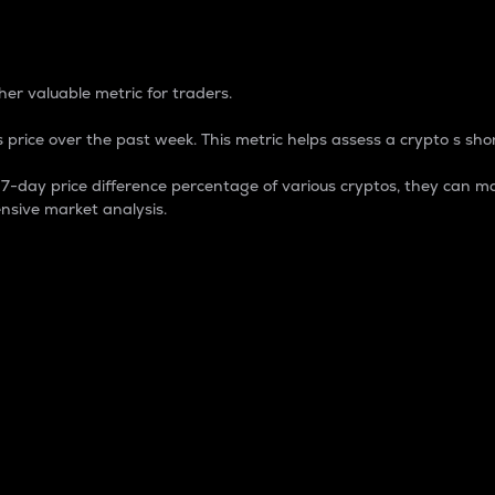
 Percentage
er valuable metric for traders.
 price over the past week. This metric helps assess a crypto s shor
day price difference percentage of various cryptos, they can ma
nsive market analysis.
 market cap.
 overall size and dominance of a particular crypto in the ma
fic crypto.
rculating supply