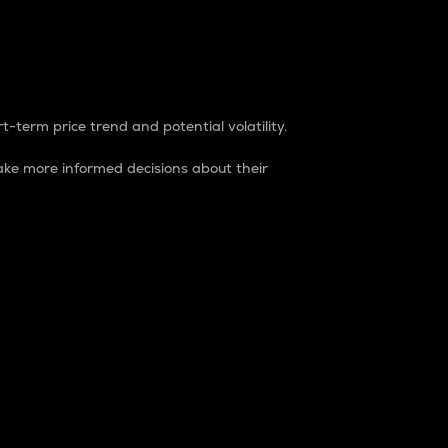
t-term price trend and potential volatility.
ke more informed decisions about their
rket. It is one way to measure the total