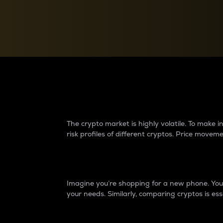
Currency Converter
Convert values between crypto and fiat currencies
Why do differences 
The crypto market is highly volatile. To make
risk profiles of different cryptos. Price move
Introduction
Imagine you’re shopping for a new phone. You w
your needs. Similarly, comparing cryptos is ess
Price