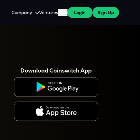
Company
Ventures
Blog
Login
Sign Up
About Us
Careers
es
 WazirX Users
Press
Download Coinswitch App