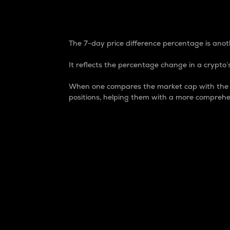
7-Day Price Difference
The 7-day price difference percentage is anoth
It reflects the percentage change in a crypto’s
When one compares the market cap with the 7-
positions, helping them with a more comprehe
Market Cap
Market capitalization is better known as
It is a key metric used to understand the
value of the circulating supply for a speci
Here is how it works:
Market cap = Current price per unit x Ci