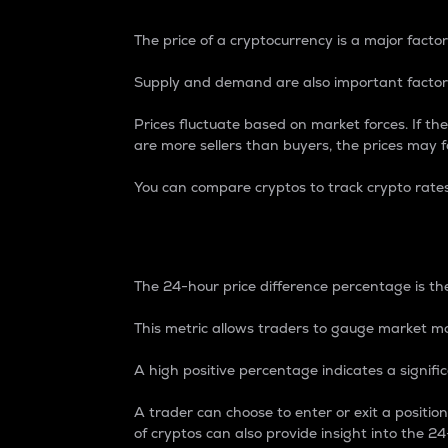
The price of a cryptocurrency is a major factor
Supply and demand are also important factors
Prices fluctuate based on market forces. If the
are more sellers than buyers, the prices may fa
You can compare cryptos to track crypto rate
24-Hour Price Differe
The 24-hour price difference percentage is the
This metric allows traders to gauge market m
A high positive percentage indicates a signif
A trader can choose to enter or exit a positi
of cryptos can also provide insight into the 24