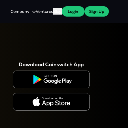
Company
Ventures
Blog
Login
Sign Up
About Us
Careers
es
 WazirX Users
Press
Download Coinswitch App