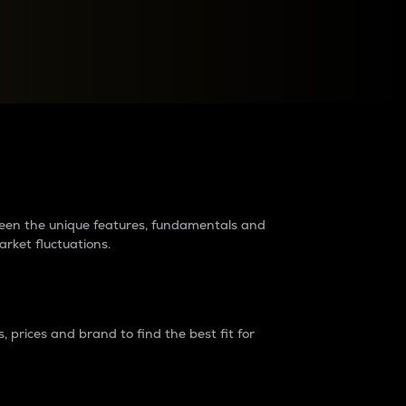
raders?
tween the unique features, fundamentals and
arket fluctuations.
 prices and brand to find the best fit for