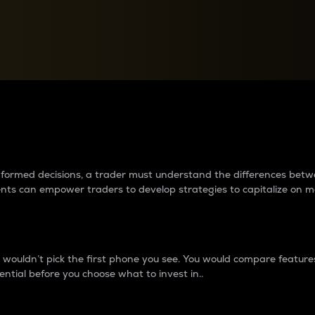
between cryptos matter to t
 informed decisions, a trader must understand the differences be
ments can empower traders to develop strategies to capitalize on m
ouldn’t pick the first phone you see. You would compare features,
ential before you choose what to invest in..