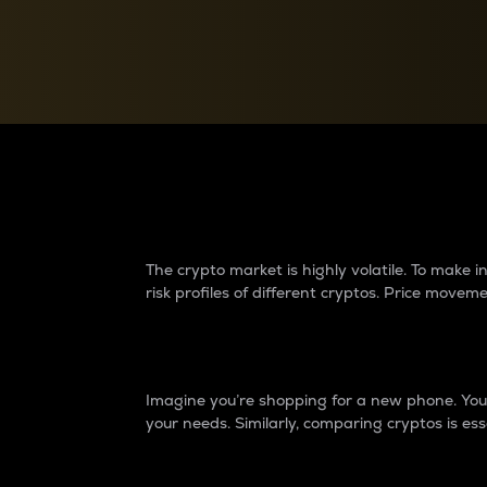
Currency Converter
Convert values between crypto and fiat currencies
Why do differences 
The crypto market is highly volatile. To make
risk profiles of different cryptos. Price move
Introduction
Imagine you’re shopping for a new phone. You w
your needs. Similarly, comparing cryptos is ess
Price