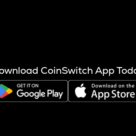
s more coins are mined.
 other factors like market cap and project fundamentals,
ptos.
ownload CoinSwitch App Tod