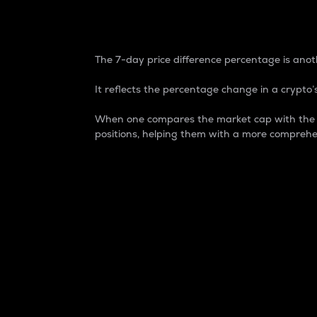
7-Day Price Difference
The 7-day price difference percentage is anoth
It reflects the percentage change in a crypto’s
When one compares the market cap with the 7-
positions, helping them with a more comprehe
Market Cap
Market capitalization is better known as
It is a key metric used to understand the
value of the circulating supply for a speci
Here is how it works:
Market cap = Current price per unit x Ci