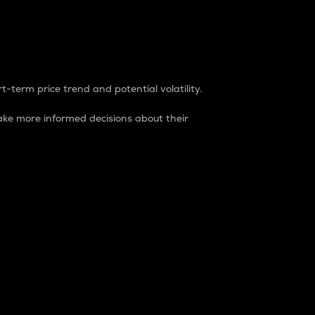
t-term price trend and potential volatility.
ke more informed decisions about their
rket. It is one way to measure the total