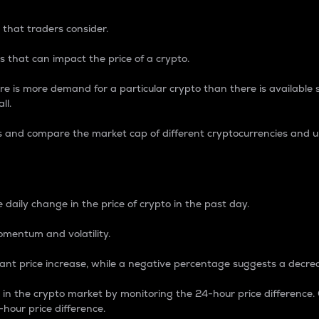
 that traders consider.
 that can impact the price of a crypto.
re is more demand for a particular crypto than there is available su
ll.
s and compare the market cap of different cryptocurrencies and 
nce Percentage
 daily change in the price of crypto in the past day.
omentum and volatility.
icant price increase, while a negative percentage suggests a decre
on in the crypto market by monitoring the 24-hour price difference
-hour price difference.