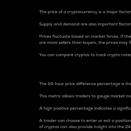
The price of a cryptocurrency is a major factor
Supply and demand are also important factors
Prices fluctuate based on market forces. If the
are more sellers than buyers, the prices may fa
You can compare cryptos to track crypto rate
24-Hour Price Differe
The 24-hour price difference percentage is the
This metric allows traders to gauge market m
A high positive percentage indicates a signif
A trader can choose to enter or exit a positi
of cryptos can also provide insight into the 24