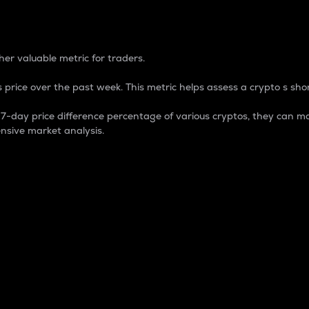
 Percentage
er valuable metric for traders.
 price over the past week. This metric helps assess a crypto s shor
day price difference percentage of various cryptos, they can ma
nsive market analysis.
 market cap.
 overall size and dominance of a particular crypto in the ma
fic crypto.
rculating supply