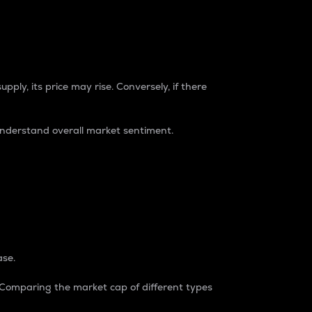
pply, its price may rise. Conversely, if there
understand overall market sentiment.
ase.
. Comparing the market cap of different types