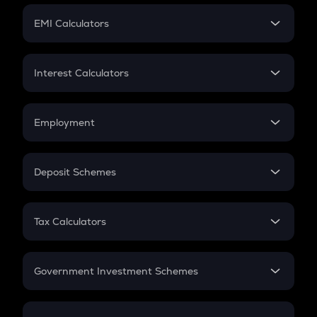
Crypto Futures
SIP
EMI Calculators
Lumpsum
EMI
Home Loan EMI
Interest Calculators
Car Loan EMI
Compound Interest
Credit Card EMI
Simple Interest
Employment
Flat Interest
In-Hand Salary
Salary Hike
Deposit Schemes
Work Experience
FD
PPF
RD
Tax Calculators
Gratuity
GST
Retirement
Government Investment Schemes
Sukanya Samriddhu Yojana
NPS