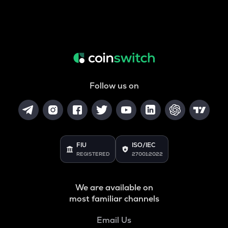
Follow us on
FIU
ISO/IEC
REGISTERED
27001:2022
We are available on
most familiar channels
Email Us