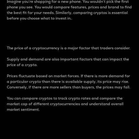
Imagine you’re shopping for a new phone. You wouldn’t pick the first
phone you see. You would compare features, prices and brand to find
the best fit for your needs. Similarly, comparing cryptos is essential
before you choose what to invest in..
Price
The price of a cryptocurrency is a major factor that traders consider.
Supply and demand are also important factors that can impact the
price of a crypto.
Prices fluctuate based on market forces. If there is more demand for
a particular crypto than there is available supply, its price may rise.
Conversely, if there are more sellers than buyers, the prices may fall.
You can compare cryptos to track crypto rates and compare the
market cap of different cryptocurrencies and understand overall
market sentiment.
24-Hour Price Difference
Percentage