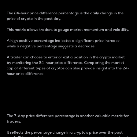
The 24-hour price difference percentage is the daily change in the
price of crypto in the past day.
This metric allows traders to gauge market momentum and volatility.
A high positive percentage indicates a significant price increase,
while a negative percentage suggests a decrease.
A trader can choose to enter or exit a position in the crypto market
by monitoring the 24-hour price difference. Comparing the market
cap of different types of cryptos can also provide insight into the 24-
hour price difference.
7-Day Price Difference
Percentage
The 7-day price difference percentage is another valuable metric for
traders.
It reflects the percentage change in a crypto’s price over the past