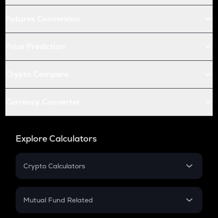
Futures Conversion
Price Prediction
Crypto Compare
Currency Converter
Explore Calculators
Crypto Calculators
Crypto SIP Calculator
Crypto Return
Mutual Fund Related
Crypto Tax
Mutual Fund