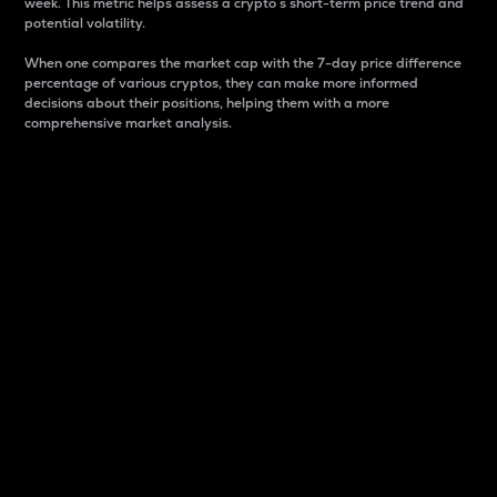
week. This metric helps assess a crypto s short-term price trend and
potential volatility.
When one compares the market cap with the 7-day price difference
percentage of various cryptos, they can make more informed
decisions about their positions, helping them with a more
comprehensive market analysis.
Market Cap
Market capitalization is better known as market cap.
It is a key metric used to understand the overall size
and dominance of a particular crypto in the market.
It is one way to measure the total value of the
circulating supply for a specific crypto.
Here is how it works:
Market cap = Current price per unit x Circulating
supply