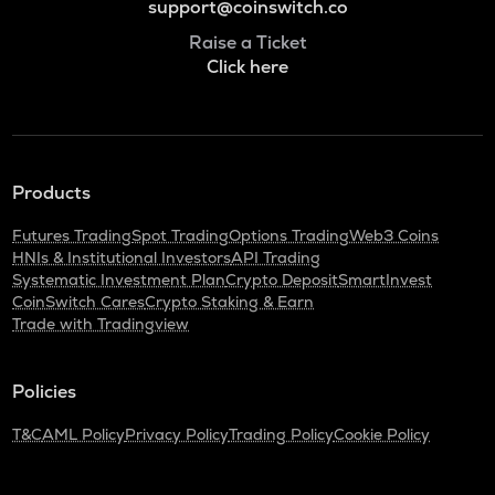
support@coinswitch.co
Raise a Ticket
Click here
Products
Futures Trading
Spot Trading
Options Trading
Web3 Coins
HNIs & Institutional Investors
API Trading
Systematic Investment Plan
Crypto Deposit
SmartInvest
CoinSwitch Cares
Crypto Staking & Earn
Trade with Tradingview
Policies
T&C
AML Policy
Privacy Policy
Trading Policy
Cookie Policy