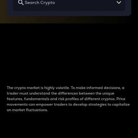
Why do differences
between cryptos matter
to traders?
The crypto market is highly volatile. To make informed decisions, a
trader must understand the differences between the unique
features, fundamentals and risk profiles of different cryptos. Price
movements can empower traders to develop strategies to capitalize
on market fluctuations.
Introduction