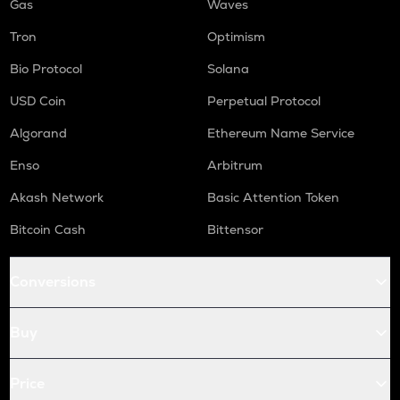
Gas
Waves
Tron
Optimism
Bio Protocol
Solana
USD Coin
Perpetual Protocol
Algorand
Ethereum Name Service
Enso
Arbitrum
Akash Network
Basic Attention Token
Bitcoin Cash
Bittensor
Conversions
Buy
Price