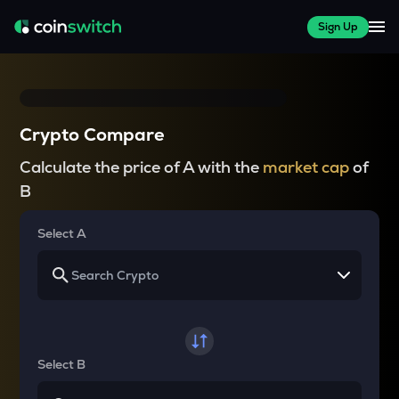
Sign Up
Crypto Compare
Calculate the price of A with the
market cap
of
B
Select A
Select B