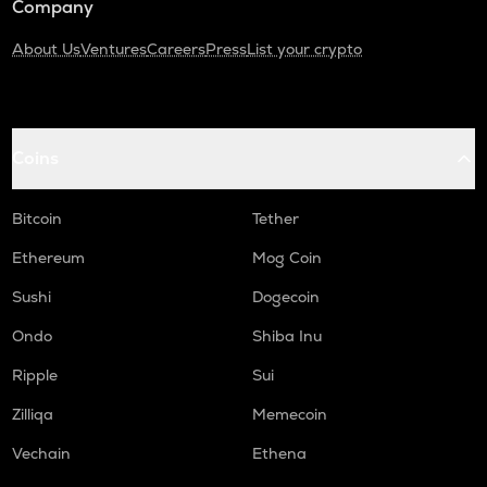
Company
About Us
Ventures
Careers
Press
List your crypto
Coins
Bitcoin
Tether
Ethereum
Mog Coin
Sushi
Dogecoin
Ondo
Shiba Inu
Ripple
Sui
Zilliqa
Memecoin
Vechain
Ethena