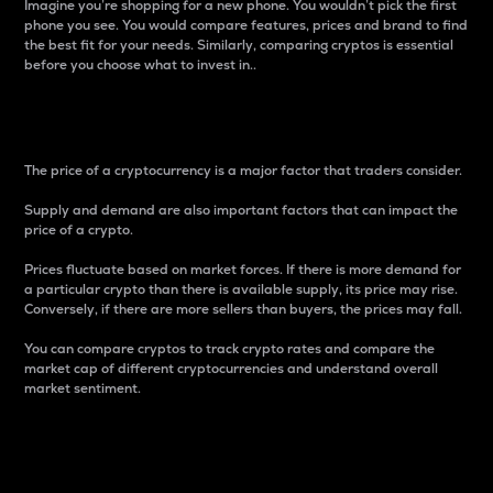
Imagine you’re shopping for a new phone. You wouldn’t pick the first
phone you see. You would compare features, prices and brand to find
the best fit for your needs. Similarly, comparing cryptos is essential
before you choose what to invest in..
Price
The price of a cryptocurrency is a major factor that traders consider.
Supply and demand are also important factors that can impact the
price of a crypto.
Prices fluctuate based on market forces. If there is more demand for
a particular crypto than there is available supply, its price may rise.
Conversely, if there are more sellers than buyers, the prices may fall.
You can compare cryptos to track crypto rates and compare the
market cap of different cryptocurrencies and understand overall
market sentiment.
24-Hour Price Difference
Percentage