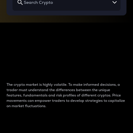
Why do differences
between cryptos matter
to traders?
The crypto market is highly volatile. To make informed decisions, a
trader must understand the differences between the unique
features, fundamentals and risk profiles of different cryptos. Price
movements can empower traders to develop strategies to capitalize
on market fluctuations.
Introduction