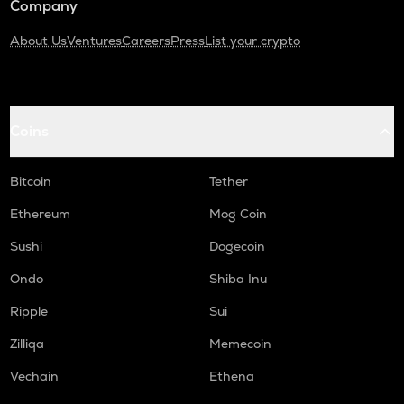
Company
About Us
Ventures
Careers
Press
List your crypto
Coins
Bitcoin
Tether
Ethereum
Mog Coin
Sushi
Dogecoin
Ondo
Shiba Inu
Ripple
Sui
Zilliqa
Memecoin
Vechain
Ethena