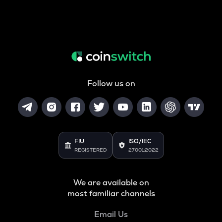
Follow us on
FIU
ISO/IEC
REGISTERED
27001:2022
We are available on
most familiar channels
Email Us