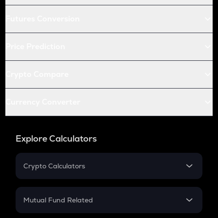
Futures Conversion
Price Prediction
Crypto Compare
Currency Converter
Explore Calculators
Crypto Calculators
Crypto SIP Calculator
Crypto Return
Mutual Fund Related
Crypto Tax
Mutual Fund