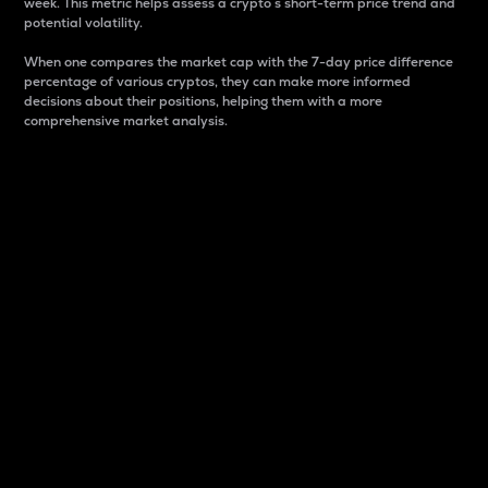
week. This metric helps assess a crypto s short-term price trend and
potential volatility.
When one compares the market cap with the 7-day price difference
percentage of various cryptos, they can make more informed
decisions about their positions, helping them with a more
comprehensive market analysis.
Market Cap
Market capitalization is better known as market cap.
It is a key metric used to understand the overall size
and dominance of a particular crypto in the market.
It is one way to measure the total value of the
circulating supply for a specific crypto.
Here is how it works:
Market cap = Current price per unit x Circulating
supply