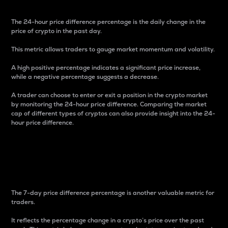
The 24-hour price difference percentage is the daily change in the
price of crypto in the past day.
This metric allows traders to gauge market momentum and volatility.
A high positive percentage indicates a significant price increase,
while a negative percentage suggests a decrease.
A trader can choose to enter or exit a position in the crypto market
by monitoring the 24-hour price difference. Comparing the market
cap of different types of cryptos can also provide insight into the 24-
hour price difference.
7-Day Price Difference
Percentage
The 7-day price difference percentage is another valuable metric for
traders.
It reflects the percentage change in a crypto’s price over the past