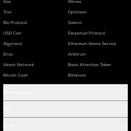
Gas
Waves
Tron
Optimism
Bio Protocol
Solana
USD Coin
Perpetual Protocol
Algorand
Ethereum Name Service
Enso
Arbitrum
Akash Network
Basic Attention Token
Bitcoin Cash
Bittensor
Conversions
Buy
Price