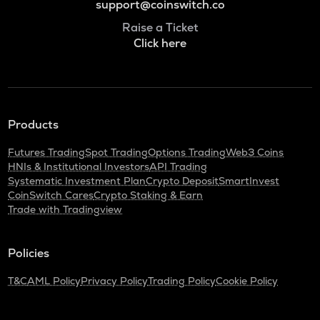
support@coinswitch.co
Raise a Ticket
Click here
Products
Futures Trading
Spot Trading
Options Trading
Web3 Coins
HNIs & Institutional Investors
API Trading
Systematic Investment Plan
Crypto Deposit
SmartInvest
CoinSwitch Cares
Crypto Staking & Earn
Trade with Tradingview
Policies
T&C
AML Policy
Privacy Policy
Trading Policy
Cookie Policy