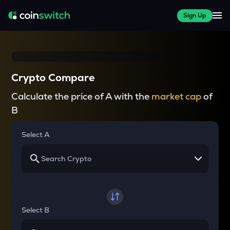
Sign Up
Crypto Compare
Calculate the price of A with the
market cap
of
B
Select A
Select B