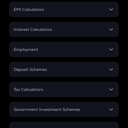
Crypto Futures
SIP
EMI Calculators
Lumpsum
EMI
Home Loan EMI
Interest Calculators
Car Loan EMI
Compound Interest
Credit Card EMI
Simple Interest
Employment
Flat Interest
In-Hand Salary
Salary Hike
Deposit Schemes
Work Experience
FD
PPF
RD
Tax Calculators
Gratuity
GST
Retirement
Government Investment Schemes
Sukanya Samriddhu Yojana
NPS