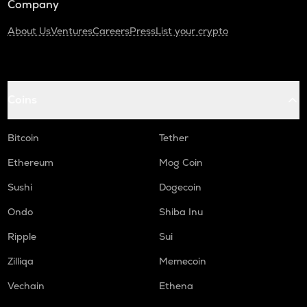
Company
About Us
Ventures
Careers
Press
List your crypto
Coins
Bitcoin
Tether
Ethereum
Mog Coin
Sushi
Dogecoin
Ondo
Shiba Inu
Ripple
Sui
Zilliqa
Memecoin
Vechain
Ethena