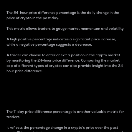
The 24-hour price difference percentage is the daily change in the
price of crypto in the past day.
This metric allows traders to gauge market momentum and volatility.
A high positive percentage indicates a significant price increase,
while a negative percentage suggests a decrease.
A trader can choose to enter or exit a position in the crypto market
by monitoring the 24-hour price difference. Comparing the market
cap of different types of cryptos can also provide insight into the 24-
hour price difference.
7-Day Price Difference
Percentage
The 7-day price difference percentage is another valuable metric for
traders.
It reflects the percentage change in a crypto’s price over the past