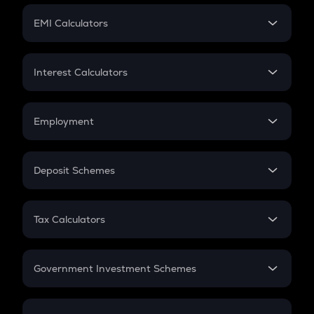
Crypto Futures
SIP
EMI Calculators
Lumpsum
EMI
Home Loan EMI
Interest Calculators
Car Loan EMI
Compound Interest
Credit Card EMI
Simple Interest
Employment
Flat Interest
In-Hand Salary
Salary Hike
Deposit Schemes
Work Experience
FD
PPF
RD
Tax Calculators
Gratuity
GST
Retirement
Government Investment Schemes
Sukanya Samriddhu Yojana
NPS