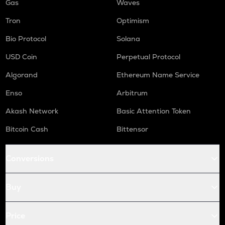
Gas
Waves
Tron
Optimism
Bio Protocol
Solana
USD Coin
Perpetual Protocol
Algorand
Ethereum Name Service
Enso
Arbitrum
Akash Network
Basic Attention Token
Bitcoin Cash
Bittensor
Conversions
Buy
Price