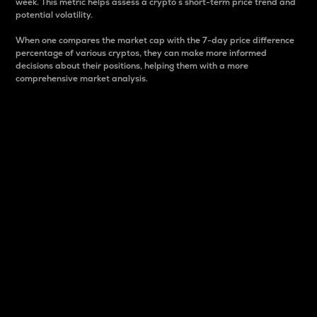
week. This metric helps assess a crypto s short-term price trend and
potential volatility.
When one compares the market cap with the 7-day price difference
percentage of various cryptos, they can make more informed
decisions about their positions, helping them with a more
comprehensive market analysis.
Market Cap
Market capitalization is better known as market cap.
It is a key metric used to understand the overall size
and dominance of a particular crypto in the market.
It is one way to measure the total value of the
circulating supply for a specific crypto.
Here is how it works:
Market cap = Current price per unit x Circulating
supply