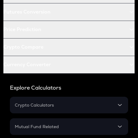
Futures Conversion
Price Prediction
Crypto Compare
Currency Converter
Explore Calculators
Crypto Calculators
Crypto SIP Calculator
Crypto Return
Mutual Fund Related
Crypto Tax
Mutual Fund