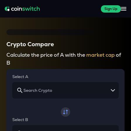
Sign Up
Crypto Compare
Calculate the price of A with the
market cap
of
B
Select A
Select B