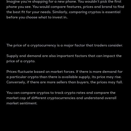
Imagine you’re shopping for a new phone. You wouldn’t pick the first
phone you see. You would compare features, prices and brand to find
the best fit for your needs. Similarly, comparing cryptos is essential
before you choose what to invest in..
Price
The price of a cryptocurrency is a major factor that traders consider.
Supply and demand are also important factors that can impact the
price of a crypto.
Prices fluctuate based on market forces. If there is more demand for
a particular crypto than there is available supply, its price may rise.
Conversely, if there are more sellers than buyers, the prices may fall.
You can compare cryptos to track crypto rates and compare the
market cap of different cryptocurrencies and understand overall
market sentiment.
24-Hour Price Difference
Percentage