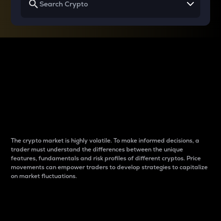
Why do differences
between cryptos matter
to traders?
The crypto market is highly volatile. To make informed decisions, a
trader must understand the differences between the unique
features, fundamentals and risk profiles of different cryptos. Price
movements can empower traders to develop strategies to capitalize
on market fluctuations.
Introduction