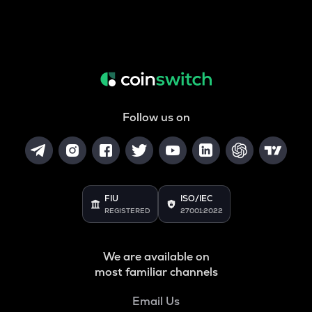
Follow us on
FIU
ISO/IEC
REGISTERED
27001:2022
We are available on
most familiar channels
Email Us