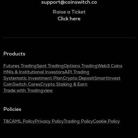
support@coinswitch.co
Raise a Ticket
Click here
Products
Futures Trading
Spot Trading
Options Trading
Web3 Coins
HNIs & Institutional Investors
API Trading
Systematic Investment Plan
Crypto Deposit
SmartInvest
CoinSwitch Cares
Crypto Staking & Earn
Trade with Tradingview
Policies
T&C
AML Policy
Privacy Policy
Trading Policy
Cookie Policy