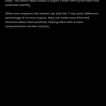
week. This metric helps assess a crypto s short-term price trend and
potential volatility.
When one compares the market cap with the 7-day price difference
percentage of various cryptos, they can make more informed
decisions about their positions, helping them with a more
comprehensive market analysis.
Market Cap
Market capitalization is better known as market cap.
It is a key metric used to understand the overall size
and dominance of a particular crypto in the market.
It is one way to measure the total value of the
circulating supply for a specific crypto.
Here is how it works:
Market cap = Current price per unit x Circulating
supply