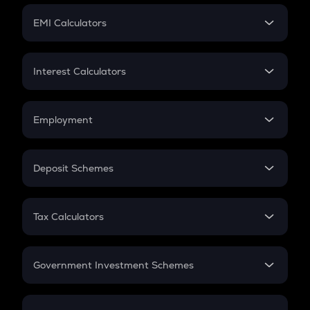
Crypto Futures
SIP
EMI Calculators
Lumpsum
EMI
Home Loan EMI
Interest Calculators
Car Loan EMI
Compound Interest
Credit Card EMI
Simple Interest
Employment
Flat Interest
In-Hand Salary
Salary Hike
Deposit Schemes
Work Experience
FD
PPF
RD
Tax Calculators
Gratuity
GST
Retirement
Government Investment Schemes
Sukanya Samriddhu Yojana
NPS