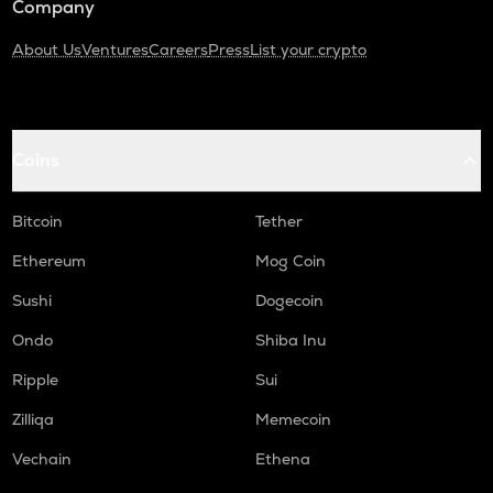
Company
About Us
Ventures
Careers
Press
List your crypto
Coins
Bitcoin
Tether
Ethereum
Mog Coin
Sushi
Dogecoin
Ondo
Shiba Inu
Ripple
Sui
Zilliqa
Memecoin
Vechain
Ethena