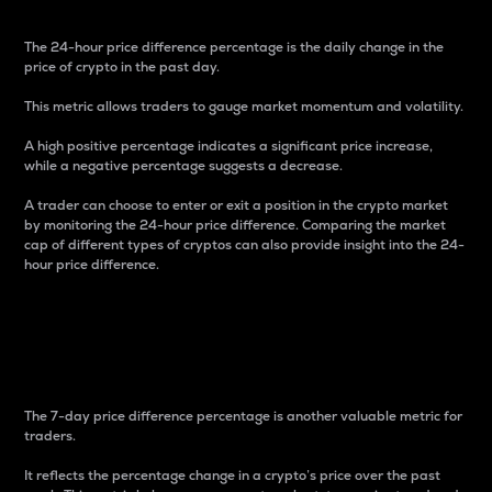
The 24-hour price difference percentage is the daily change in the
price of crypto in the past day.
This metric allows traders to gauge market momentum and volatility.
A high positive percentage indicates a significant price increase,
while a negative percentage suggests a decrease.
A trader can choose to enter or exit a position in the crypto market
by monitoring the 24-hour price difference. Comparing the market
cap of different types of cryptos can also provide insight into the 24-
hour price difference.
7-Day Price Difference
Percentage
The 7-day price difference percentage is another valuable metric for
traders.
It reflects the percentage change in a crypto’s price over the past