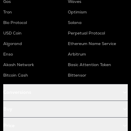
Gas
Waves
Tron
Optimism
Bio Protocol
Solana
USD Coin
Perpetual Protocol
Algorand
Ethereum Name Service
Enso
Arbitrum
Akash Network
Basic Attention Token
Bitcoin Cash
Bittensor
Conversions
Buy
Price