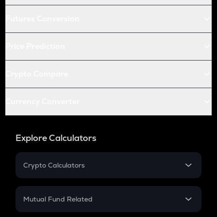
Futures Conversion
Price Prediction
Crypto Compare
Currency Converter
Explore Calculators
Crypto Calculators
Crypto SIP Calculator
Crypto Return
Mutual Fund Related
Crypto Tax
Mutual Fund