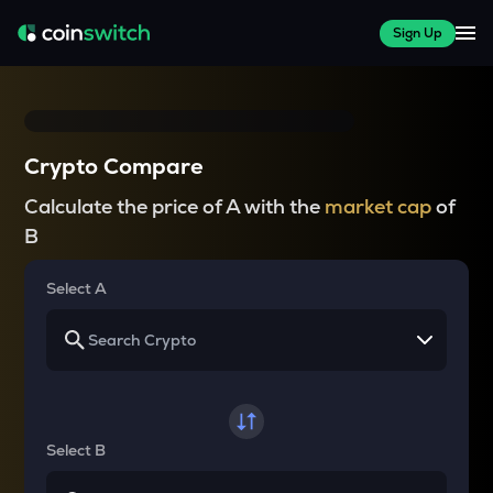
Sign Up
Crypto Compare
Calculate the price of A with the
market cap
of
B
Select A
Select B