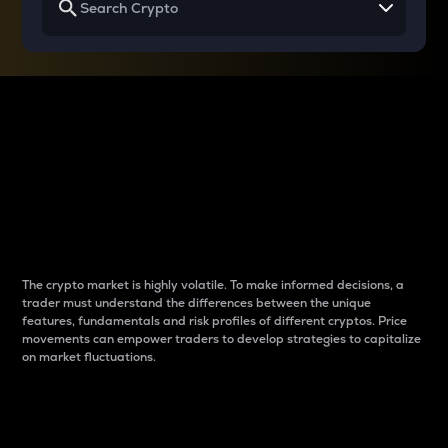
Why do differences
between cryptos matter
to traders?
The crypto market is highly volatile. To make informed decisions, a
trader must understand the differences between the unique
features, fundamentals and risk profiles of different cryptos. Price
movements can empower traders to develop strategies to capitalize
on market fluctuations.
Introduction