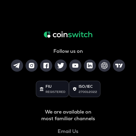
Follow us on
FIU
ISO/IEC
REGISTERED
27001:2022
We are available on
most familiar channels
Email Us