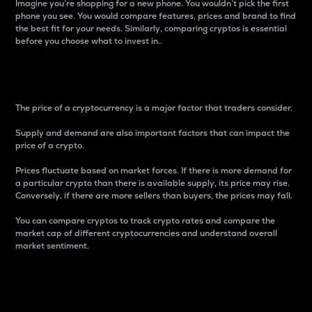
Imagine you’re shopping for a new phone. You wouldn’t pick the first
phone you see. You would compare features, prices and brand to find
the best fit for your needs. Similarly, comparing cryptos is essential
before you choose what to invest in..
Price
The price of a cryptocurrency is a major factor that traders consider.
Supply and demand are also important factors that can impact the
price of a crypto.
Prices fluctuate based on market forces. If there is more demand for
a particular crypto than there is available supply, its price may rise.
Conversely, if there are more sellers than buyers, the prices may fall.
You can compare cryptos to track crypto rates and compare the
market cap of different cryptocurrencies and understand overall
market sentiment.
24-Hour Price Difference
Percentage