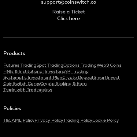
support@coinswitch.co
Raise a Ticket
Click here
Products
Futures Trading
Spot Trading
Options Trading
Web3 Coins
HNIs & Institutional Investors
API Trading
Systematic Investment Plan
Crypto Deposit
SmartInvest
CoinSwitch Cares
Crypto Staking & Earn
Trade with Tradingview
Policies
T&C
AML Policy
Privacy Policy
Trading Policy
Cookie Policy