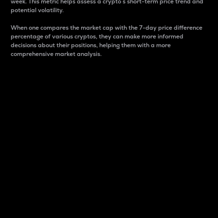
week. This metric helps assess a crypto s short-term price trend and
potential volatility.
When one compares the market cap with the 7-day price difference
percentage of various cryptos, they can make more informed
decisions about their positions, helping them with a more
comprehensive market analysis.
Market Cap
Market capitalization is better known as market cap.
It is a key metric used to understand the overall size
and dominance of a particular crypto in the market.
It is one way to measure the total value of the
circulating supply for a specific crypto.
Here is how it works:
Market cap = Current price per unit x Circulating
supply