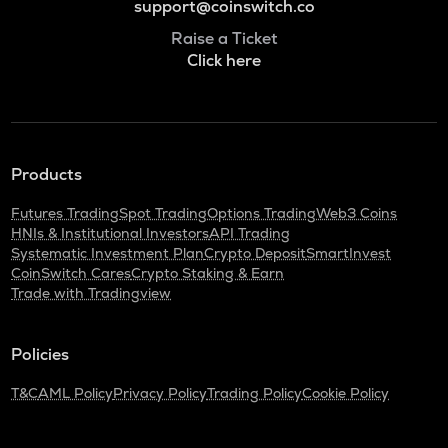
support@coinswitch.co
Raise a Ticket
Click here
Products
Futures Trading
Spot Trading
Options Trading
Web3 Coins
HNIs & Institutional Investors
API Trading
Systematic Investment Plan
Crypto Deposit
SmartInvest
CoinSwitch Cares
Crypto Staking & Earn
Trade with Tradingview
Policies
T&C
AML Policy
Privacy Policy
Trading Policy
Cookie Policy