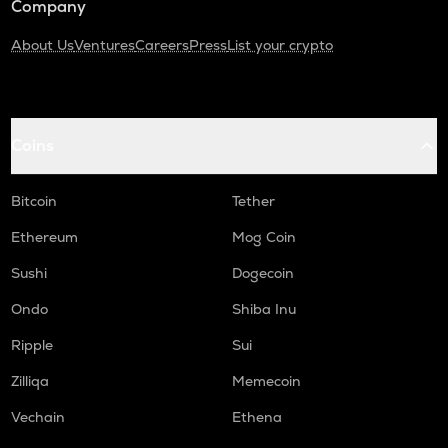
Company
About Us
Ventures
Careers
Press
List your crypto
Coins
Bitcoin
Tether
Ethereum
Mog Coin
Sushi
Dogecoin
Ondo
Shiba Inu
Ripple
Sui
Zilliqa
Memecoin
Vechain
Ethena