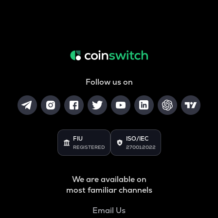
Follow us on
FIU
ISO/IEC
REGISTERED
27001:2022
We are available on
most familiar channels
Email Us