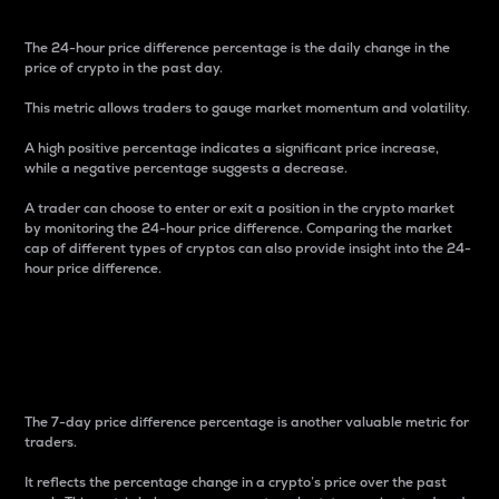
The 24-hour price difference percentage is the daily change in the
price of crypto in the past day.
This metric allows traders to gauge market momentum and volatility.
A high positive percentage indicates a significant price increase,
while a negative percentage suggests a decrease.
A trader can choose to enter or exit a position in the crypto market
by monitoring the 24-hour price difference. Comparing the market
cap of different types of cryptos can also provide insight into the 24-
hour price difference.
7-Day Price Difference
Percentage
The 7-day price difference percentage is another valuable metric for
traders.
It reflects the percentage change in a crypto’s price over the past