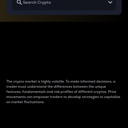
Why do differences
between cryptos matter
to traders?
The crypto market is highly volatile. To make informed decisions, a
trader must understand the differences between the unique
features, fundamentals and risk profiles of different cryptos. Price
movements can empower traders to develop strategies to capitalize
on market fluctuations.
Introduction