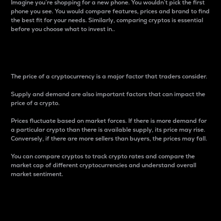
Imagine you’re shopping for a new phone. You wouldn’t pick the first
phone you see. You would compare features, prices and brand to find
the best fit for your needs. Similarly, comparing cryptos is essential
before you choose what to invest in..
Price
The price of a cryptocurrency is a major factor that traders consider.
Supply and demand are also important factors that can impact the
price of a crypto.
Prices fluctuate based on market forces. If there is more demand for
a particular crypto than there is available supply, its price may rise.
Conversely, if there are more sellers than buyers, the prices may fall.
You can compare cryptos to track crypto rates and compare the
market cap of different cryptocurrencies and understand overall
market sentiment.
24-Hour Price Difference
Percentage