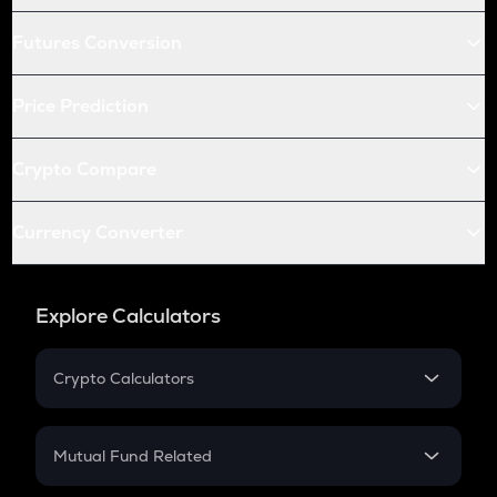
Futures Conversion
Price Prediction
Crypto Compare
Currency Converter
Explore Calculators
Crypto Calculators
Crypto SIP Calculator
Crypto Return
Mutual Fund Related
Crypto Tax
Mutual Fund