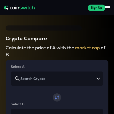
Sign Up
Crypto Compare
Calculate the price of A with the
market cap
of
B
Select A
Select B