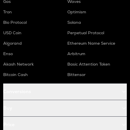
Gas
Waves
Tron
Optimism
Bio Protocol
Solana
USD Coin
Perpetual Protocol
Algorand
Ethereum Name Service
Enso
Arbitrum
Akash Network
Basic Attention Token
Bitcoin Cash
Bittensor
Conversions
Buy
Price