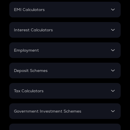
Crypto Futures
SIP
EMI Calculators
Lumpsum
EMI
Home Loan EMI
Interest Calculators
Car Loan EMI
Compound Interest
Credit Card EMI
Simple Interest
Employment
Flat Interest
In-Hand Salary
Salary Hike
Deposit Schemes
Work Experience
FD
PPF
RD
Tax Calculators
Gratuity
GST
Retirement
Government Investment Schemes
Sukanya Samriddhu Yojana
NPS