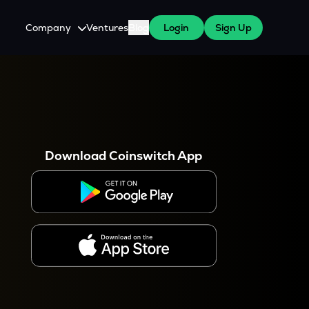
Company
Ventures
Blog
Login
Sign Up
About Us
Careers
es
 WazirX Users
Press
Download Coinswitch App