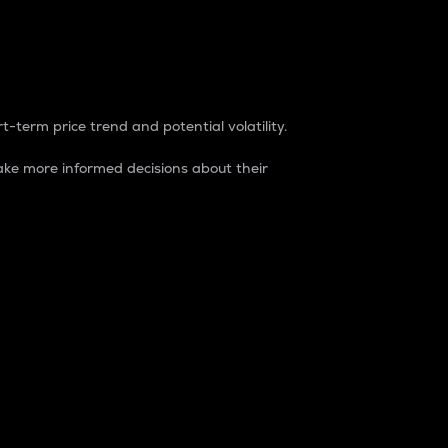
t-term price trend and potential volatility.
ke more informed decisions about their
rket. It is one way to measure the total