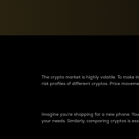
Currency Converter
Convert values between crypto and fiat currencies
Why do differences 
The crypto market is highly volatile. To make
risk profiles of different cryptos. Price move
Introduction
Imagine you’re shopping for a new phone. You w
your needs. Similarly, comparing cryptos is ess
Price