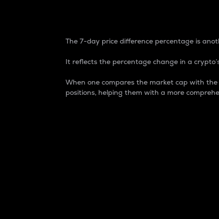
7-Day Price Difference
The 7-day price difference percentage is anoth
It reflects the percentage change in a crypto’s
When one compares the market cap with the 7-
positions, helping them with a more comprehe
Market Cap
Market capitalization is better known as
It is a key metric used to understand the
value of the circulating supply for a speci
Here is how it works:
Market cap = Current price per unit x Ci