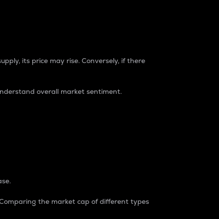
pply, its price may rise. Conversely, if there
understand overall market sentiment.
ase.
. Comparing the market cap of different types