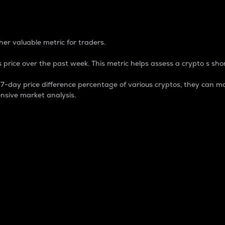
 Percentage
er valuable metric for traders.
 price over the past week. This metric helps assess a crypto s shor
day price difference percentage of various cryptos, they can ma
nsive market analysis.
 market cap.
 overall size and dominance of a particular crypto in the ma
fic crypto.
rculating supply