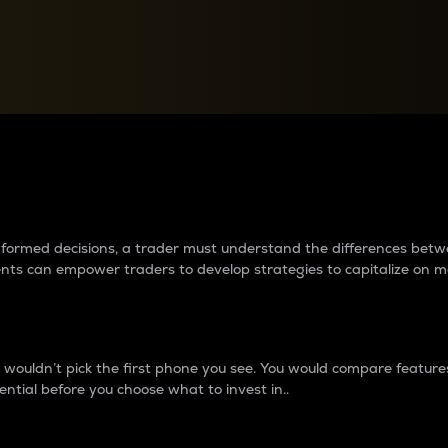
between cryptos matter to t
 informed decisions, a trader must understand the differences be
ments can empower traders to develop strategies to capitalize on m
ouldn’t pick the first phone you see. You would compare features,
ential before you choose what to invest in..