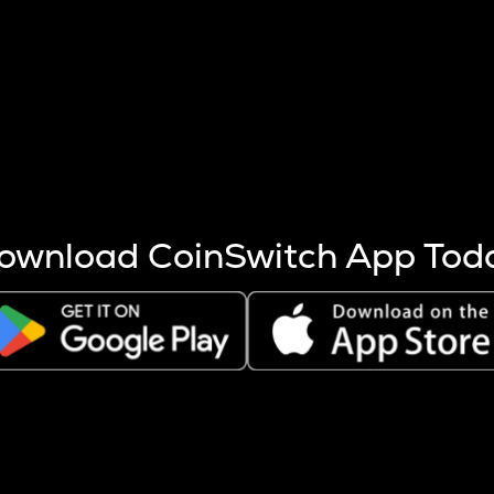
s more coins are mined.
 other factors like market cap and project fundamentals,
ptos.
ownload CoinSwitch App Tod