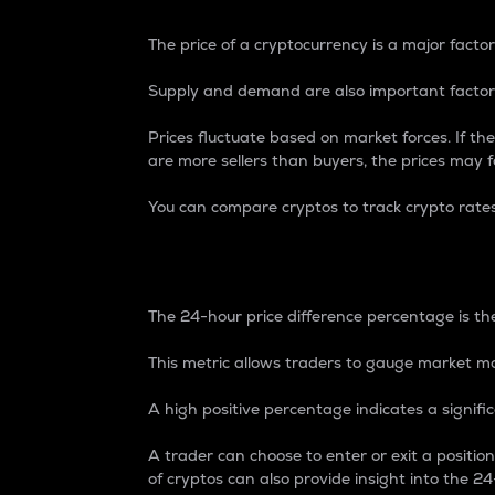
The price of a cryptocurrency is a major factor
Supply and demand are also important factors
Prices fluctuate based on market forces. If the
are more sellers than buyers, the prices may fa
You can compare cryptos to track crypto rate
24-Hour Price Differe
The 24-hour price difference percentage is the
This metric allows traders to gauge market m
A high positive percentage indicates a signif
A trader can choose to enter or exit a positi
of cryptos can also provide insight into the 24