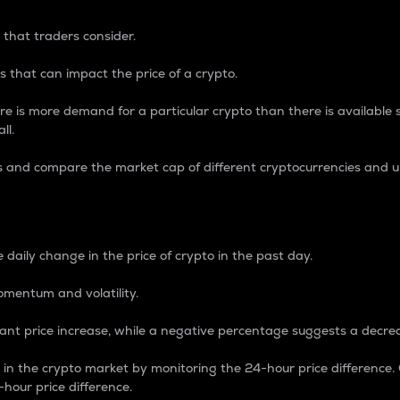
 that traders consider.
 that can impact the price of a crypto.
re is more demand for a particular crypto than there is available su
ll.
s and compare the market cap of different cryptocurrencies and 
nce Percentage
 daily change in the price of crypto in the past day.
omentum and volatility.
icant price increase, while a negative percentage suggests a decre
on in the crypto market by monitoring the 24-hour price difference
-hour price difference.