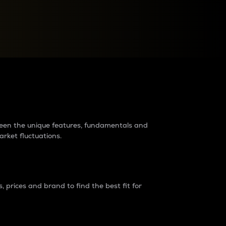
raders?
tween the unique features, fundamentals and
arket fluctuations.
 prices and brand to find the best fit for