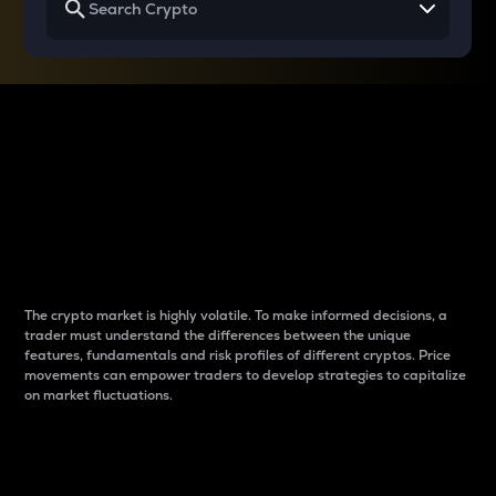
Why do differences
between cryptos matter
to traders?
The crypto market is highly volatile. To make informed decisions, a
trader must understand the differences between the unique
features, fundamentals and risk profiles of different cryptos. Price
movements can empower traders to develop strategies to capitalize
on market fluctuations.
Introduction