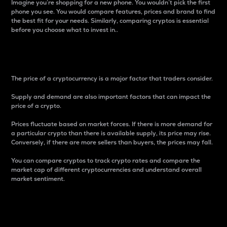
Imagine you’re shopping for a new phone. You wouldn’t pick the first
phone you see. You would compare features, prices and brand to find
the best fit for your needs. Similarly, comparing cryptos is essential
before you choose what to invest in..
Price
The price of a cryptocurrency is a major factor that traders consider.
Supply and demand are also important factors that can impact the
price of a crypto.
Prices fluctuate based on market forces. If there is more demand for
a particular crypto than there is available supply, its price may rise.
Conversely, if there are more sellers than buyers, the prices may fall.
You can compare cryptos to track crypto rates and compare the
market cap of different cryptocurrencies and understand overall
market sentiment.
24-Hour Price Difference
Percentage