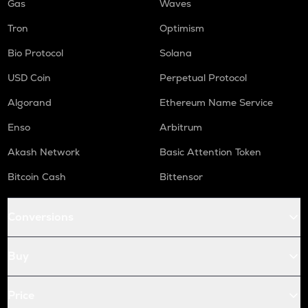
Gas
Waves
Tron
Optimism
Bio Protocol
Solana
USD Coin
Perpetual Protocol
Algorand
Ethereum Name Service
Enso
Arbitrum
Akash Network
Basic Attention Token
Bitcoin Cash
Bittensor
Conversions
Buy
Price