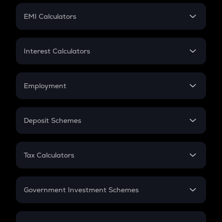
Crypto Futures
SIP
EMI Calculators
Lumpsum
EMI
Home Loan EMI
Interest Calculators
Car Loan EMI
Compound Interest
Credit Card EMI
Simple Interest
Employment
Flat Interest
In-Hand Salary
Salary Hike
Deposit Schemes
Work Experience
FD
PPF
RD
Tax Calculators
Gratuity
GST
Retirement
Government Investment Schemes
Sukanya Samriddhu Yojana
NPS