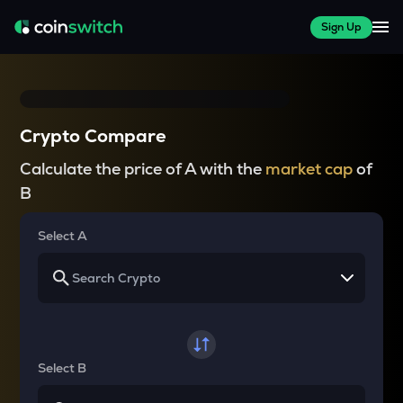
Sign Up
Crypto Compare
Calculate the price of A with the
market cap
of
B
Select A
Select B