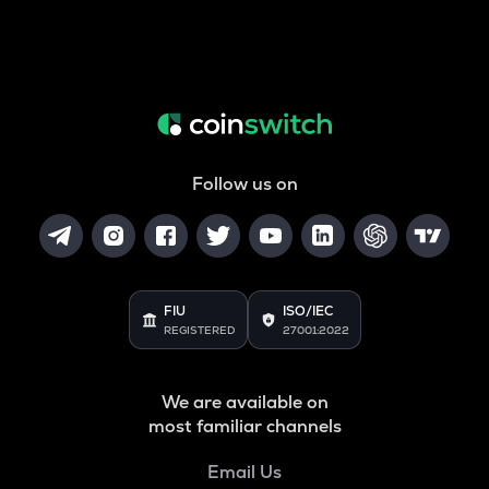
Follow us on
FIU
ISO/IEC
REGISTERED
27001:2022
We are available on
most familiar channels
Email Us