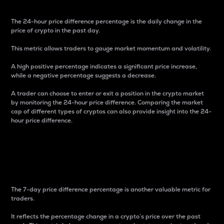
The 24-hour price difference percentage is the daily change in the
price of crypto in the past day.
This metric allows traders to gauge market momentum and volatility.
A high positive percentage indicates a significant price increase,
while a negative percentage suggests a decrease.
A trader can choose to enter or exit a position in the crypto market
by monitoring the 24-hour price difference. Comparing the market
cap of different types of cryptos can also provide insight into the 24-
hour price difference.
7-Day Price Difference
Percentage
The 7-day price difference percentage is another valuable metric for
traders.
It reflects the percentage change in a crypto’s price over the past