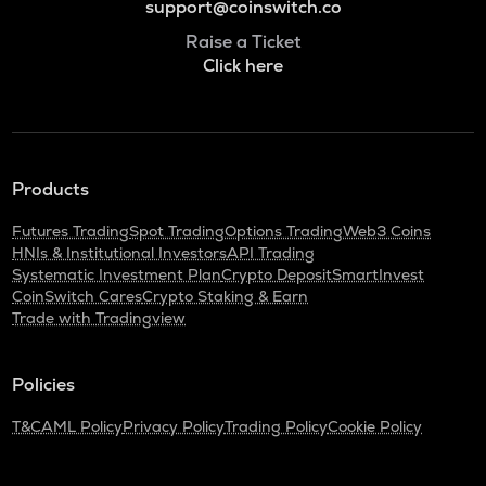
support@coinswitch.co
Raise a Ticket
Click here
Products
Futures Trading
Spot Trading
Options Trading
Web3 Coins
HNIs & Institutional Investors
API Trading
Systematic Investment Plan
Crypto Deposit
SmartInvest
CoinSwitch Cares
Crypto Staking & Earn
Trade with Tradingview
Policies
T&C
AML Policy
Privacy Policy
Trading Policy
Cookie Policy