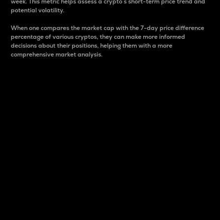
week. This metric helps assess a crypto s short-term price trend and
potential volatility.
When one compares the market cap with the 7-day price difference
percentage of various cryptos, they can make more informed
decisions about their positions, helping them with a more
comprehensive market analysis.
Market Cap
Market capitalization is better known as market cap.
It is a key metric used to understand the overall size
and dominance of a particular crypto in the market.
It is one way to measure the total value of the
circulating supply for a specific crypto.
Here is how it works:
Market cap = Current price per unit x Circulating
supply