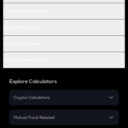
Futures Conversion
Price Prediction
Crypto Compare
Currency Converter
Explore Calculators
Crypto Calculators
Crypto SIP Calculator
Crypto Return
Mutual Fund Related
Crypto Tax
Mutual Fund