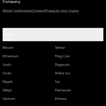
Company
About Us
Ventures
Careers
Press
List your crypto
Coins
Bitcoin
Tether
Ethereum
Mog Coin
Sushi
Dogecoin
Ondo
Shiba Inu
Ripple
Sui
Zilliqa
Memecoin
Vechain
Ethena