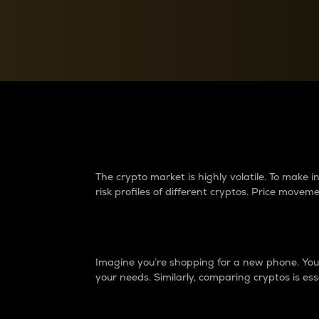
Currency Converter
Convert values between crypto and fiat currencies
Why do differences 
The crypto market is highly volatile. To make
risk profiles of different cryptos. Price move
Introduction
Imagine you’re shopping for a new phone. You w
your needs. Similarly, comparing cryptos is ess
Price