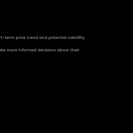
t-term price trend and potential volatility.
ke more informed decisions about their
rket. It is one way to measure the total