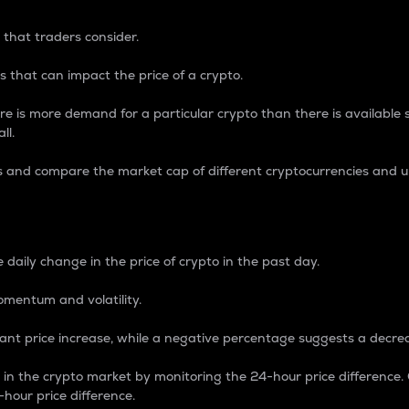
 that traders consider.
 that can impact the price of a crypto.
re is more demand for a particular crypto than there is available su
ll.
s and compare the market cap of different cryptocurrencies and 
nce Percentage
 daily change in the price of crypto in the past day.
omentum and volatility.
icant price increase, while a negative percentage suggests a decre
on in the crypto market by monitoring the 24-hour price difference
-hour price difference.