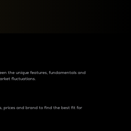
raders?
tween the unique features, fundamentals and
arket fluctuations.
 prices and brand to find the best fit for