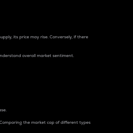
pply, its price may rise. Conversely, if there
understand overall market sentiment.
ase.
. Comparing the market cap of different types