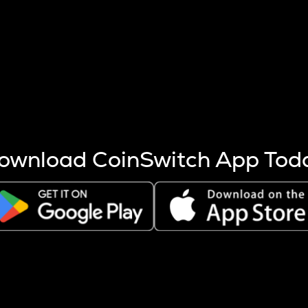
s more coins are mined.
 other factors like market cap and project fundamentals,
ptos.
ownload CoinSwitch App Tod