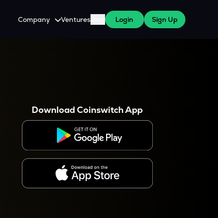
Company
Ventures
Blog
Login
Sign Up
About Us
Careers
es
 WazirX Users
Press
Download Coinswitch App