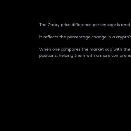
7-Day Price Difference
The 7-day price difference percentage is anoth
It reflects the percentage change in a crypto’s
When one compares the market cap with the 7-
positions, helping them with a more comprehe
Market Cap
Market capitalization is better known as
It is a key metric used to understand the
value of the circulating supply for a speci
Here is how it works:
Market cap = Current price per unit x Ci