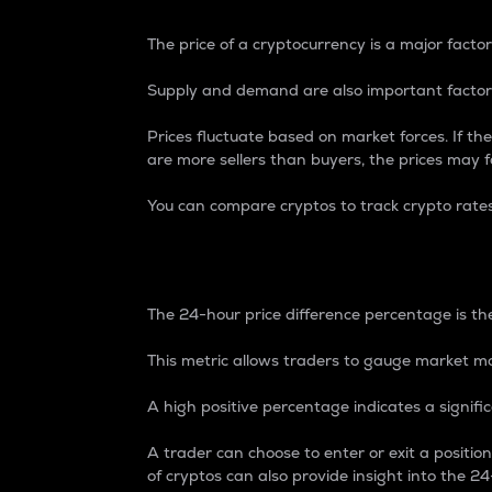
The price of a cryptocurrency is a major factor
Supply and demand are also important factors
Prices fluctuate based on market forces. If the
are more sellers than buyers, the prices may fa
You can compare cryptos to track crypto rate
24-Hour Price Differe
The 24-hour price difference percentage is the
This metric allows traders to gauge market m
A high positive percentage indicates a signif
A trader can choose to enter or exit a positi
of cryptos can also provide insight into the 24