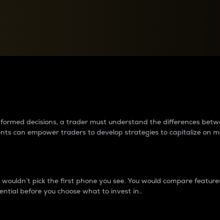
between cryptos matter to t
 informed decisions, a trader must understand the differences be
ments can empower traders to develop strategies to capitalize on m
ouldn’t pick the first phone you see. You would compare features,
ential before you choose what to invest in..