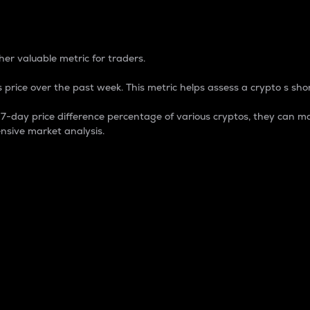
 Percentage
er valuable metric for traders.
 price over the past week. This metric helps assess a crypto s shor
day price difference percentage of various cryptos, they can ma
nsive market analysis.
 market cap.
 overall size and dominance of a particular crypto in the ma
fic crypto.
rculating supply