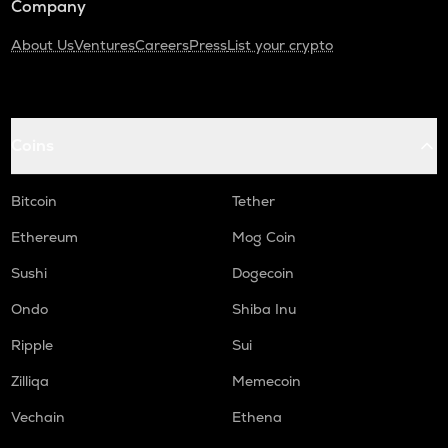
Company
About Us
Ventures
Careers
Press
List your crypto
Coins
Bitcoin
Tether
Ethereum
Mog Coin
Sushi
Dogecoin
Ondo
Shiba Inu
Ripple
Sui
Zilliqa
Memecoin
Vechain
Ethena