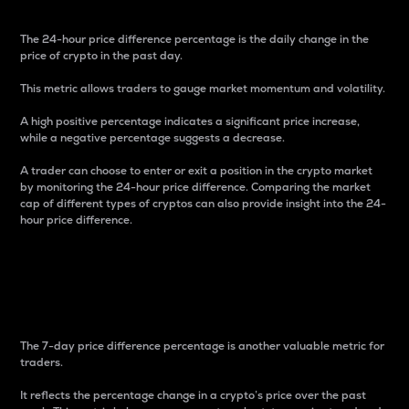
The 24-hour price difference percentage is the daily change in the
price of crypto in the past day.
This metric allows traders to gauge market momentum and volatility.
A high positive percentage indicates a significant price increase,
while a negative percentage suggests a decrease.
A trader can choose to enter or exit a position in the crypto market
by monitoring the 24-hour price difference. Comparing the market
cap of different types of cryptos can also provide insight into the 24-
hour price difference.
7-Day Price Difference
Percentage
The 7-day price difference percentage is another valuable metric for
traders.
It reflects the percentage change in a crypto’s price over the past