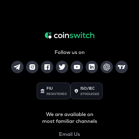
Follow us on
FIU
ISO/IEC
REGISTERED
27001:2022
We are available on
most familiar channels
Email Us