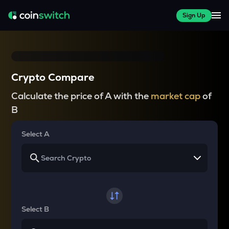
Sign Up
Crypto Compare
Calculate the price of A with the
market cap
of
B
Select A
Select B