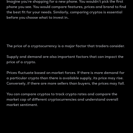
Imagine you’re shopping for a new phone. You wouldn’t pick the first
phone you see. You would compare features, prices and brand to find
the best fit for your needs. Similarly, comparing cryptos is essential
before you choose what to invest in..
Price
The price of a cryptocurrency is a major factor that traders consider.
Supply and demand are also important factors that can impact the
price of a crypto.
Prices fluctuate based on market forces. If there is more demand for
a particular crypto than there is available supply, its price may rise.
Conversely, if there are more sellers than buyers, the prices may fall.
You can compare cryptos to track crypto rates and compare the
market cap of different cryptocurrencies and understand overall
market sentiment.
24-Hour Price Difference
Percentage