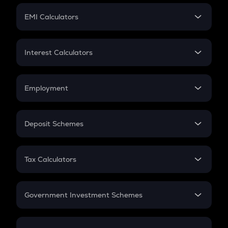
Crypto Futures
SIP
EMI Calculators
Lumpsum
EMI
Home Loan EMI
Interest Calculators
Car Loan EMI
Compound Interest
Credit Card EMI
Simple Interest
Employment
Flat Interest
In-Hand Salary
Salary Hike
Deposit Schemes
Work Experience
FD
PPF
RD
Tax Calculators
Gratuity
GST
Retirement
Government Investment Schemes
Sukanya Samriddhu Yojana
NPS