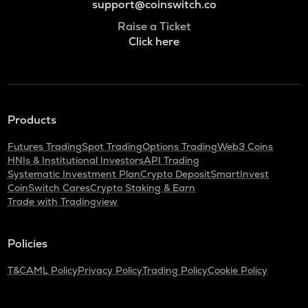
support@coinswitch.co
Raise a Ticket
Click here
Products
Futures Trading
Spot Trading
Options Trading
Web3 Coins
HNIs & Institutional Investors
API Trading
Systematic Investment Plan
Crypto Deposit
SmartInvest
CoinSwitch Cares
Crypto Staking & Earn
Trade with Tradingview
Policies
T&C
AML Policy
Privacy Policy
Trading Policy
Cookie Policy