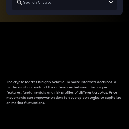
Why do differences
between cryptos matter
to traders?
The crypto market is highly volatile. To make informed decisions, a
trader must understand the differences between the unique
features, fundamentals and risk profiles of different cryptos. Price
movements can empower traders to develop strategies to capitalize
on market fluctuations.
Introduction