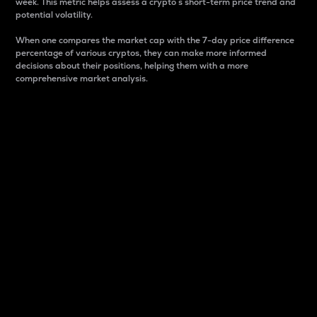
week. This metric helps assess a crypto s short-term price trend and
potential volatility.
When one compares the market cap with the 7-day price difference
percentage of various cryptos, they can make more informed
decisions about their positions, helping them with a more
comprehensive market analysis.
Market Cap
Market capitalization is better known as market cap.
It is a key metric used to understand the overall size
and dominance of a particular crypto in the market.
It is one way to measure the total value of the
circulating supply for a specific crypto.
Here is how it works:
Market cap = Current price per unit x Circulating
supply