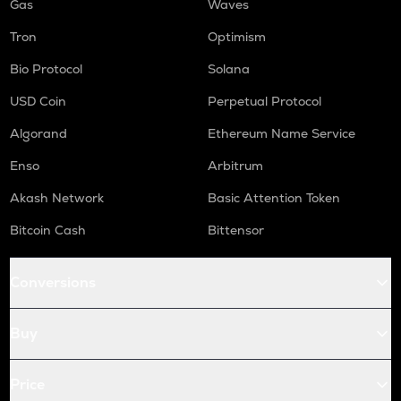
Gas
Waves
Tron
Optimism
Bio Protocol
Solana
USD Coin
Perpetual Protocol
Algorand
Ethereum Name Service
Enso
Arbitrum
Akash Network
Basic Attention Token
Bitcoin Cash
Bittensor
Conversions
Buy
Price