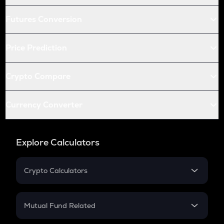
Futures Conversion
Price Prediction
Crypto Compare
Currency Converter
Explore Calculators
Crypto Calculators
Crypto SIP Calculator
Crypto Return
Mutual Fund Related
Crypto Tax
Mutual Fund