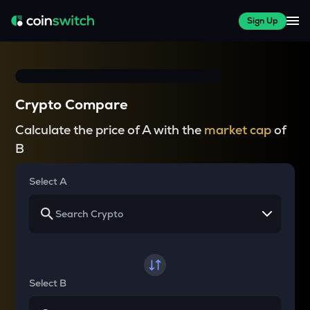
Sign Up
Crypto Compare
Calculate the price of A with the
market cap
of
B
Select A
Select B