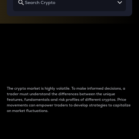
Why do differences
between cryptos matter
to traders?
The crypto market is highly volatile. To make informed decisions, a
trader must understand the differences between the unique
features, fundamentals and risk profiles of different cryptos. Price
movements can empower traders to develop strategies to capitalize
on market fluctuations.
Introduction