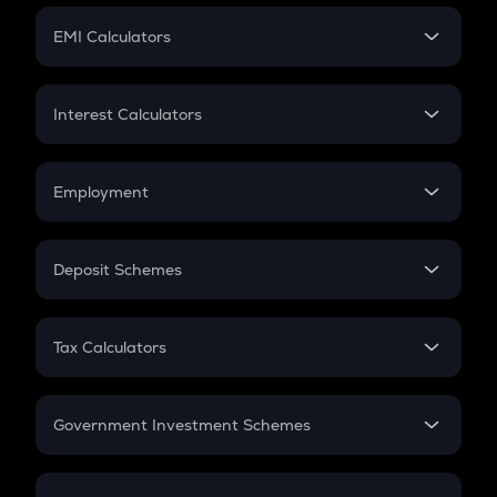
Crypto Futures
SIP
EMI Calculators
Lumpsum
EMI
Home Loan EMI
Interest Calculators
Car Loan EMI
Compound Interest
Credit Card EMI
Simple Interest
Employment
Flat Interest
In-Hand Salary
Salary Hike
Deposit Schemes
Work Experience
FD
PPF
RD
Tax Calculators
Gratuity
GST
Retirement
Government Investment Schemes
Sukanya Samriddhu Yojana
NPS