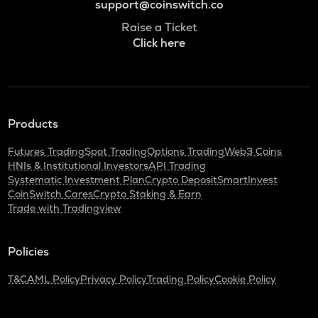
support@coinswitch.co
Raise a Ticket
Click here
Products
Futures Trading
Spot Trading
Options Trading
Web3 Coins
HNIs & Institutional Investors
API Trading
Systematic Investment Plan
Crypto Deposit
SmartInvest
CoinSwitch Cares
Crypto Staking & Earn
Trade with Tradingview
Policies
T&C
AML Policy
Privacy Policy
Trading Policy
Cookie Policy