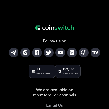
Follow us on
FIU
ISO/IEC
REGISTERED
27001:2022
We are available on
most familiar channels
Email Us