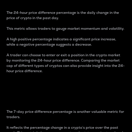
The 24-hour price difference percentage is the daily change in the
price of crypto in the past day.
This metric allows traders to gauge market momentum and volatility.
A high positive percentage indicates a significant price increase,
while a negative percentage suggests a decrease.
A trader can choose to enter or exit a position in the crypto market
by monitoring the 24-hour price difference. Comparing the market
cap of different types of cryptos can also provide insight into the 24-
hour price difference.
7-Day Price Difference
Percentage
The 7-day price difference percentage is another valuable metric for
traders.
It reflects the percentage change in a crypto’s price over the past