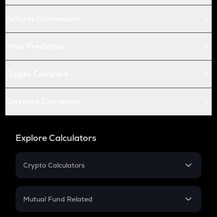
Futures Conversion
Price Prediction
Crypto Compare
Currency Converter
Explore Calculators
Crypto Calculators
Crypto SIP Calculator
Crypto Return
Mutual Fund Related
Crypto Tax
Mutual Fund