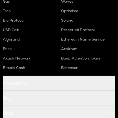
Gas
Waves
Tron
Optimism
Bio Protocol
Solana
USD Coin
Perpetual Protocol
Algorand
Ethereum Name Service
Enso
Arbitrum
Akash Network
Basic Attention Token
Bitcoin Cash
Bittensor
Conversions
Buy
Price