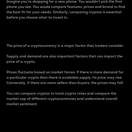
Imagine you’re shopping for a new phone. You wouldn’t pick the first
phone you see. You would compare features, prices and brand to find
the best fit for your needs. Similarly, comparing cryptos is essential
before you choose what to invest in..
Price
The price of a cryptocurrency is a major factor that traders consider.
Supply and demand are also important factors that can impact the
price of a crypto.
Prices fluctuate based on market forces. If there is more demand for
a particular crypto than there is available supply, its price may rise.
Conversely, if there are more sellers than buyers, the prices may fall.
You can compare cryptos to track crypto rates and compare the
market cap of different cryptocurrencies and understand overall
market sentiment.
24-Hour Price Difference
Percentage