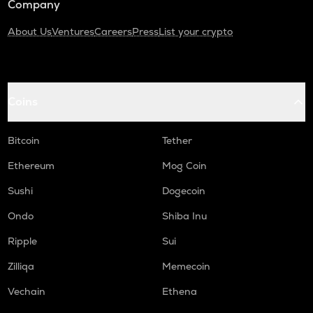
Company
About Us
Ventures
Careers
Press
List your crypto
Coins
Bitcoin
Tether
Ethereum
Mog Coin
Sushi
Dogecoin
Ondo
Shiba Inu
Ripple
Sui
Zilliqa
Memecoin
Vechain
Ethena