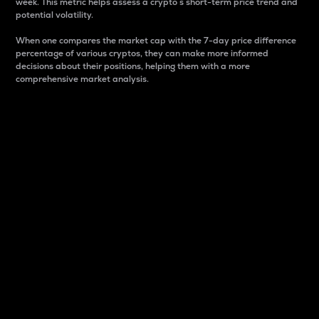
week. This metric helps assess a crypto s short-term price trend and
potential volatility.
When one compares the market cap with the 7-day price difference
percentage of various cryptos, they can make more informed
decisions about their positions, helping them with a more
comprehensive market analysis.
Market Cap
Market capitalization is better known as market cap.
It is a key metric used to understand the overall size
and dominance of a particular crypto in the market.
It is one way to measure the total value of the
circulating supply for a specific crypto.
Here is how it works:
Market cap = Current price per unit x Circulating
supply