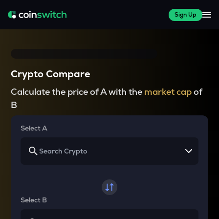
Sign Up
Crypto Compare
Calculate the price of A with the
market cap
of
B
Select A
Select B