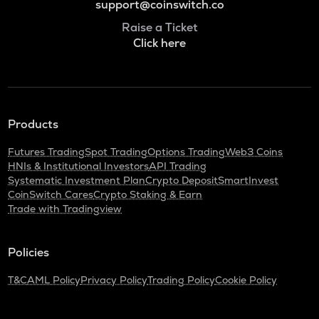
support@coinswitch.co
Raise a Ticket
Click here
Products
Futures Trading
Spot Trading
Options Trading
Web3 Coins
HNIs & Institutional Investors
API Trading
Systematic Investment Plan
Crypto Deposit
SmartInvest
CoinSwitch Cares
Crypto Staking & Earn
Trade with Tradingview
Policies
T&C
AML Policy
Privacy Policy
Trading Policy
Cookie Policy