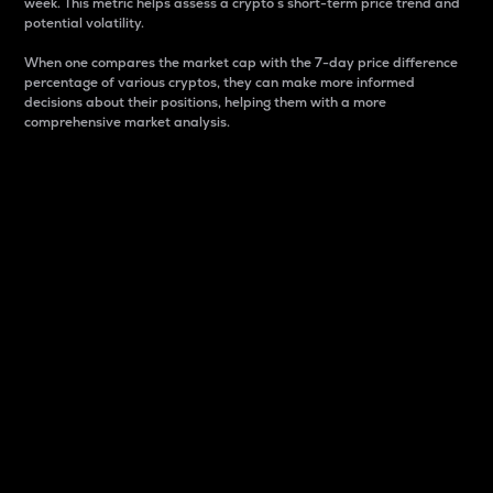
week. This metric helps assess a crypto s short-term price trend and
potential volatility.
When one compares the market cap with the 7-day price difference
percentage of various cryptos, they can make more informed
decisions about their positions, helping them with a more
comprehensive market analysis.
Market Cap
Market capitalization is better known as market cap.
It is a key metric used to understand the overall size
and dominance of a particular crypto in the market.
It is one way to measure the total value of the
circulating supply for a specific crypto.
Here is how it works:
Market cap = Current price per unit x Circulating
supply