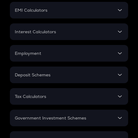
Crypto Futures
SIP
EMI Calculators
Lumpsum
EMI
Home Loan EMI
Interest Calculators
Car Loan EMI
Compound Interest
Credit Card EMI
Simple Interest
Employment
Flat Interest
In-Hand Salary
Salary Hike
Deposit Schemes
Work Experience
FD
PPF
RD
Tax Calculators
Gratuity
GST
Retirement
Government Investment Schemes
Sukanya Samriddhu Yojana
NPS