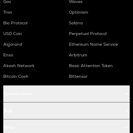
Gas
Waves
Tron
Optimism
Bio Protocol
Solana
USD Coin
Perpetual Protocol
Algorand
Ethereum Name Service
Enso
Arbitrum
Akash Network
Basic Attention Token
Bitcoin Cash
Bittensor
Conversions
Buy
Price