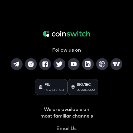
Follow us on
FIU
ISO/IEC
REGISTERED
27001:2022
We are available on
most familiar channels
Email Us