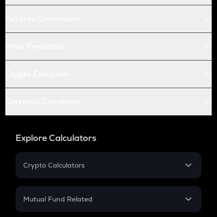
Futures Conversion
Price Prediction
Crypto Compare
Currency Converter
Explore Calculators
Crypto Calculators
Crypto SIP Calculator
Crypto Return
Mutual Fund Related
Crypto Tax
Mutual Fund