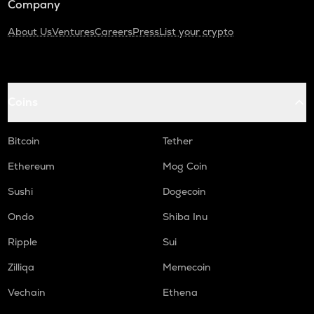
Company
About Us
Ventures
Careers
Press
List your crypto
Coins
Bitcoin
Tether
Ethereum
Mog Coin
Sushi
Dogecoin
Ondo
Shiba Inu
Ripple
Sui
Zilliqa
Memecoin
Vechain
Ethena