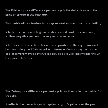
The 24-hour price difference percentage is the daily change in the
price of crypto in the past day.
This metric allows traders to gauge market momentum and volatility.
A high positive percentage indicates a significant price increase,
while a negative percentage suggests a decrease.
A trader can choose to enter or exit a position in the crypto market
by monitoring the 24-hour price difference. Comparing the market
cap of different types of cryptos can also provide insight into the 24-
hour price difference.
7-Day Price Difference
Percentage
The 7-day price difference percentage is another valuable metric for
traders.
It reflects the percentage change in a crypto’s price over the past