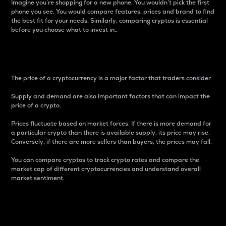
Imagine you’re shopping for a new phone. You wouldn’t pick the first
phone you see. You would compare features, prices and brand to find
the best fit for your needs. Similarly, comparing cryptos is essential
before you choose what to invest in..
Price
The price of a cryptocurrency is a major factor that traders consider.
Supply and demand are also important factors that can impact the
price of a crypto.
Prices fluctuate based on market forces. If there is more demand for
a particular crypto than there is available supply, its price may rise.
Conversely, if there are more sellers than buyers, the prices may fall.
You can compare cryptos to track crypto rates and compare the
market cap of different cryptocurrencies and understand overall
market sentiment.
24-Hour Price Difference
Percentage