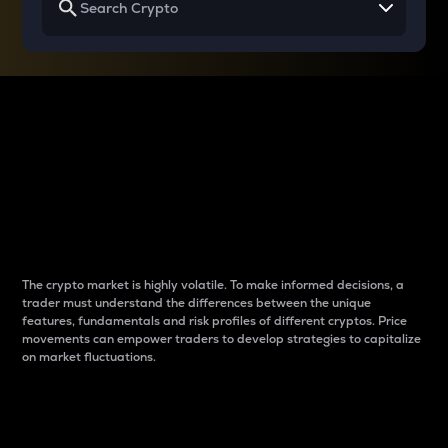
Why do differences
between cryptos matter
to traders?
The crypto market is highly volatile. To make informed decisions, a
trader must understand the differences between the unique
features, fundamentals and risk profiles of different cryptos. Price
movements can empower traders to develop strategies to capitalize
on market fluctuations.
Introduction