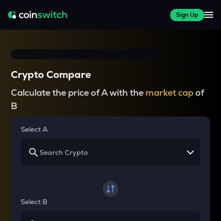
Sign Up
Crypto Compare
Calculate the price of A with the
market cap
of
B
Select A
Select B