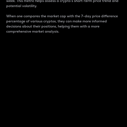
week. This metric helps assess a crypto s short-term price trend and
potential volatility.
When one compares the market cap with the 7-day price difference
percentage of various cryptos, they can make more informed
decisions about their positions, helping them with a more
comprehensive market analysis.
Market Cap
Market capitalization is better known as market cap.
It is a key metric used to understand the overall size
and dominance of a particular crypto in the market.
It is one way to measure the total value of the
circulating supply for a specific crypto.
Here is how it works:
Market cap = Current price per unit x Circulating
supply