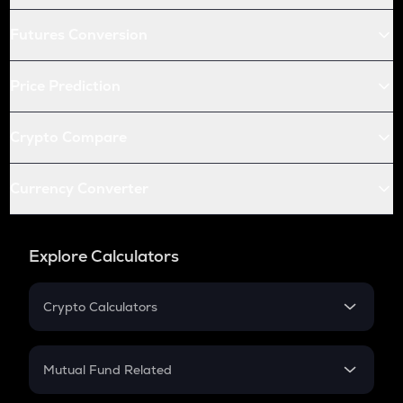
Futures Conversion
Price Prediction
Crypto Compare
Currency Converter
Explore Calculators
Crypto Calculators
Crypto SIP Calculator
Crypto Return
Mutual Fund Related
Crypto Tax
Mutual Fund