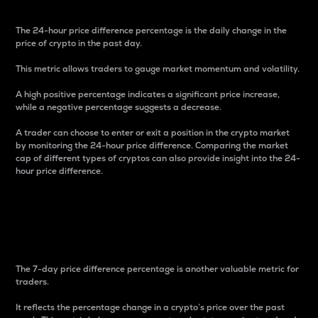
The 24-hour price difference percentage is the daily change in the
price of crypto in the past day.
This metric allows traders to gauge market momentum and volatility.
A high positive percentage indicates a significant price increase,
while a negative percentage suggests a decrease.
A trader can choose to enter or exit a position in the crypto market
by monitoring the 24-hour price difference. Comparing the market
cap of different types of cryptos can also provide insight into the 24-
hour price difference.
7-Day Price Difference
Percentage
The 7-day price difference percentage is another valuable metric for
traders.
It reflects the percentage change in a crypto’s price over the past