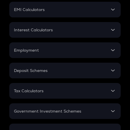
Crypto Futures
SIP
EMI Calculators
Lumpsum
EMI
Home Loan EMI
Interest Calculators
Car Loan EMI
Compound Interest
Credit Card EMI
Simple Interest
Employment
Flat Interest
In-Hand Salary
Salary Hike
Deposit Schemes
Work Experience
FD
PPF
RD
Tax Calculators
Gratuity
GST
Retirement
Government Investment Schemes
Sukanya Samriddhu Yojana
NPS