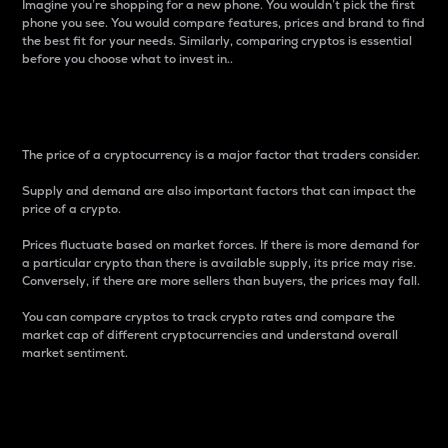
Imagine you’re shopping for a new phone. You wouldn’t pick the first
phone you see. You would compare features, prices and brand to find
the best fit for your needs. Similarly, comparing cryptos is essential
before you choose what to invest in..
Price
The price of a cryptocurrency is a major factor that traders consider.
Supply and demand are also important factors that can impact the
price of a crypto.
Prices fluctuate based on market forces. If there is more demand for
a particular crypto than there is available supply, its price may rise.
Conversely, if there are more sellers than buyers, the prices may fall.
You can compare cryptos to track crypto rates and compare the
market cap of different cryptocurrencies and understand overall
market sentiment.
24-Hour Price Difference
Percentage