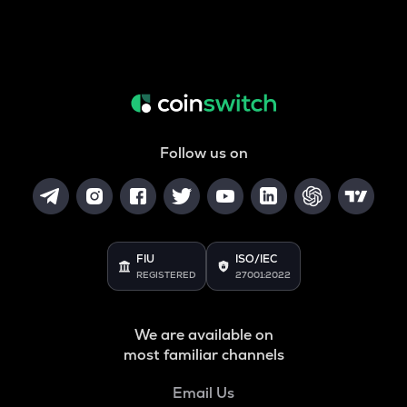
Follow us on
FIU
ISO/IEC
REGISTERED
27001:2022
We are available on
most familiar channels
Email Us