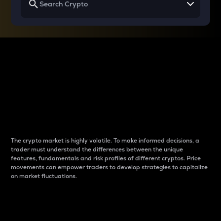
Why do differences
between cryptos matter
to traders?
The crypto market is highly volatile. To make informed decisions, a
trader must understand the differences between the unique
features, fundamentals and risk profiles of different cryptos. Price
movements can empower traders to develop strategies to capitalize
on market fluctuations.
Introduction