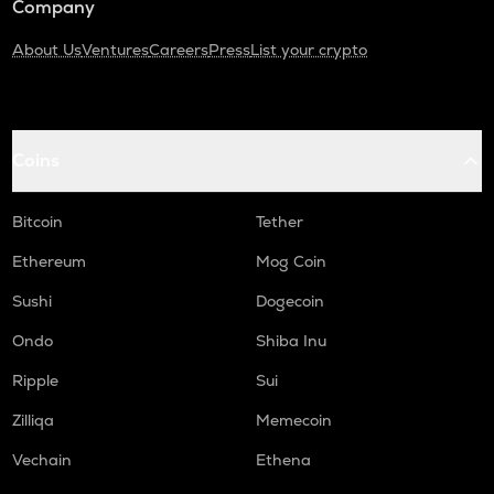
Company
About Us
Ventures
Careers
Press
List your crypto
Coins
Bitcoin
Tether
Ethereum
Mog Coin
Sushi
Dogecoin
Ondo
Shiba Inu
Ripple
Sui
Zilliqa
Memecoin
Vechain
Ethena