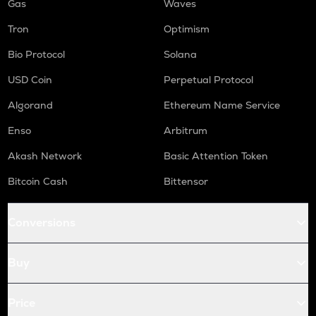
Gas
Waves
Tron
Optimism
Bio Protocol
Solana
USD Coin
Perpetual Protocol
Algorand
Ethereum Name Service
Enso
Arbitrum
Akash Network
Basic Attention Token
Bitcoin Cash
Bittensor
Conversions
Buy
Price