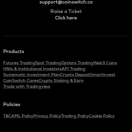
support@coinswitch.co
Raise a Ticket
Click here
Products
Futures Trading
Spot Trading
Options Trading
Web3 Coins
HNIs & Institutional Investors
API Trading
Systematic Investment Plan
Crypto Deposit
SmartInvest
CoinSwitch Cares
Crypto Staking & Earn
Trade with Tradingview
Policies
T&C
AML Policy
Privacy Policy
Trading Policy
Cookie Policy