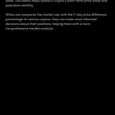
week. This metric helps assess a crypto s short-term price trend and
potential volatility.
When one compares the market cap with the 7-day price difference
percentage of various cryptos, they can make more informed
decisions about their positions, helping them with a more
comprehensive market analysis.
Market Cap
Market capitalization is better known as market cap.
It is a key metric used to understand the overall size
and dominance of a particular crypto in the market.
It is one way to measure the total value of the
circulating supply for a specific crypto.
Here is how it works:
Market cap = Current price per unit x Circulating
supply