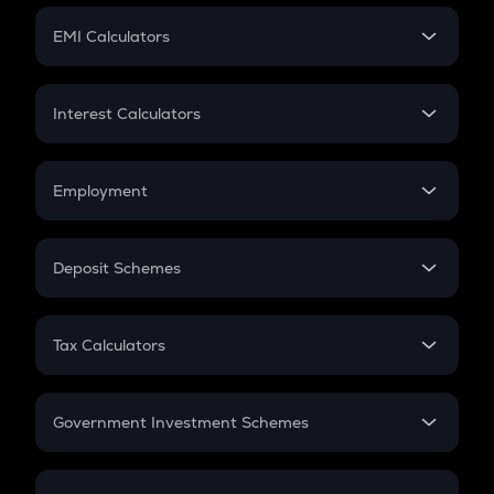
Crypto Futures
SIP
EMI Calculators
Lumpsum
EMI
Home Loan EMI
Interest Calculators
Car Loan EMI
Compound Interest
Credit Card EMI
Simple Interest
Employment
Flat Interest
In-Hand Salary
Salary Hike
Deposit Schemes
Work Experience
FD
PPF
RD
Tax Calculators
Gratuity
GST
Retirement
Government Investment Schemes
Sukanya Samriddhu Yojana
NPS