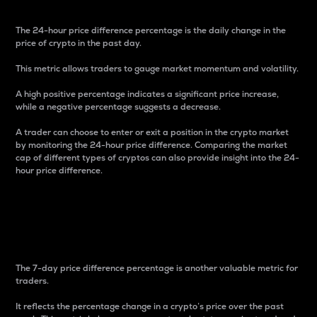
The 24-hour price difference percentage is the daily change in the
price of crypto in the past day.
This metric allows traders to gauge market momentum and volatility.
A high positive percentage indicates a significant price increase,
while a negative percentage suggests a decrease.
A trader can choose to enter or exit a position in the crypto market
by monitoring the 24-hour price difference. Comparing the market
cap of different types of cryptos can also provide insight into the 24-
hour price difference.
7-Day Price Difference
Percentage
The 7-day price difference percentage is another valuable metric for
traders.
It reflects the percentage change in a crypto’s price over the past