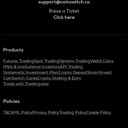
support@coinswitch.co
Raise a Ticket
Click here
Products
Futures Trading
Spot Trading
Options Trading
Web3 Coins
HNIs & Institutional Investors
API Trading
Systematic Investment Plan
Crypto Deposit
SmartInvest
CoinSwitch Cares
Crypto Staking & Earn
Trade with Tradingview
Policies
T&C
AML Policy
Privacy Policy
Trading Policy
Cookie Policy