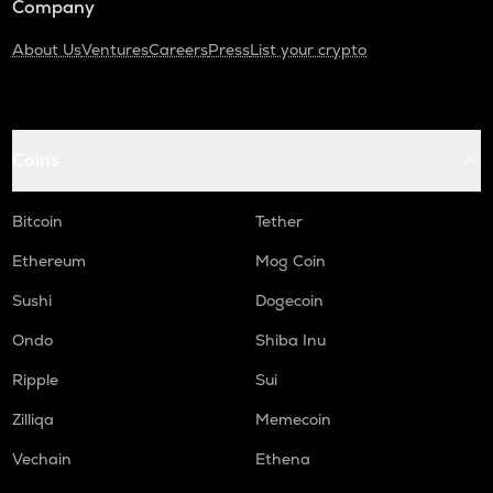
Company
About Us
Ventures
Careers
Press
List your crypto
Coins
Bitcoin
Tether
Ethereum
Mog Coin
Sushi
Dogecoin
Ondo
Shiba Inu
Ripple
Sui
Zilliqa
Memecoin
Vechain
Ethena