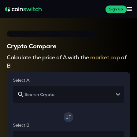
Sign Up
Crypto Compare
Calculate the price of A with the
market cap
of
B
Select A
Select B