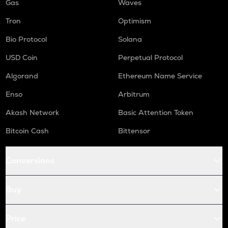
Gas
Waves
Tron
Optimism
Bio Protocol
Solana
USD Coin
Perpetual Protocol
Algorand
Ethereum Name Service
Enso
Arbitrum
Akash Network
Basic Attention Token
Bitcoin Cash
Bittensor
Conversions
Buy
Price