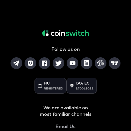
Follow us on
FIU
ISO/IEC
REGISTERED
27001:2022
We are available on
most familiar channels
Email Us