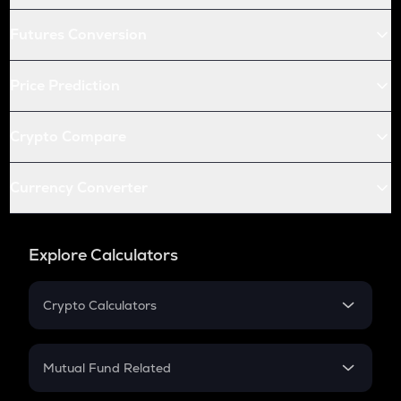
Futures Conversion
Price Prediction
Crypto Compare
Currency Converter
Explore Calculators
Crypto Calculators
Crypto SIP Calculator
Crypto Return
Mutual Fund Related
Crypto Tax
Mutual Fund