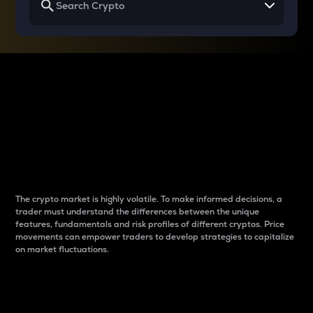
Why do differences
between cryptos matter
to traders?
The crypto market is highly volatile. To make informed decisions, a
trader must understand the differences between the unique
features, fundamentals and risk profiles of different cryptos. Price
movements can empower traders to develop strategies to capitalize
on market fluctuations.
Introduction