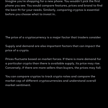
Imagine you’re shopping for a new phone. You wouldn’t pick the first
phone you see. You would compare features, prices and brand to find
the best fit for your needs. Similarly, comparing cryptos is essential
before you choose what to invest in..
Price
The price of a cryptocurrency is a major factor that traders consider.
Supply and demand are also important factors that can impact the
price of a crypto.
Prices fluctuate based on market forces. If there is more demand for
a particular crypto than there is available supply, its price may rise.
Conversely, if there are more sellers than buyers, the prices may fall.
You can compare cryptos to track crypto rates and compare the
market cap of different cryptocurrencies and understand overall
market sentiment.
24-Hour Price Difference
Percentage