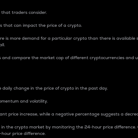
 that traders consider.
 that can impact the price of a crypto.
re is more demand for a particular crypto than there is available su
ll.
s and compare the market cap of different cryptocurrencies and 
nce Percentage
 daily change in the price of crypto in the past day.
omentum and volatility.
icant price increase, while a negative percentage suggests a decre
on in the crypto market by monitoring the 24-hour price difference
-hour price difference.