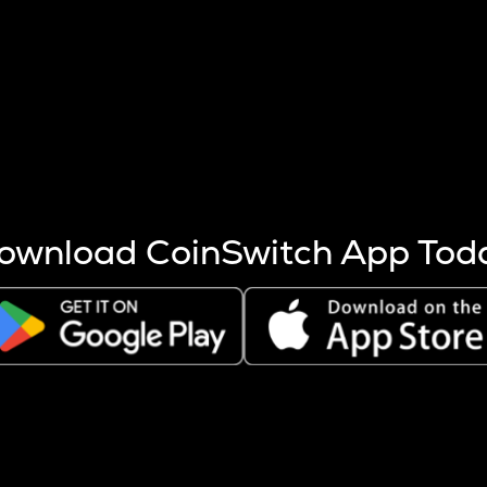
s more coins are mined.
 other factors like market cap and project fundamentals,
ptos.
ownload CoinSwitch App Tod