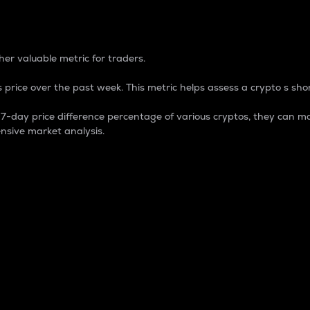
 Percentage
er valuable metric for traders.
 price over the past week. This metric helps assess a crypto s shor
day price difference percentage of various cryptos, they can ma
nsive market analysis.
 market cap.
 overall size and dominance of a particular crypto in the ma
fic crypto.
rculating supply