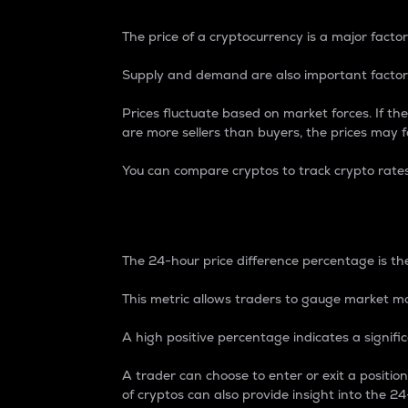
The price of a cryptocurrency is a major factor
Supply and demand are also important factors
Prices fluctuate based on market forces. If the
are more sellers than buyers, the prices may fa
You can compare cryptos to track crypto rate
24-Hour Price Differe
The 24-hour price difference percentage is the
This metric allows traders to gauge market m
A high positive percentage indicates a signif
A trader can choose to enter or exit a positi
of cryptos can also provide insight into the 24