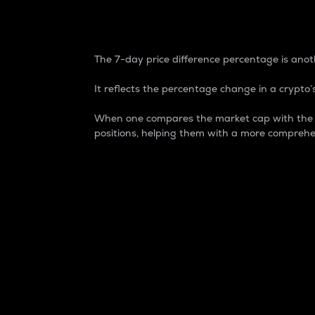
7-Day Price Difference
The 7-day price difference percentage is anoth
It reflects the percentage change in a crypto’s
When one compares the market cap with the 7-
positions, helping them with a more comprehe
Market Cap
Market capitalization is better known as
It is a key metric used to understand the
value of the circulating supply for a speci
Here is how it works:
Market cap = Current price per unit x Ci