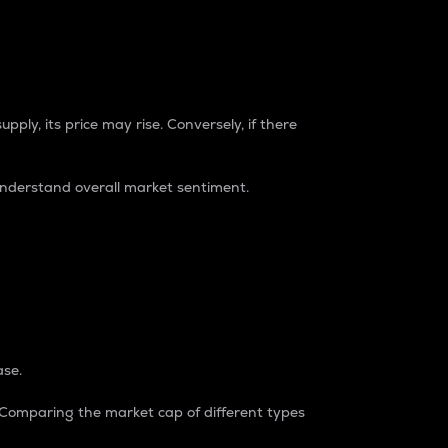
pply, its price may rise. Conversely, if there
understand overall market sentiment.
ase.
. Comparing the market cap of different types