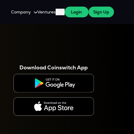
Company
Ventures
Blog
Login
Sign Up
About Us
Careers
es
 WazirX Users
Press
Download Coinswitch App