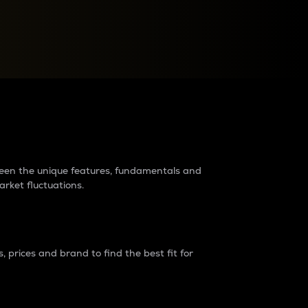
raders?
tween the unique features, fundamentals and
arket fluctuations.
 prices and brand to find the best fit for