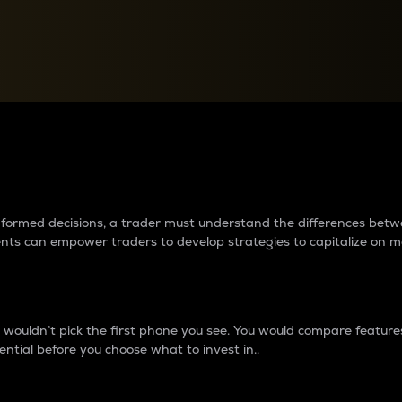
between cryptos matter to t
 informed decisions, a trader must understand the differences be
ments can empower traders to develop strategies to capitalize on m
ouldn’t pick the first phone you see. You would compare features,
ential before you choose what to invest in..