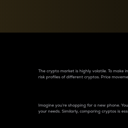
Currency Converter
Convert values between crypto and fiat currencies
Why do differences 
The crypto market is highly volatile. To make
risk profiles of different cryptos. Price move
Introduction
Imagine you’re shopping for a new phone. You w
your needs. Similarly, comparing cryptos is ess
Price