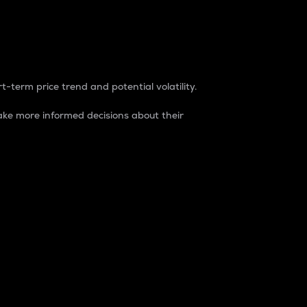
t-term price trend and potential volatility.
ke more informed decisions about their
rket. It is one way to measure the total