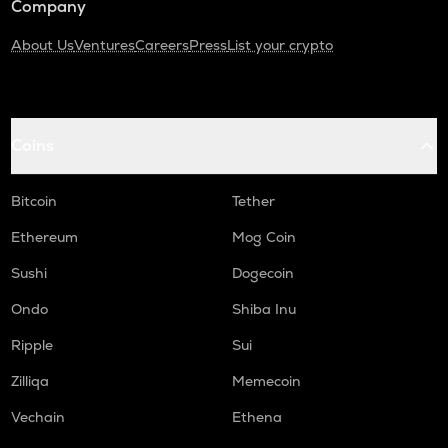
Company
About Us
Ventures
Careers
Press
List your crypto
Coins
Bitcoin
Tether
Ethereum
Mog Coin
Sushi
Dogecoin
Ondo
Shiba Inu
Ripple
Sui
Zilliqa
Memecoin
Vechain
Ethena