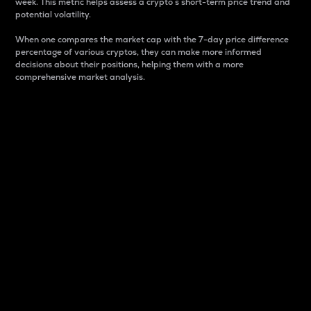
week. This metric helps assess a crypto s short-term price trend and
potential volatility.
When one compares the market cap with the 7-day price difference
percentage of various cryptos, they can make more informed
decisions about their positions, helping them with a more
comprehensive market analysis.
Market Cap
Market capitalization is better known as market cap.
It is a key metric used to understand the overall size
and dominance of a particular crypto in the market.
It is one way to measure the total value of the
circulating supply for a specific crypto.
Here is how it works:
Market cap = Current price per unit x Circulating
supply