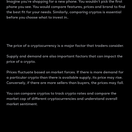
Imagine you’re shopping for a new phone. You wouldn’t pick the first
phone you see. You would compare features, prices and brand to find
the best fit for your needs. Similarly, comparing cryptos is essential
before you choose what to invest in..
Price
The price of a cryptocurrency is a major factor that traders consider.
Supply and demand are also important factors that can impact the
price of a crypto.
Prices fluctuate based on market forces. If there is more demand for
a particular crypto than there is available supply, its price may rise.
Conversely, if there are more sellers than buyers, the prices may fall.
You can compare cryptos to track crypto rates and compare the
market cap of different cryptocurrencies and understand overall
market sentiment.
24-Hour Price Difference
Percentage