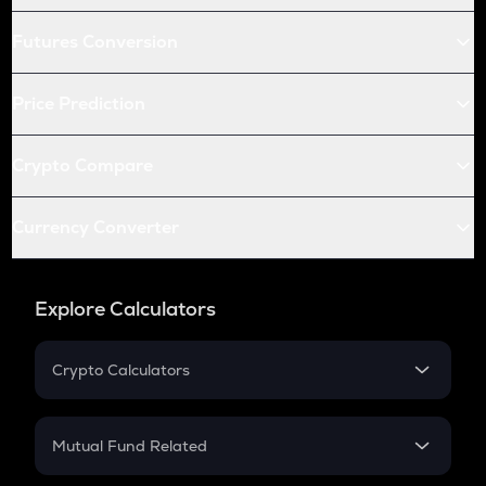
Futures Conversion
Price Prediction
Crypto Compare
Currency Converter
Explore Calculators
Crypto Calculators
Crypto SIP Calculator
Crypto Return
Mutual Fund Related
Crypto Tax
Mutual Fund