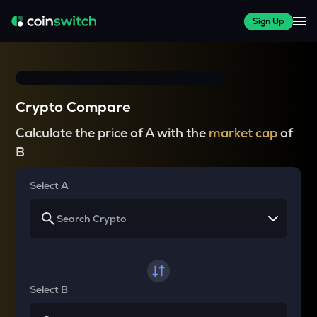
Sign Up
Crypto Compare
Calculate the price of A with the
market cap
of
B
Select A
Select B