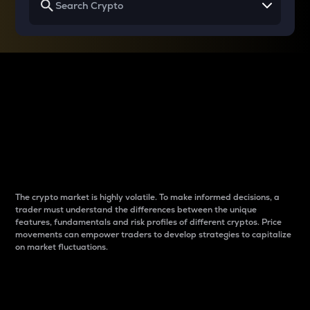
Why do differences
between cryptos matter
to traders?
The crypto market is highly volatile. To make informed decisions, a
trader must understand the differences between the unique
features, fundamentals and risk profiles of different cryptos. Price
movements can empower traders to develop strategies to capitalize
on market fluctuations.
Introduction