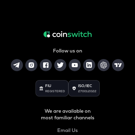
Follow us on
FIU
ISO/IEC
REGISTERED
27001:2022
We are available on
most familiar channels
Email Us