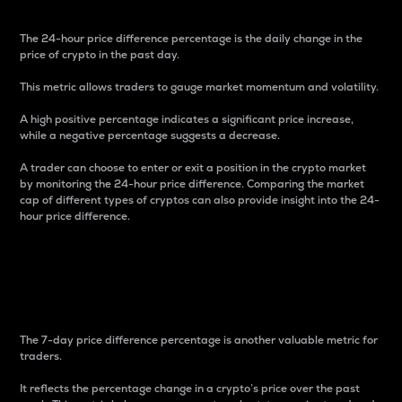
The 24-hour price difference percentage is the daily change in the
price of crypto in the past day.
This metric allows traders to gauge market momentum and volatility.
A high positive percentage indicates a significant price increase,
while a negative percentage suggests a decrease.
A trader can choose to enter or exit a position in the crypto market
by monitoring the 24-hour price difference. Comparing the market
cap of different types of cryptos can also provide insight into the 24-
hour price difference.
7-Day Price Difference
Percentage
The 7-day price difference percentage is another valuable metric for
traders.
It reflects the percentage change in a crypto’s price over the past