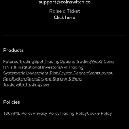
support@coinswitch.co
Raise a Ticket
Click here
Products
Futures Trading
Spot Trading
Options Trading
Web3 Coins
HNIs & Institutional Investors
API Trading
Systematic Investment Plan
Crypto Deposit
SmartInvest
CoinSwitch Cares
Crypto Staking & Earn
Trade with Tradingview
Policies
T&C
AML Policy
Privacy Policy
Trading Policy
Cookie Policy