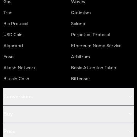
Gas
Waves
Tron
Optimism
Bio Protocol
Solana
USD Coin
Perpetual Protocol
Algorand
Ethereum Name Service
Enso
Arbitrum
Akash Network
Basic Attention Token
Bitcoin Cash
Bittensor
Conversions
Buy
Price