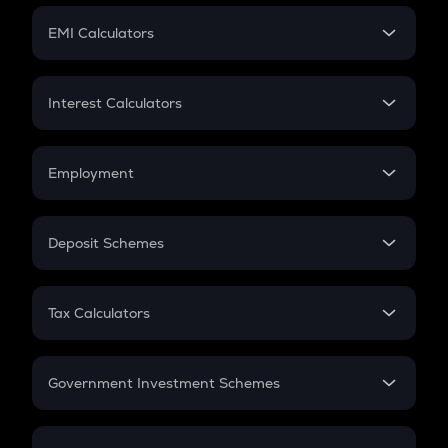
Crypto Futures
SIP
EMI Calculators
Lumpsum
EMI
Home Loan EMI
Interest Calculators
Car Loan EMI
Compound Interest
Credit Card EMI
Simple Interest
Employment
Flat Interest
In-Hand Salary
Salary Hike
Deposit Schemes
Work Experience
FD
PPF
RD
Tax Calculators
Gratuity
GST
Retirement
Government Investment Schemes
Sukanya Samriddhu Yojana
NPS