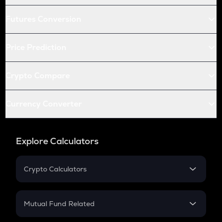
Futures Conversion
Price Prediction
Crypto Compare
Currency Converter
Explore Calculators
Crypto Calculators
Crypto SIP Calculator
Crypto Return
Mutual Fund Related
Crypto Tax
Mutual Fund