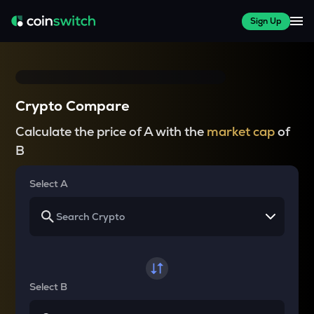
Sign Up
Crypto Compare
Calculate the price of A with the
market cap
of
B
Select A
Select B