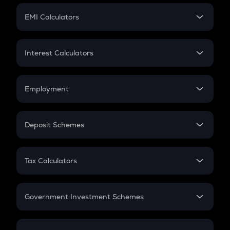
Crypto Futures
SIP
EMI Calculators
Lumpsum
EMI
Home Loan EMI
Interest Calculators
Car Loan EMI
Compound Interest
Credit Card EMI
Simple Interest
Employment
Flat Interest
In-Hand Salary
Salary Hike
Deposit Schemes
Work Experience
FD
PPF
RD
Tax Calculators
Gratuity
GST
Retirement
Government Investment Schemes
Sukanya Samriddhu Yojana
NPS