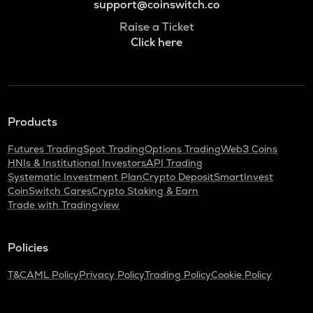
support@coinswitch.co
Raise a Ticket
Click here
Products
Futures Trading
Spot Trading
Options Trading
Web3 Coins
HNIs & Institutional Investors
API Trading
Systematic Investment Plan
Crypto Deposit
SmartInvest
CoinSwitch Cares
Crypto Staking & Earn
Trade with Tradingview
Policies
T&C
AML Policy
Privacy Policy
Trading Policy
Cookie Policy