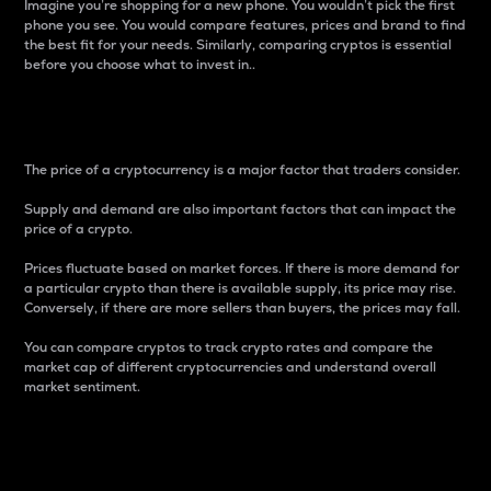
Imagine you’re shopping for a new phone. You wouldn’t pick the first
phone you see. You would compare features, prices and brand to find
the best fit for your needs. Similarly, comparing cryptos is essential
before you choose what to invest in..
Price
The price of a cryptocurrency is a major factor that traders consider.
Supply and demand are also important factors that can impact the
price of a crypto.
Prices fluctuate based on market forces. If there is more demand for
a particular crypto than there is available supply, its price may rise.
Conversely, if there are more sellers than buyers, the prices may fall.
You can compare cryptos to track crypto rates and compare the
market cap of different cryptocurrencies and understand overall
market sentiment.
24-Hour Price Difference
Percentage