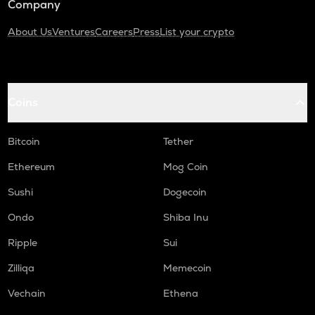
Company
About Us
Ventures
Careers
Press
List your crypto
Coins
Bitcoin
Tether
Ethereum
Mog Coin
Sushi
Dogecoin
Ondo
Shiba Inu
Ripple
Sui
Zilliqa
Memecoin
Vechain
Ethena