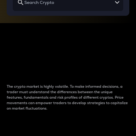
Why do differences
between cryptos matter
to traders?
The crypto market is highly volatile. To make informed decisions, a
trader must understand the differences between the unique
features, fundamentals and risk profiles of different cryptos. Price
movements can empower traders to develop strategies to capitalize
on market fluctuations.
Introduction