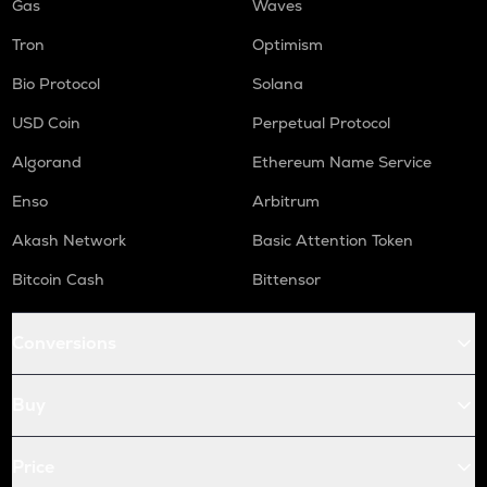
Gas
Waves
Tron
Optimism
Bio Protocol
Solana
USD Coin
Perpetual Protocol
Algorand
Ethereum Name Service
Enso
Arbitrum
Akash Network
Basic Attention Token
Bitcoin Cash
Bittensor
Conversions
Buy
Price