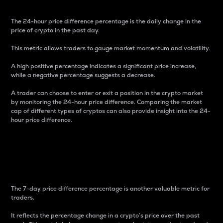
The 24-hour price difference percentage is the daily change in the
price of crypto in the past day.
This metric allows traders to gauge market momentum and volatility.
A high positive percentage indicates a significant price increase,
while a negative percentage suggests a decrease.
A trader can choose to enter or exit a position in the crypto market
by monitoring the 24-hour price difference. Comparing the market
cap of different types of cryptos can also provide insight into the 24-
hour price difference.
7-Day Price Difference
Percentage
The 7-day price difference percentage is another valuable metric for
traders.
It reflects the percentage change in a crypto’s price over the past