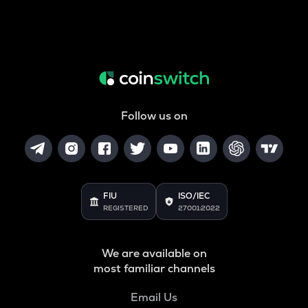
Follow us on
FIU
ISO/IEC
REGISTERED
27001:2022
We are available on
most familiar channels
Email Us