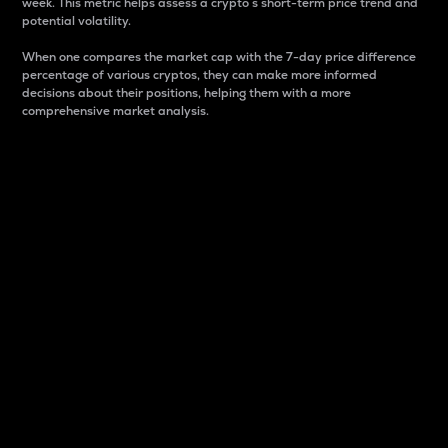
week. This metric helps assess a crypto s short-term price trend and
potential volatility.
When one compares the market cap with the 7-day price difference
percentage of various cryptos, they can make more informed
decisions about their positions, helping them with a more
comprehensive market analysis.
Market Cap
Market capitalization is better known as market cap.
It is a key metric used to understand the overall size
and dominance of a particular crypto in the market.
It is one way to measure the total value of the
circulating supply for a specific crypto.
Here is how it works:
Market cap = Current price per unit x Circulating
supply