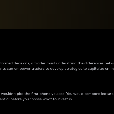
between cryptos matter to t
 informed decisions, a trader must understand the differences be
ments can empower traders to develop strategies to capitalize on m
ouldn’t pick the first phone you see. You would compare features,
ential before you choose what to invest in..