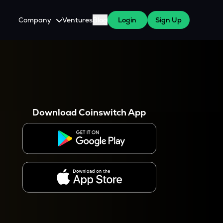
Company
Ventures
Blog
Login
Sign Up
About Us
Careers
es
 WazirX Users
Press
Download Coinswitch App