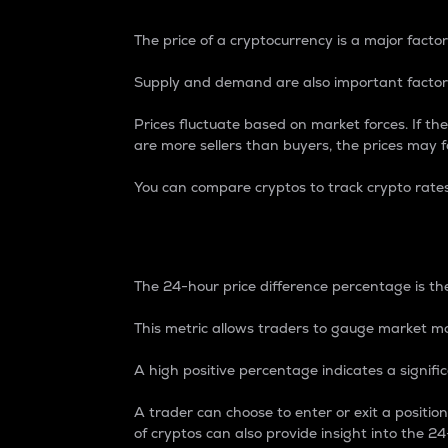
The price of a cryptocurrency is a major factor
Supply and demand are also important factors
Prices fluctuate based on market forces. If the
are more sellers than buyers, the prices may fa
You can compare cryptos to track crypto rate
24-Hour Price Differe
The 24-hour price difference percentage is the
This metric allows traders to gauge market m
A high positive percentage indicates a signif
A trader can choose to enter or exit a positi
of cryptos can also provide insight into the 24