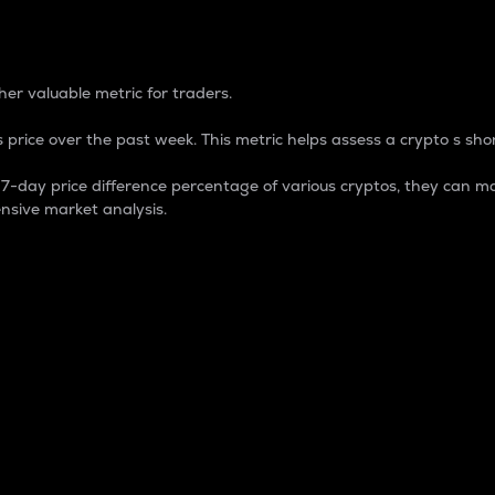
 Percentage
er valuable metric for traders.
 price over the past week. This metric helps assess a crypto s shor
day price difference percentage of various cryptos, they can ma
nsive market analysis.
 market cap.
 overall size and dominance of a particular crypto in the ma
fic crypto.
rculating supply