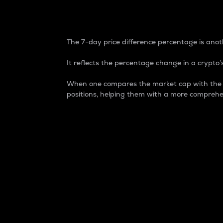
7-Day Price Difference
The 7-day price difference percentage is anoth
It reflects the percentage change in a crypto’s
When one compares the market cap with the 7-
positions, helping them with a more comprehe
Market Cap
Market capitalization is better known as
It is a key metric used to understand the
value of the circulating supply for a speci
Here is how it works:
Market cap = Current price per unit x Ci