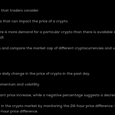
 that traders consider.
 that can impact the price of a crypto.
re is more demand for a particular crypto than there is available su
ll.
s and compare the market cap of different cryptocurrencies and 
nce Percentage
 daily change in the price of crypto in the past day.
omentum and volatility.
icant price increase, while a negative percentage suggests a decre
on in the crypto market by monitoring the 24-hour price difference
-hour price difference.