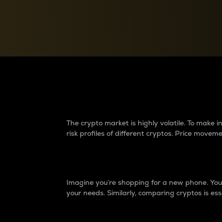
Currency Converter
Convert values between crypto and fiat currencies
Why do differences 
The crypto market is highly volatile. To make
risk profiles of different cryptos. Price move
Introduction
Imagine you’re shopping for a new phone. You w
your needs. Similarly, comparing cryptos is ess
Price