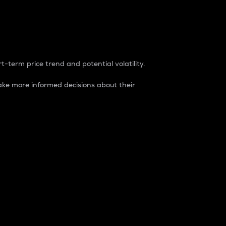
t-term price trend and potential volatility.
ke more informed decisions about their
rket. It is one way to measure the total