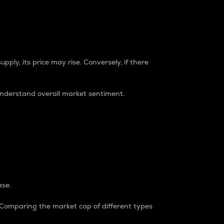
pply, its price may rise. Conversely, if there
understand overall market sentiment.
ase.
. Comparing the market cap of different types