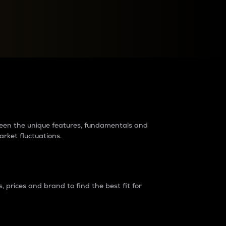
raders?
tween the unique features, fundamentals and
arket fluctuations.
 prices and brand to find the best fit for