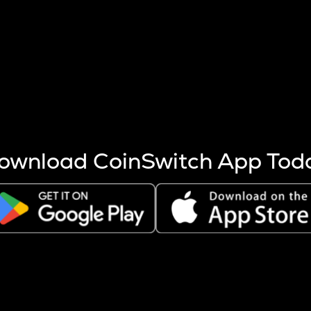
s more coins are mined.
 other factors like market cap and project fundamentals,
ptos.
ownload CoinSwitch App Tod