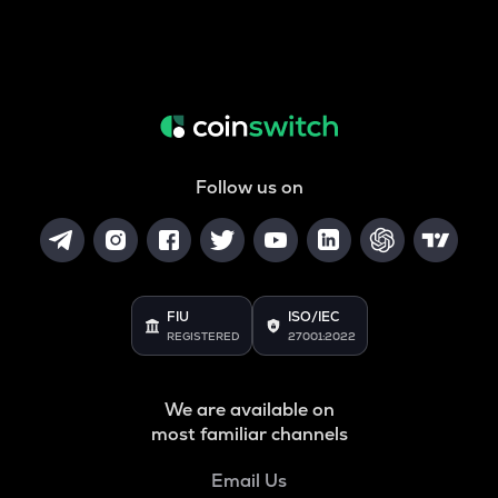
Follow us on
FIU
ISO/IEC
REGISTERED
27001:2022
We are available on
most familiar channels
Email Us