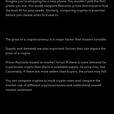
Imagine you’re shopping for a new phone. You wouldn’t pick the first
phone you see. You would compare features, prices and brand to find
the best fit for your needs. Similarly, comparing cryptos is essential
before you choose what to invest in..
Price
The price of a cryptocurrency is a major factor that traders consider.
Supply and demand are also important factors that can impact the
price of a crypto.
Prices fluctuate based on market forces. If there is more demand for
a particular crypto than there is available supply, its price may rise.
Conversely, if there are more sellers than buyers, the prices may fall.
You can compare cryptos to track crypto rates and compare the
market cap of different cryptocurrencies and understand overall
market sentiment.
24-Hour Price Difference
Percentage