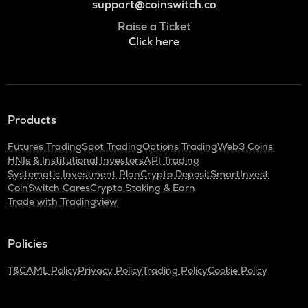
support@coinswitch.co
Raise a Ticket
Click here
Products
Futures Trading
Spot Trading
Options Trading
Web3 Coins
HNIs & Institutional Investors
API Trading
Systematic Investment Plan
Crypto Deposit
SmartInvest
CoinSwitch Cares
Crypto Staking & Earn
Trade with Tradingview
Policies
T&C
AML Policy
Privacy Policy
Trading Policy
Cookie Policy