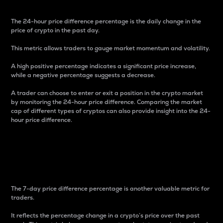
The 24-hour price difference percentage is the daily change in the
price of crypto in the past day.
This metric allows traders to gauge market momentum and volatility.
A high positive percentage indicates a significant price increase,
while a negative percentage suggests a decrease.
A trader can choose to enter or exit a position in the crypto market
by monitoring the 24-hour price difference. Comparing the market
cap of different types of cryptos can also provide insight into the 24-
hour price difference.
7-Day Price Difference
Percentage
The 7-day price difference percentage is another valuable metric for
traders.
It reflects the percentage change in a crypto’s price over the past