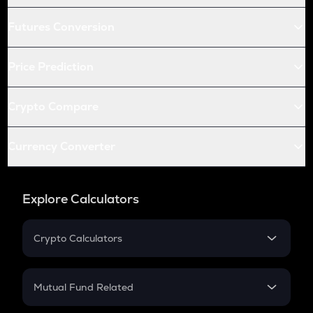
Futures Conversion
Price Prediction
Crypto Compare
Currency Converter
Explore Calculators
Crypto Calculators
Crypto SIP Calculator
Crypto Return
Mutual Fund Related
Crypto Tax
Mutual Fund