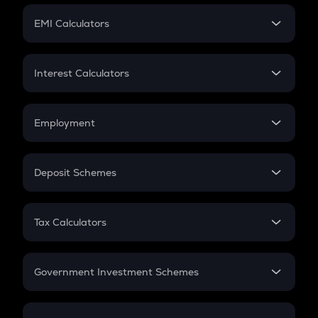
Crypto Futures
SIP
EMI Calculators
Lumpsum
EMI
Home Loan EMI
Interest Calculators
Car Loan EMI
Compound Interest
Credit Card EMI
Simple Interest
Employment
Flat Interest
In-Hand Salary
Salary Hike
Deposit Schemes
Work Experience
FD
PPF
RD
Tax Calculators
Gratuity
GST
Retirement
Government Investment Schemes
Sukanya Samriddhu Yojana
NPS