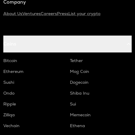
Company
About Us
Ventures
Careers
Press
List your crypto
Coins
Bitcoin
Tether
Ethereum
Mog Coin
Sushi
Dogecoin
Ondo
Shiba Inu
Ripple
Sui
Zilliqa
Memecoin
Vechain
Ethena