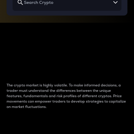
Why do differences
between cryptos matter
to traders?
The crypto market is highly volatile. To make informed decisions, a
trader must understand the differences between the unique
features, fundamentals and risk profiles of different cryptos. Price
movements can empower traders to develop strategies to capitalize
on market fluctuations.
Introduction