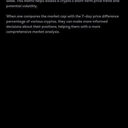
week. This metric helps assess a crypto s short-term price trend and
potential volatility.
When one compares the market cap with the 7-day price difference
percentage of various cryptos, they can make more informed
decisions about their positions, helping them with a more
comprehensive market analysis.
Market Cap
Market capitalization is better known as market cap.
It is a key metric used to understand the overall size
and dominance of a particular crypto in the market.
It is one way to measure the total value of the
circulating supply for a specific crypto.
Here is how it works:
Market cap = Current price per unit x Circulating
supply