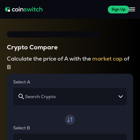
Sign Up
Crypto Compare
Calculate the price of A with the
market cap
of
B
Select A
Select B