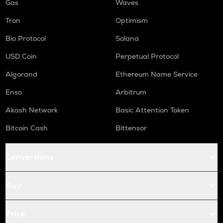
Gas
Waves
Tron
Optimism
Bio Protocol
Solana
USD Coin
Perpetual Protocol
Algorand
Ethereum Name Service
Enso
Arbitrum
Akash Network
Basic Attention Token
Bitcoin Cash
Bittensor
Conversions
Buy
Price