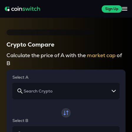
Sign Up
Crypto Compare
Calculate the price of A with the
market cap
of
B
Select A
Select B