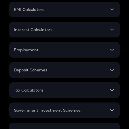
Crypto Futures
SIP
EMI Calculators
Lumpsum
EMI
Home Loan EMI
Interest Calculators
Car Loan EMI
Compound Interest
Credit Card EMI
Simple Interest
Employment
Flat Interest
In-Hand Salary
Salary Hike
Deposit Schemes
Work Experience
FD
PPF
RD
Tax Calculators
Gratuity
GST
Retirement
Government Investment Schemes
Sukanya Samriddhu Yojana
NPS