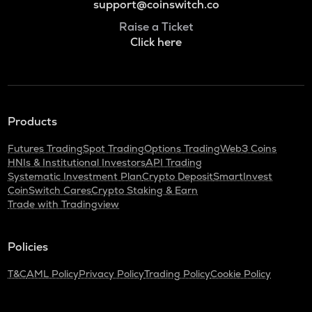
support@coinswitch.co
Raise a Ticket
Click here
Products
Futures Trading
Spot Trading
Options Trading
Web3 Coins
HNIs & Institutional Investors
API Trading
Systematic Investment Plan
Crypto Deposit
SmartInvest
CoinSwitch Cares
Crypto Staking & Earn
Trade with Tradingview
Policies
T&C
AML Policy
Privacy Policy
Trading Policy
Cookie Policy