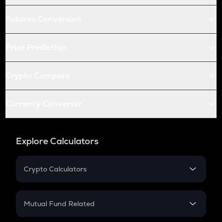
Futures Conversion
Price Prediction
Crypto Compare
Currency Converter
Explore Calculators
Crypto Calculators
Crypto SIP Calculator
Crypto Return
Mutual Fund Related
Crypto Tax
Mutual Fund