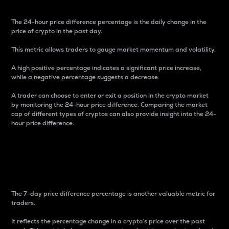
The 24-hour price difference percentage is the daily change in the
price of crypto in the past day.
This metric allows traders to gauge market momentum and volatility.
A high positive percentage indicates a significant price increase,
while a negative percentage suggests a decrease.
A trader can choose to enter or exit a position in the crypto market
by monitoring the 24-hour price difference. Comparing the market
cap of different types of cryptos can also provide insight into the 24-
hour price difference.
7-Day Price Difference
Percentage
The 7-day price difference percentage is another valuable metric for
traders.
It reflects the percentage change in a crypto’s price over the past