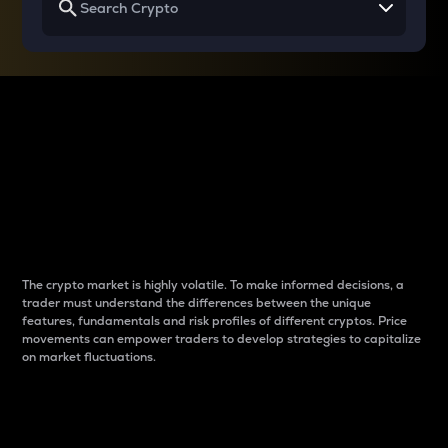
Why do differences
between cryptos matter
to traders?
The crypto market is highly volatile. To make informed decisions, a
trader must understand the differences between the unique
features, fundamentals and risk profiles of different cryptos. Price
movements can empower traders to develop strategies to capitalize
on market fluctuations.
Introduction