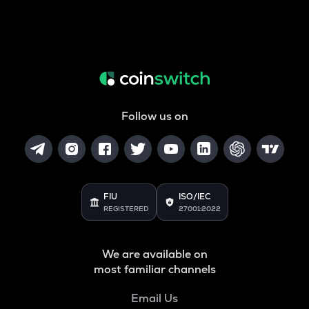
Follow us on
FIU
ISO/IEC
REGISTERED
27001:2022
We are available on
most familiar channels
Email Us