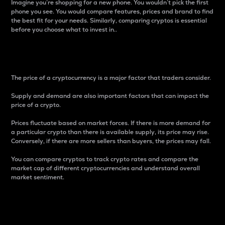
Imagine you’re shopping for a new phone. You wouldn’t pick the first
phone you see. You would compare features, prices and brand to find
the best fit for your needs. Similarly, comparing cryptos is essential
before you choose what to invest in..
Price
The price of a cryptocurrency is a major factor that traders consider.
Supply and demand are also important factors that can impact the
price of a crypto.
Prices fluctuate based on market forces. If there is more demand for
a particular crypto than there is available supply, its price may rise.
Conversely, if there are more sellers than buyers, the prices may fall.
You can compare cryptos to track crypto rates and compare the
market cap of different cryptocurrencies and understand overall
market sentiment.
24-Hour Price Difference
Percentage