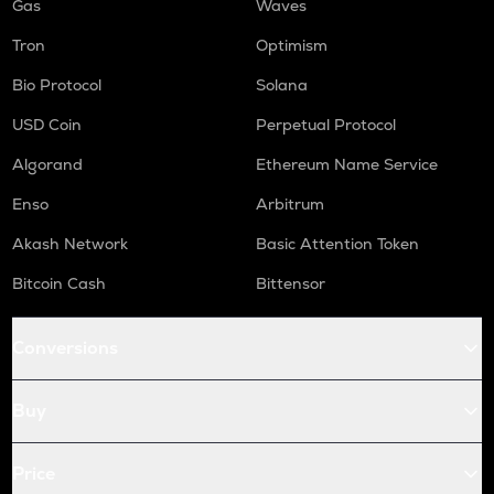
Gas
Waves
Tron
Optimism
Bio Protocol
Solana
USD Coin
Perpetual Protocol
Algorand
Ethereum Name Service
Enso
Arbitrum
Akash Network
Basic Attention Token
Bitcoin Cash
Bittensor
Conversions
Buy
Price