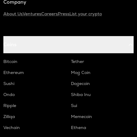
Company
About Us
Ventures
Careers
Press
List your crypto
Coins
Bitcoin
Tether
Ethereum
Mog Coin
Sushi
Dogecoin
Ondo
Shiba Inu
Ripple
Sui
Zilliqa
Memecoin
Vechain
Ethena