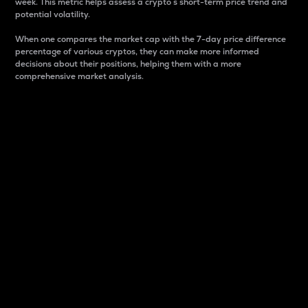
week. This metric helps assess a crypto s short-term price trend and
potential volatility.
When one compares the market cap with the 7-day price difference
percentage of various cryptos, they can make more informed
decisions about their positions, helping them with a more
comprehensive market analysis.
Market Cap
Market capitalization is better known as market cap.
It is a key metric used to understand the overall size
and dominance of a particular crypto in the market.
It is one way to measure the total value of the
circulating supply for a specific crypto.
Here is how it works:
Market cap = Current price per unit x Circulating
supply