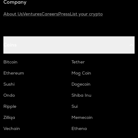
Company
About Us
Ventures
Careers
Press
List your crypto
Coins
Bitcoin
Tether
Ethereum
Mog Coin
Sushi
Dogecoin
Ondo
Shiba Inu
Ripple
Sui
Zilliqa
Memecoin
Vechain
Ethena