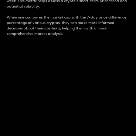
week. This metric helps assess a crypto s short-term price trend and
potential volatility.
When one compares the market cap with the 7-day price difference
percentage of various cryptos, they can make more informed
decisions about their positions, helping them with a more
comprehensive market analysis.
Market Cap
Market capitalization is better known as market cap.
It is a key metric used to understand the overall size
and dominance of a particular crypto in the market.
It is one way to measure the total value of the
circulating supply for a specific crypto.
Here is how it works:
Market cap = Current price per unit x Circulating
supply