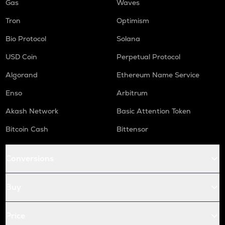
Gas
Waves
Tron
Optimism
Bio Protocol
Solana
USD Coin
Perpetual Protocol
Algorand
Ethereum Name Service
Enso
Arbitrum
Akash Network
Basic Attention Token
Bitcoin Cash
Bittensor
Conversions
Buy
Price