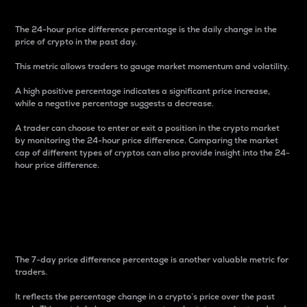
The 24-hour price difference percentage is the daily change in the
price of crypto in the past day.
This metric allows traders to gauge market momentum and volatility.
A high positive percentage indicates a significant price increase,
while a negative percentage suggests a decrease.
A trader can choose to enter or exit a position in the crypto market
by monitoring the 24-hour price difference. Comparing the market
cap of different types of cryptos can also provide insight into the 24-
hour price difference.
7-Day Price Difference
Percentage
The 7-day price difference percentage is another valuable metric for
traders.
It reflects the percentage change in a crypto’s price over the past