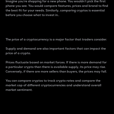
Imagine you’re shopping for a new phone. You wouldn’t pick the first
phone you see. You would compare features, prices and brand to find
the best fit for your needs. Similarly, comparing cryptos is essential
before you choose what to invest in..
Price
The price of a cryptocurrency is a major factor that traders consider.
Supply and demand are also important factors that can impact the
price of a crypto.
Prices fluctuate based on market forces. If there is more demand for
a particular crypto than there is available supply, its price may rise.
Conversely, if there are more sellers than buyers, the prices may fall.
You can compare cryptos to track crypto rates and compare the
market cap of different cryptocurrencies and understand overall
market sentiment.
24-Hour Price Difference
Percentage