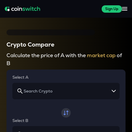
Sign Up
Crypto Compare
Calculate the price of A with the
market cap
of
B
Select A
Select B