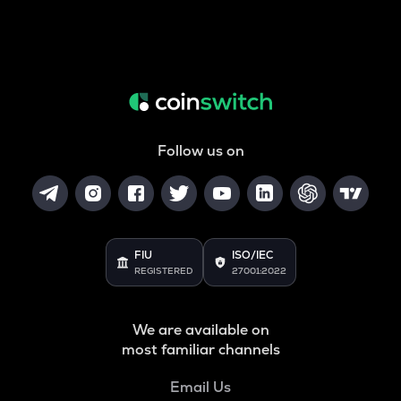
Follow us on
FIU
ISO/IEC
REGISTERED
27001:2022
We are available on
most familiar channels
Email Us