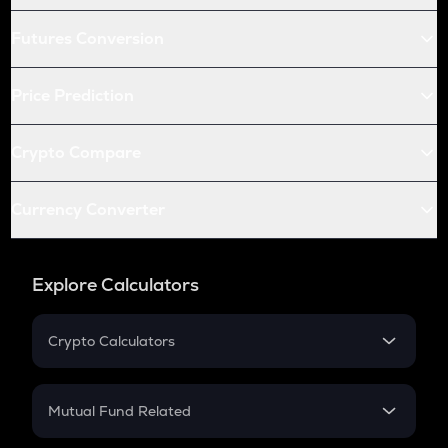
Futures Conversion
Price Prediction
Crypto Compare
Currency Converter
Explore Calculators
Crypto Calculators
Crypto SIP Calculator
Crypto Return
Mutual Fund Related
Crypto Tax
Mutual Fund