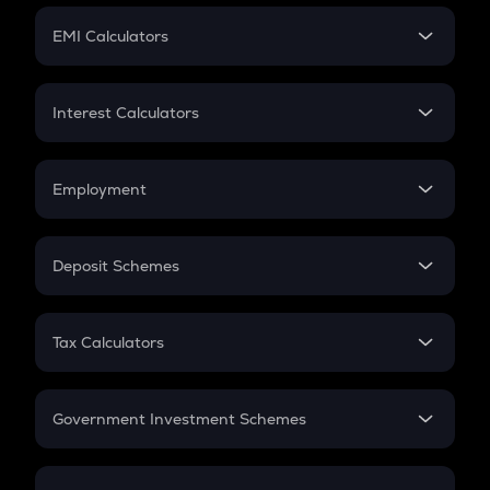
Crypto Futures
SIP
EMI Calculators
Lumpsum
EMI
Home Loan EMI
Interest Calculators
Car Loan EMI
Compound Interest
Credit Card EMI
Simple Interest
Employment
Flat Interest
In-Hand Salary
Salary Hike
Deposit Schemes
Work Experience
FD
PPF
RD
Tax Calculators
Gratuity
GST
Retirement
Government Investment Schemes
Sukanya Samriddhu Yojana
NPS