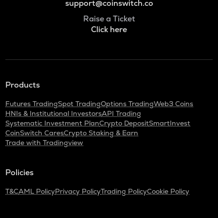
support@coinswitch.co
Raise a Ticket
Click here
Products
Futures Trading
Spot Trading
Options Trading
Web3 Coins
HNIs & Institutional Investors
API Trading
Systematic Investment Plan
Crypto Deposit
SmartInvest
CoinSwitch Cares
Crypto Staking & Earn
Trade with Tradingview
Policies
T&C
AML Policy
Privacy Policy
Trading Policy
Cookie Policy