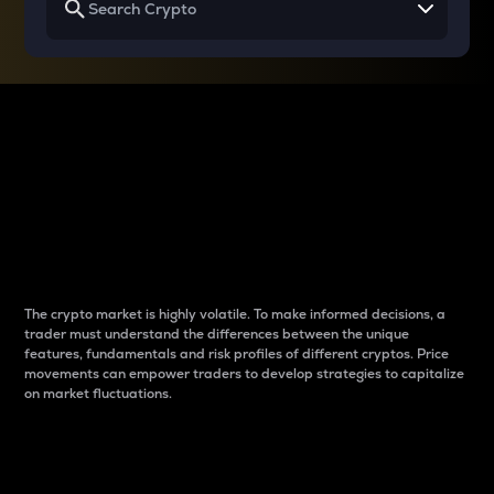
Why do differences
between cryptos matter
to traders?
The crypto market is highly volatile. To make informed decisions, a
trader must understand the differences between the unique
features, fundamentals and risk profiles of different cryptos. Price
movements can empower traders to develop strategies to capitalize
on market fluctuations.
Introduction