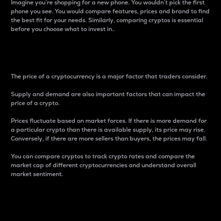
Imagine you’re shopping for a new phone. You wouldn’t pick the first
phone you see. You would compare features, prices and brand to find
the best fit for your needs. Similarly, comparing cryptos is essential
before you choose what to invest in..
Price
The price of a cryptocurrency is a major factor that traders consider.
Supply and demand are also important factors that can impact the
price of a crypto.
Prices fluctuate based on market forces. If there is more demand for
a particular crypto than there is available supply, its price may rise.
Conversely, if there are more sellers than buyers, the prices may fall.
You can compare cryptos to track crypto rates and compare the
market cap of different cryptocurrencies and understand overall
market sentiment.
24-Hour Price Difference
Percentage