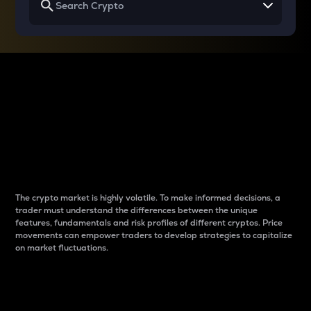
Why do differences
between cryptos matter
to traders?
The crypto market is highly volatile. To make informed decisions, a
trader must understand the differences between the unique
features, fundamentals and risk profiles of different cryptos. Price
movements can empower traders to develop strategies to capitalize
on market fluctuations.
Introduction