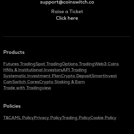
support@coinswitch.co
Raise a Ticket
Click here
Products
Futures Trading
Spot Trading
Options Trading
Web3 Coins
HNIs & Institutional Investors
API Trading
Systematic Investment Plan
Crypto Deposit
SmartInvest
CoinSwitch Cares
Crypto Staking & Earn
Trade with Tradingview
Policies
T&C
AML Policy
Privacy Policy
Trading Policy
Cookie Policy