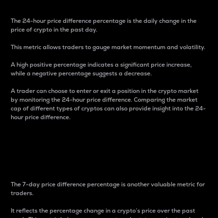
The 24-hour price difference percentage is the daily change in the
price of crypto in the past day.
This metric allows traders to gauge market momentum and volatility.
A high positive percentage indicates a significant price increase,
while a negative percentage suggests a decrease.
A trader can choose to enter or exit a position in the crypto market
by monitoring the 24-hour price difference. Comparing the market
cap of different types of cryptos can also provide insight into the 24-
hour price difference.
7-Day Price Difference
Percentage
The 7-day price difference percentage is another valuable metric for
traders.
It reflects the percentage change in a crypto’s price over the past