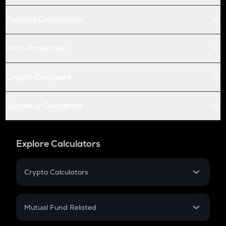
Futures Conversion
Price Prediction
Crypto Compare
Currency Converter
Explore Calculators
Crypto Calculators
Crypto SIP Calculator
Crypto Return
Mutual Fund Related
Crypto Tax
Mutual Fund