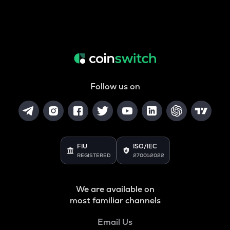
Follow us on
FIU
ISO/IEC
REGISTERED
27001:2022
We are available on
most familiar channels
Email Us