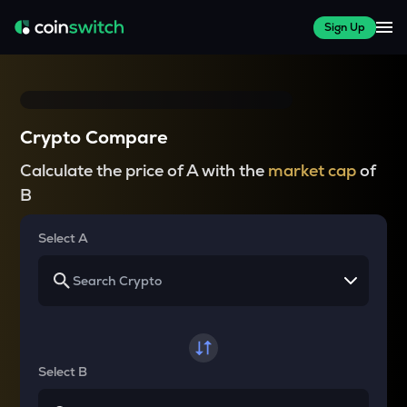
Sign Up
Crypto Compare
Calculate the price of A with the
market cap
of
B
Select A
Select B