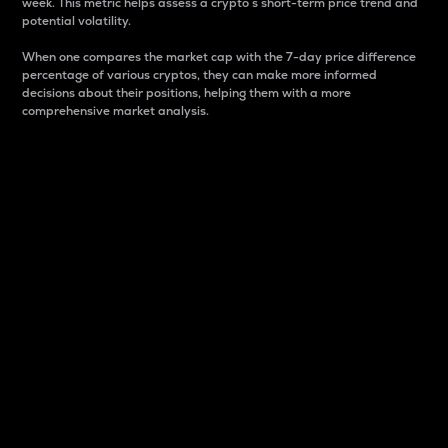
week. This metric helps assess a crypto s short-term price trend and
potential volatility.
When one compares the market cap with the 7-day price difference
percentage of various cryptos, they can make more informed
decisions about their positions, helping them with a more
comprehensive market analysis.
Market Cap
Market capitalization is better known as market cap.
It is a key metric used to understand the overall size
and dominance of a particular crypto in the market.
It is one way to measure the total value of the
circulating supply for a specific crypto.
Here is how it works:
Market cap = Current price per unit x Circulating
supply