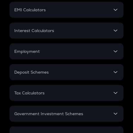
Crypto Futures
SIP
EMI Calculators
Lumpsum
EMI
Home Loan EMI
Interest Calculators
Car Loan EMI
Compound Interest
Credit Card EMI
Simple Interest
Employment
Flat Interest
In-Hand Salary
Salary Hike
Deposit Schemes
Work Experience
FD
PPF
RD
Tax Calculators
Gratuity
GST
Retirement
Government Investment Schemes
Sukanya Samriddhu Yojana
NPS