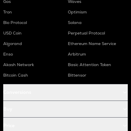
Gas
Waves
Tron
Optimism
Bio Protocol
Solana
USD Coin
Perpetual Protocol
Algorand
Ethereum Name Service
Enso
Arbitrum
Akash Network
Basic Attention Token
Bitcoin Cash
Bittensor
Conversions
Buy
Price