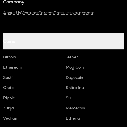
Company
About Us
Ventures
Careers
Press
List your crypto
Coins
Bitcoin
Tether
Ethereum
Mog Coin
Sushi
Dogecoin
Ondo
Shiba Inu
Ripple
Sui
Zilliqa
Memecoin
Vechain
Ethena