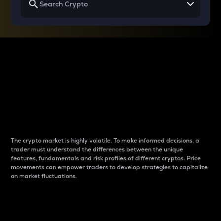
Why do differences
between cryptos matter
to traders?
The crypto market is highly volatile. To make informed decisions, a
trader must understand the differences between the unique
features, fundamentals and risk profiles of different cryptos. Price
movements can empower traders to develop strategies to capitalize
on market fluctuations.
Introduction