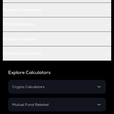
Futures Conversion
Price Prediction
Crypto Compare
Currency Converter
Explore Calculators
Crypto Calculators
Crypto SIP Calculator
Crypto Return
Mutual Fund Related
Crypto Tax
Mutual Fund