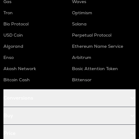
Gas
Waves
Tron
Optimism
Bio Protocol
Solana
USD Coin
Perpetual Protocol
Algorand
Ethereum Name Service
Enso
Arbitrum
Akash Network
Basic Attention Token
Bitcoin Cash
Bittensor
Conversions
Buy
Price