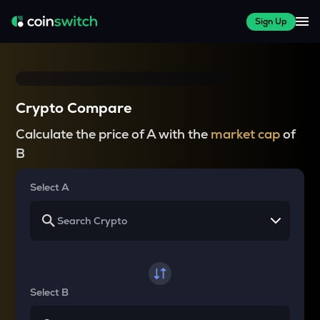
Sign Up
Crypto Compare
Calculate the price of A with the
market cap
of
B
Select A
Select B