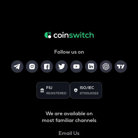
Follow us on
FIU
ISO/IEC
REGISTERED
27001:2022
We are available on
most familiar channels
Email Us