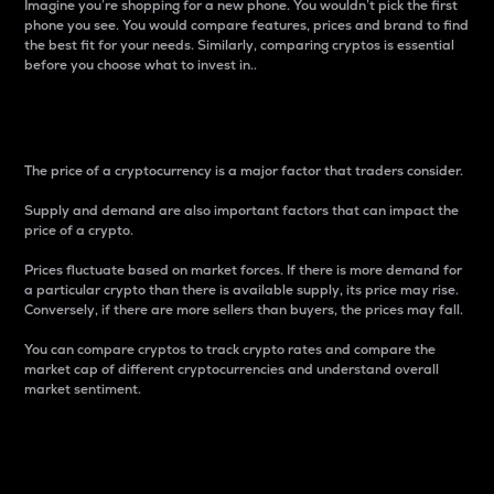
Imagine you’re shopping for a new phone. You wouldn’t pick the first
phone you see. You would compare features, prices and brand to find
the best fit for your needs. Similarly, comparing cryptos is essential
before you choose what to invest in..
Price
The price of a cryptocurrency is a major factor that traders consider.
Supply and demand are also important factors that can impact the
price of a crypto.
Prices fluctuate based on market forces. If there is more demand for
a particular crypto than there is available supply, its price may rise.
Conversely, if there are more sellers than buyers, the prices may fall.
You can compare cryptos to track crypto rates and compare the
market cap of different cryptocurrencies and understand overall
market sentiment.
24-Hour Price Difference
Percentage