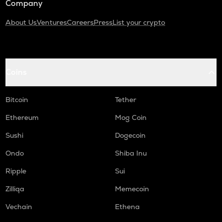
Company
About Us
Ventures
Careers
Press
List your crypto
Coins
Bitcoin
Tether
Ethereum
Mog Coin
Sushi
Dogecoin
Ondo
Shiba Inu
Ripple
Sui
Zilliqa
Memecoin
Vechain
Ethena