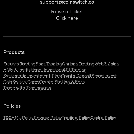
support@coinswitch.co
Raise a Ticket
Click here
Products
Futures Trading
Spot Trading
Options Trading
Web3 Coins
HNIs & Institutional Investors
API Trading
Systematic Investment Plan
Crypto Deposit
SmartInvest
CoinSwitch Cares
Crypto Staking & Earn
Trade with Tradingview
Policies
T&C
AML Policy
Privacy Policy
Trading Policy
Cookie Policy