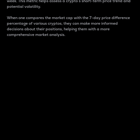
week. This metric helps assess a crypto s short-term price trend and
potential volatility.
When one compares the market cap with the 7-day price difference
percentage of various cryptos, they can make more informed
decisions about their positions, helping them with a more
comprehensive market analysis.
Market Cap
Market capitalization is better known as market cap.
It is a key metric used to understand the overall size
and dominance of a particular crypto in the market.
It is one way to measure the total value of the
circulating supply for a specific crypto.
Here is how it works:
Market cap = Current price per unit x Circulating
supply