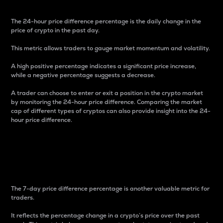
The 24-hour price difference percentage is the daily change in the
price of crypto in the past day.
This metric allows traders to gauge market momentum and volatility.
A high positive percentage indicates a significant price increase,
while a negative percentage suggests a decrease.
A trader can choose to enter or exit a position in the crypto market
by monitoring the 24-hour price difference. Comparing the market
cap of different types of cryptos can also provide insight into the 24-
hour price difference.
7-Day Price Difference
Percentage
The 7-day price difference percentage is another valuable metric for
traders.
It reflects the percentage change in a crypto’s price over the past