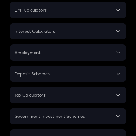
Crypto Futures
SIP
EMI Calculators
Lumpsum
EMI
Home Loan EMI
Interest Calculators
Car Loan EMI
Compound Interest
Credit Card EMI
Simple Interest
Employment
Flat Interest
In-Hand Salary
Salary Hike
Deposit Schemes
Work Experience
FD
PPF
RD
Tax Calculators
Gratuity
GST
Retirement
Government Investment Schemes
Sukanya Samriddhu Yojana
NPS