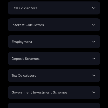
Crypto Futures
SIP
EMI Calculators
Lumpsum
EMI
Home Loan EMI
Interest Calculators
Car Loan EMI
Compound Interest
Credit Card EMI
Simple Interest
Employment
Flat Interest
In-Hand Salary
Salary Hike
Deposit Schemes
Work Experience
FD
PPF
RD
Tax Calculators
Gratuity
GST
Retirement
Government Investment Schemes
Sukanya Samriddhu Yojana
NPS