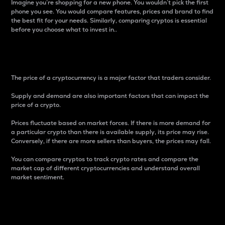
Imagine you’re shopping for a new phone. You wouldn’t pick the first
phone you see. You would compare features, prices and brand to find
the best fit for your needs. Similarly, comparing cryptos is essential
before you choose what to invest in..
Price
The price of a cryptocurrency is a major factor that traders consider.
Supply and demand are also important factors that can impact the
price of a crypto.
Prices fluctuate based on market forces. If there is more demand for
a particular crypto than there is available supply, its price may rise.
Conversely, if there are more sellers than buyers, the prices may fall.
You can compare cryptos to track crypto rates and compare the
market cap of different cryptocurrencies and understand overall
market sentiment.
24-Hour Price Difference
Percentage