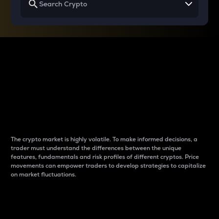
Why do differences
between cryptos matter
to traders?
The crypto market is highly volatile. To make informed decisions, a
trader must understand the differences between the unique
features, fundamentals and risk profiles of different cryptos. Price
movements can empower traders to develop strategies to capitalize
on market fluctuations.
Introduction