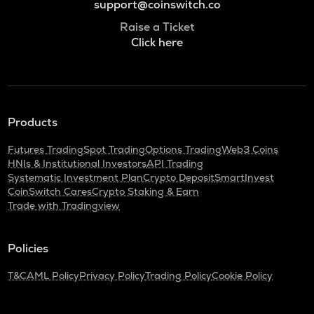
support@coinswitch.co
Raise a Ticket
Click here
Products
Futures Trading
Spot Trading
Options Trading
Web3 Coins
HNIs & Institutional Investors
API Trading
Systematic Investment Plan
Crypto Deposit
SmartInvest
CoinSwitch Cares
Crypto Staking & Earn
Trade with Tradingview
Policies
T&C
AML Policy
Privacy Policy
Trading Policy
Cookie Policy