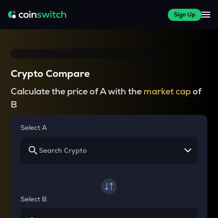
Sign Up
Crypto Compare
Calculate the price of A with the
market cap
of
B
Select A
Select B