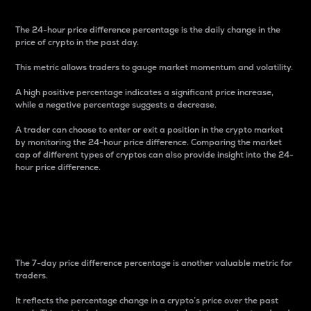
The 24-hour price difference percentage is the daily change in the
price of crypto in the past day.
This metric allows traders to gauge market momentum and volatility.
A high positive percentage indicates a significant price increase,
while a negative percentage suggests a decrease.
A trader can choose to enter or exit a position in the crypto market
by monitoring the 24-hour price difference. Comparing the market
cap of different types of cryptos can also provide insight into the 24-
hour price difference.
7-Day Price Difference
Percentage
The 7-day price difference percentage is another valuable metric for
traders.
It reflects the percentage change in a crypto’s price over the past