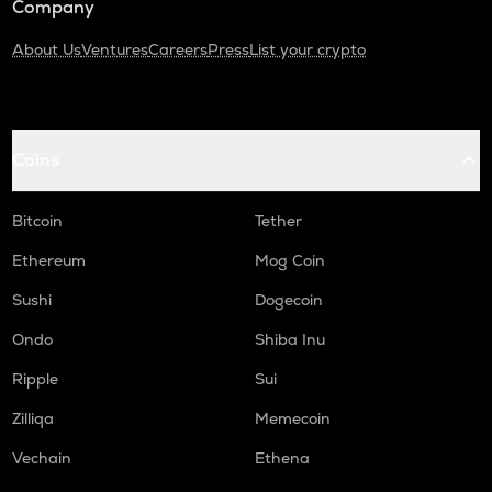
Company
About Us
Ventures
Careers
Press
List your crypto
Coins
Bitcoin
Tether
Ethereum
Mog Coin
Sushi
Dogecoin
Ondo
Shiba Inu
Ripple
Sui
Zilliqa
Memecoin
Vechain
Ethena