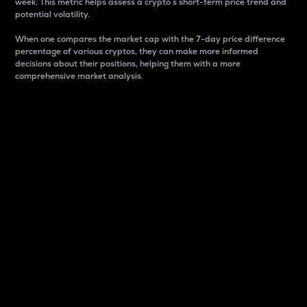
week. This metric helps assess a crypto s short-term price trend and
potential volatility.
When one compares the market cap with the 7-day price difference
percentage of various cryptos, they can make more informed
decisions about their positions, helping them with a more
comprehensive market analysis.
Market Cap
Market capitalization is better known as market cap.
It is a key metric used to understand the overall size
and dominance of a particular crypto in the market.
It is one way to measure the total value of the
circulating supply for a specific crypto.
Here is how it works:
Market cap = Current price per unit x Circulating
supply