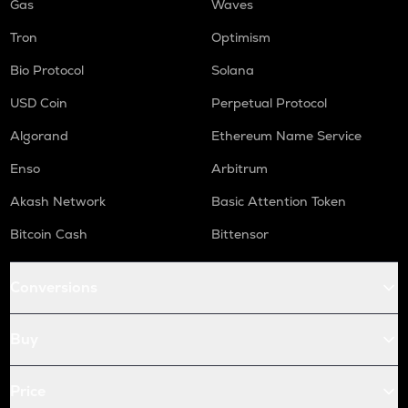
Gas
Waves
Tron
Optimism
Bio Protocol
Solana
USD Coin
Perpetual Protocol
Algorand
Ethereum Name Service
Enso
Arbitrum
Akash Network
Basic Attention Token
Bitcoin Cash
Bittensor
Conversions
Buy
Price