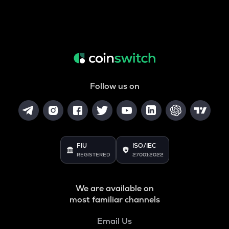
Follow us on
FIU
ISO/IEC
REGISTERED
27001:2022
We are available on
most familiar channels
Email Us