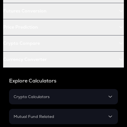
Futures Conversion
Price Prediction
Crypto Compare
Currency Converter
Explore Calculators
Crypto Calculators
Crypto SIP Calculator
Crypto Return
Mutual Fund Related
Crypto Tax
Mutual Fund