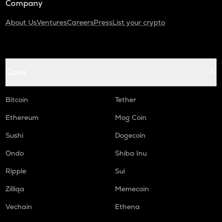
Company
About Us
Ventures
Careers
Press
List your crypto
Coins
Bitcoin
Tether
Ethereum
Mog Coin
Sushi
Dogecoin
Ondo
Shiba Inu
Ripple
Sui
Zilliqa
Memecoin
Vechain
Ethena