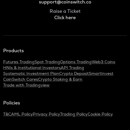
support@coinswitch.co
Raise a Ticket
Click here
Products
Futures Trading
Spot Trading
Options Trading
Web3 Coins
HNIs & Institutional Investors
API Trading
Systematic Investment Plan
Crypto Deposit
SmartInvest
CoinSwitch Cares
Crypto Staking & Earn
Trade with Tradingview
Policies
T&C
AML Policy
Privacy Policy
Trading Policy
Cookie Policy