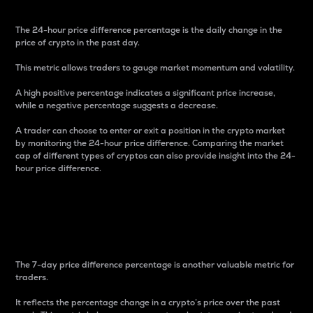
The 24-hour price difference percentage is the daily change in the
price of crypto in the past day.
This metric allows traders to gauge market momentum and volatility.
A high positive percentage indicates a significant price increase,
while a negative percentage suggests a decrease.
A trader can choose to enter or exit a position in the crypto market
by monitoring the 24-hour price difference. Comparing the market
cap of different types of cryptos can also provide insight into the 24-
hour price difference.
7-Day Price Difference
Percentage
The 7-day price difference percentage is another valuable metric for
traders.
It reflects the percentage change in a crypto’s price over the past