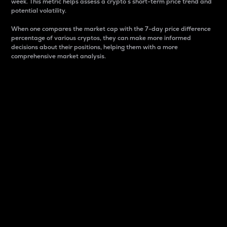
week. This metric helps assess a crypto s short-term price trend and
potential volatility.
When one compares the market cap with the 7-day price difference
percentage of various cryptos, they can make more informed
decisions about their positions, helping them with a more
comprehensive market analysis.
Market Cap
Market capitalization is better known as market cap.
It is a key metric used to understand the overall size
and dominance of a particular crypto in the market.
It is one way to measure the total value of the
circulating supply for a specific crypto.
Here is how it works:
Market cap = Current price per unit x Circulating
supply