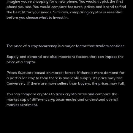
Imagine you’re shopping for a new phone. You wouldn’t pick the first
phone you see. You would compare features, prices and brand to find
the best fit for your needs. Similarly, comparing cryptos is essential
before you choose what to invest in..
Price
The price of a cryptocurrency is a major factor that traders consider.
Supply and demand are also important factors that can impact the
price of a crypto.
Prices fluctuate based on market forces. If there is more demand for
a particular crypto than there is available supply, its price may rise.
Conversely, if there are more sellers than buyers, the prices may fall.
You can compare cryptos to track crypto rates and compare the
market cap of different cryptocurrencies and understand overall
market sentiment.
24-Hour Price Difference
Percentage