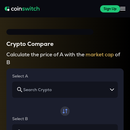
Sign Up
Crypto Compare
Calculate the price of A with the
market cap
of
B
Select A
Select B