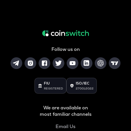
Follow us on
FIU
ISO/IEC
REGISTERED
27001:2022
We are available on
most familiar channels
Email Us