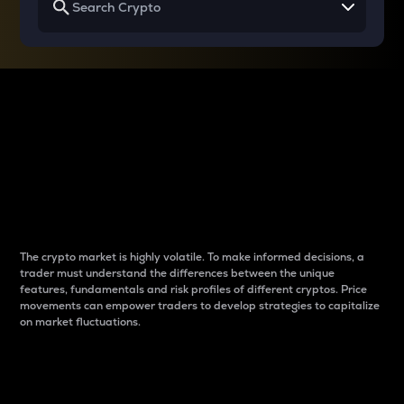
Why do differences
between cryptos matter
to traders?
The crypto market is highly volatile. To make informed decisions, a
trader must understand the differences between the unique
features, fundamentals and risk profiles of different cryptos. Price
movements can empower traders to develop strategies to capitalize
on market fluctuations.
Introduction