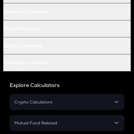
Futures Conversion
Price Prediction
Crypto Compare
Currency Converter
Explore Calculators
Crypto Calculators
Crypto SIP Calculator
Crypto Return
Mutual Fund Related
Crypto Tax
Mutual Fund