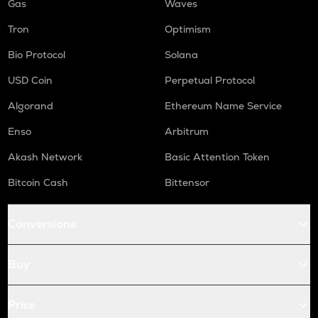
Gas
Waves
Tron
Optimism
Bio Protocol
Solana
USD Coin
Perpetual Protocol
Algorand
Ethereum Name Service
Enso
Arbitrum
Akash Network
Basic Attention Token
Bitcoin Cash
Bittensor
Conversions
Buy
Price