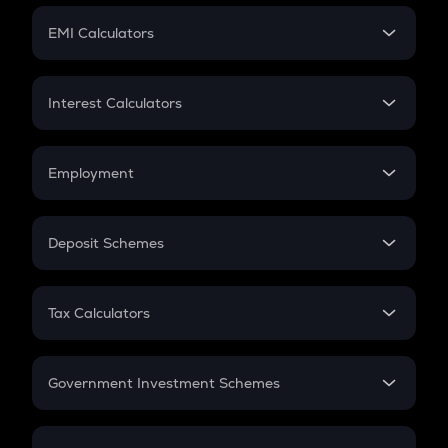
Crypto Futures
SIP
EMI Calculators
Lumpsum
EMI
Home Loan EMI
Interest Calculators
Car Loan EMI
Compound Interest
Credit Card EMI
Simple Interest
Employment
Flat Interest
In-Hand Salary
Salary Hike
Deposit Schemes
Work Experience
FD
PPF
RD
Tax Calculators
Gratuity
GST
Retirement
Government Investment Schemes
Sukanya Samriddhu Yojana
NPS