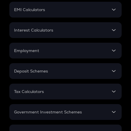
Crypto Futures
SIP
EMI Calculators
Lumpsum
EMI
Home Loan EMI
Interest Calculators
Car Loan EMI
Compound Interest
Credit Card EMI
Simple Interest
Employment
Flat Interest
In-Hand Salary
Salary Hike
Deposit Schemes
Work Experience
FD
PPF
RD
Tax Calculators
Gratuity
GST
Retirement
Government Investment Schemes
Sukanya Samriddhu Yojana
NPS