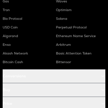
Gas
Waves
Tron
Optimism
Bio Protocol
Solana
USD Coin
Perpetual Protocol
Algorand
Ethereum Name Service
Enso
Arbitrum
Akash Network
Basic Attention Token
Bitcoin Cash
Bittensor
Conversions
Buy
Price