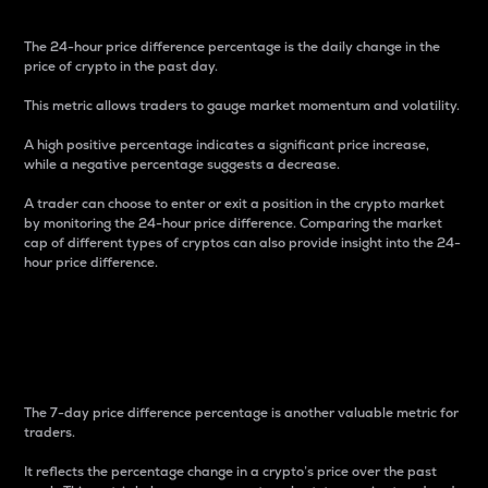
The 24-hour price difference percentage is the daily change in the
price of crypto in the past day.
This metric allows traders to gauge market momentum and volatility.
A high positive percentage indicates a significant price increase,
while a negative percentage suggests a decrease.
A trader can choose to enter or exit a position in the crypto market
by monitoring the 24-hour price difference. Comparing the market
cap of different types of cryptos can also provide insight into the 24-
hour price difference.
7-Day Price Difference
Percentage
The 7-day price difference percentage is another valuable metric for
traders.
It reflects the percentage change in a crypto’s price over the past