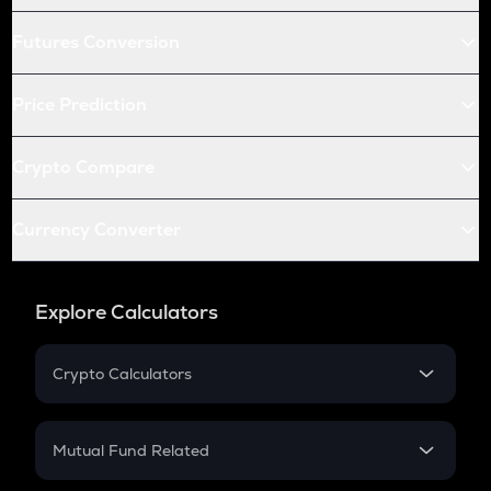
Futures Conversion
Price Prediction
Crypto Compare
Currency Converter
Explore Calculators
Crypto Calculators
Crypto SIP Calculator
Crypto Return
Mutual Fund Related
Crypto Tax
Mutual Fund