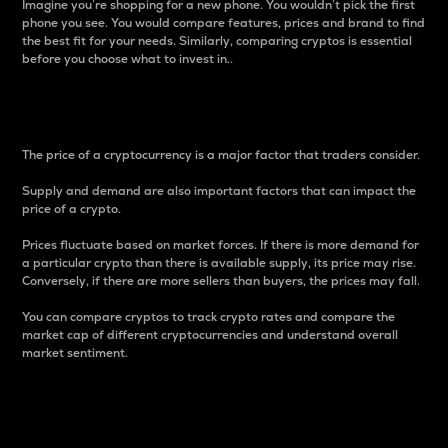
Imagine you’re shopping for a new phone. You wouldn’t pick the first
phone you see. You would compare features, prices and brand to find
the best fit for your needs. Similarly, comparing cryptos is essential
before you choose what to invest in..
Price
The price of a cryptocurrency is a major factor that traders consider.
Supply and demand are also important factors that can impact the
price of a crypto.
Prices fluctuate based on market forces. If there is more demand for
a particular crypto than there is available supply, its price may rise.
Conversely, if there are more sellers than buyers, the prices may fall.
You can compare cryptos to track crypto rates and compare the
market cap of different cryptocurrencies and understand overall
market sentiment.
24-Hour Price Difference
Percentage