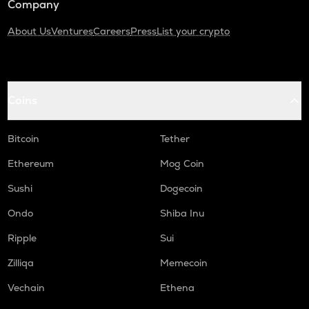
Company
About Us
Ventures
Careers
Press
List your crypto
Coins
Bitcoin
Tether
Ethereum
Mog Coin
Sushi
Dogecoin
Ondo
Shiba Inu
Ripple
Sui
Zilliqa
Memecoin
Vechain
Ethena