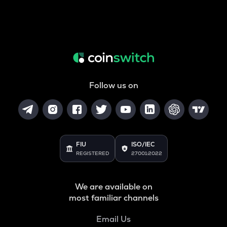
Follow us on
FIU
ISO/IEC
REGISTERED
27001:2022
We are available on
most familiar channels
Email Us