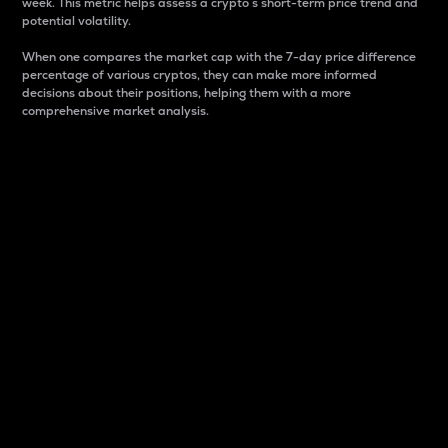
week. This metric helps assess a crypto s short-term price trend and
potential volatility.
When one compares the market cap with the 7-day price difference
percentage of various cryptos, they can make more informed
decisions about their positions, helping them with a more
comprehensive market analysis.
Market Cap
Market capitalization is better known as market cap.
It is a key metric used to understand the overall size
and dominance of a particular crypto in the market.
It is one way to measure the total value of the
circulating supply for a specific crypto.
Here is how it works:
Market cap = Current price per unit x Circulating
supply