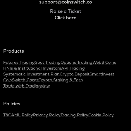
support@coinswitch.co
Raise a Ticket
Click here
Products
Futures Trading
Spot Trading
Options Trading
Web3 Coins
HNIs & Institutional Investors
API Trading
Systematic Investment Plan
Crypto Deposit
SmartInvest
CoinSwitch Cares
Crypto Staking & Earn
Trade with Tradingview
Policies
T&C
AML Policy
Privacy Policy
Trading Policy
Cookie Policy