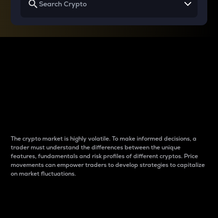
Why do differences
between cryptos matter
to traders?
The crypto market is highly volatile. To make informed decisions, a
trader must understand the differences between the unique
features, fundamentals and risk profiles of different cryptos. Price
movements can empower traders to develop strategies to capitalize
on market fluctuations.
Introduction