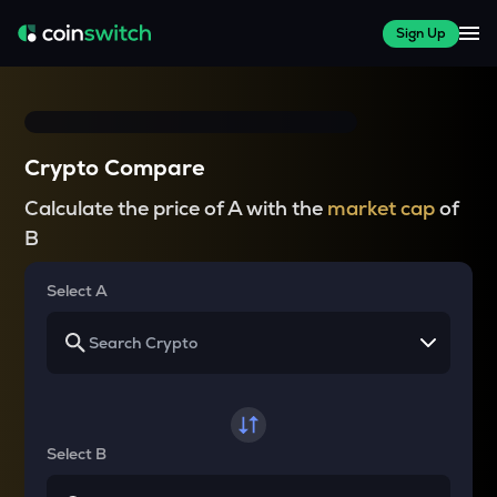
Sign Up
Crypto Compare
Calculate the price of A with the
market cap
of
B
Select A
Select B