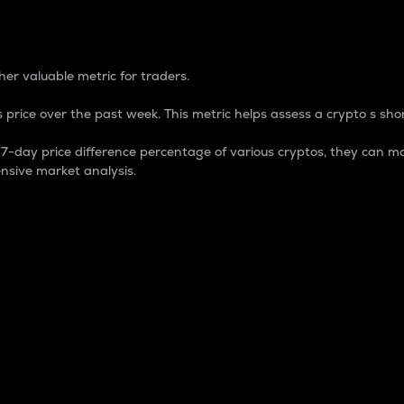
 Percentage
er valuable metric for traders.
 price over the past week. This metric helps assess a crypto s shor
day price difference percentage of various cryptos, they can ma
nsive market analysis.
 market cap.
 overall size and dominance of a particular crypto in the ma
fic crypto.
rculating supply