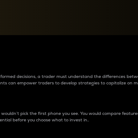
between cryptos matter to t
 informed decisions, a trader must understand the differences be
ments can empower traders to develop strategies to capitalize on m
ouldn’t pick the first phone you see. You would compare features,
ential before you choose what to invest in..