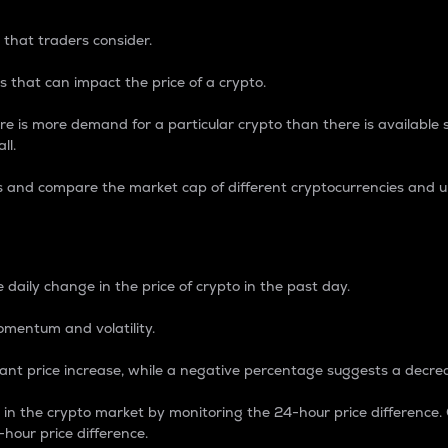
 that traders consider.
 that can impact the price of a crypto.
re is more demand for a particular crypto than there is available su
ll.
s and compare the market cap of different cryptocurrencies and 
nce Percentage
 daily change in the price of crypto in the past day.
omentum and volatility.
icant price increase, while a negative percentage suggests a decre
on in the crypto market by monitoring the 24-hour price difference
-hour price difference.