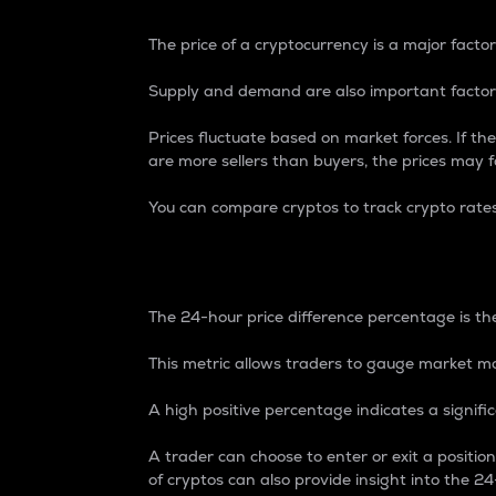
The price of a cryptocurrency is a major factor
Supply and demand are also important factors
Prices fluctuate based on market forces. If the
are more sellers than buyers, the prices may fa
You can compare cryptos to track crypto rate
24-Hour Price Differe
The 24-hour price difference percentage is the
This metric allows traders to gauge market m
A high positive percentage indicates a signif
A trader can choose to enter or exit a positi
of cryptos can also provide insight into the 24