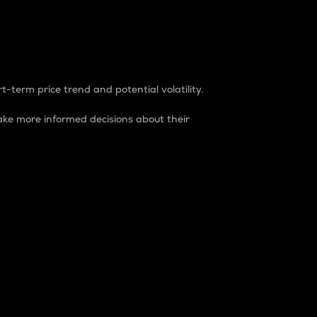
t-term price trend and potential volatility.
ke more informed decisions about their
rket. It is one way to measure the total