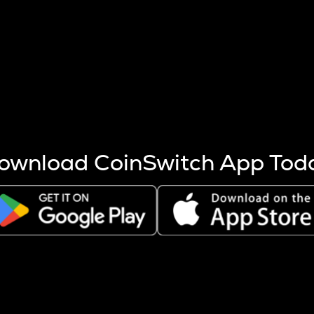
s more coins are mined.
 other factors like market cap and project fundamentals,
ptos.
ownload CoinSwitch App Tod