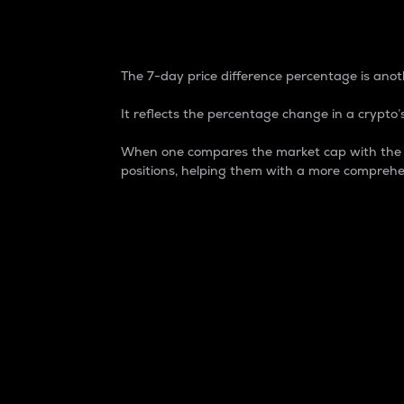
7-Day Price Difference
The 7-day price difference percentage is anoth
It reflects the percentage change in a crypto’s
When one compares the market cap with the 7-
positions, helping them with a more comprehe
Market Cap
Market capitalization is better known as
It is a key metric used to understand the
value of the circulating supply for a speci
Here is how it works:
Market cap = Current price per unit x Ci