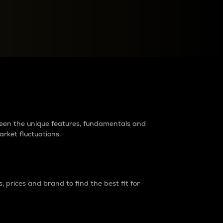
raders?
tween the unique features, fundamentals and
arket fluctuations.
 prices and brand to find the best fit for