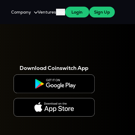
Company
Ventures
Blog
Login
Sign Up
About Us
Careers
es
 WazirX Users
Press
Download Coinswitch App