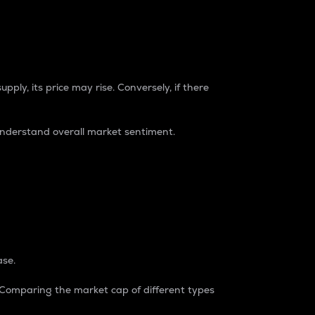
pply, its price may rise. Conversely, if there
understand overall market sentiment.
ase.
. Comparing the market cap of different types