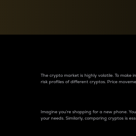
Currency Converter
Convert values between crypto and fiat currencies
Why do differences 
The crypto market is highly volatile. To make
risk profiles of different cryptos. Price move
Introduction
Imagine you’re shopping for a new phone. You w
your needs. Similarly, comparing cryptos is ess
Price