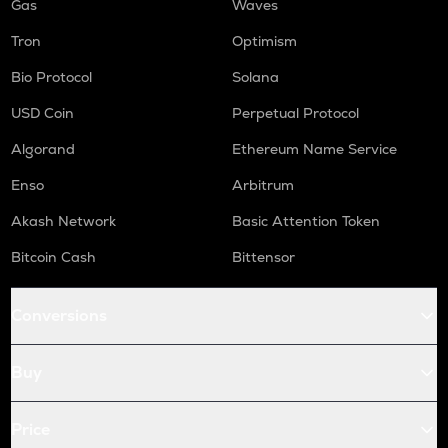
Gas
Waves
Tron
Optimism
Bio Protocol
Solana
USD Coin
Perpetual Protocol
Algorand
Ethereum Name Service
Enso
Arbitrum
Akash Network
Basic Attention Token
Bitcoin Cash
Bittensor
Conversions
Buy
Price