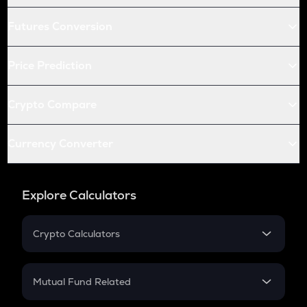
Futures Conversion
Price Prediction
Crypto Compare
Currency Converter
Explore Calculators
Crypto Calculators
Crypto SIP Calculator
Crypto Return
Mutual Fund Related
Crypto Tax
Mutual Fund