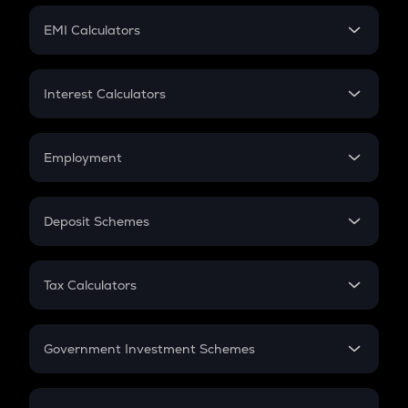
Crypto Futures
SIP
EMI Calculators
Lumpsum
EMI
Home Loan EMI
Interest Calculators
Car Loan EMI
Compound Interest
Credit Card EMI
Simple Interest
Employment
Flat Interest
In-Hand Salary
Salary Hike
Deposit Schemes
Work Experience
FD
PPF
RD
Tax Calculators
Gratuity
GST
Retirement
Government Investment Schemes
Sukanya Samriddhu Yojana
NPS