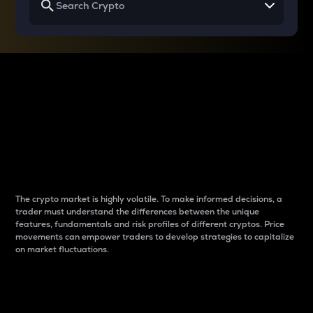
Why do differences
between cryptos matter
to traders?
The crypto market is highly volatile. To make informed decisions, a
trader must understand the differences between the unique
features, fundamentals and risk profiles of different cryptos. Price
movements can empower traders to develop strategies to capitalize
on market fluctuations.
Introduction