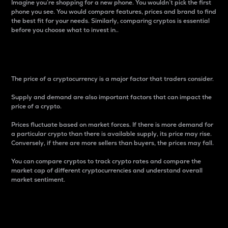
Imagine you’re shopping for a new phone. You wouldn’t pick the first
phone you see. You would compare features, prices and brand to find
the best fit for your needs. Similarly, comparing cryptos is essential
before you choose what to invest in..
Price
The price of a cryptocurrency is a major factor that traders consider.
Supply and demand are also important factors that can impact the
price of a crypto.
Prices fluctuate based on market forces. If there is more demand for
a particular crypto than there is available supply, its price may rise.
Conversely, if there are more sellers than buyers, the prices may fall.
You can compare cryptos to track crypto rates and compare the
market cap of different cryptocurrencies and understand overall
market sentiment.
24-Hour Price Difference
Percentage