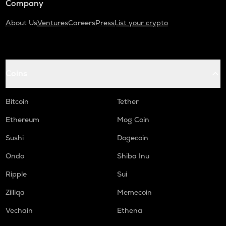
Company
About Us
Ventures
Careers
Press
List your crypto
Coins
Bitcoin
Tether
Ethereum
Mog Coin
Sushi
Dogecoin
Ondo
Shiba Inu
Ripple
Sui
Zilliqa
Memecoin
Vechain
Ethena