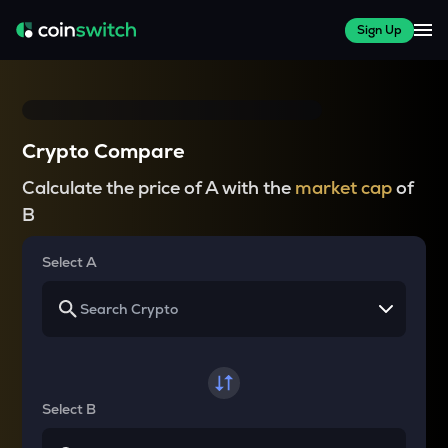
Sign Up
Crypto Compare
Calculate the price of A with the
market cap
of
B
Select A
Select B