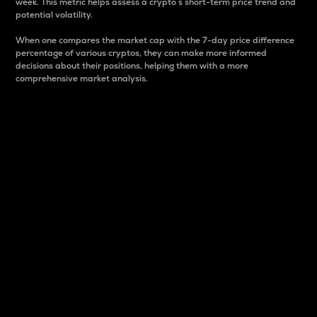
week. This metric helps assess a crypto s short-term price trend and
potential volatility.
When one compares the market cap with the 7-day price difference
percentage of various cryptos, they can make more informed
decisions about their positions, helping them with a more
comprehensive market analysis.
Market Cap
Market capitalization is better known as market cap.
It is a key metric used to understand the overall size
and dominance of a particular crypto in the market.
It is one way to measure the total value of the
circulating supply for a specific crypto.
Here is how it works:
Market cap = Current price per unit x Circulating
supply