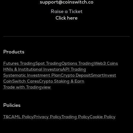
support@coinswitch.co
Raise a Ticket
Click here
Products
Futures Trading
Spot Trading
Options Trading
Web3 Coins
HNIs & Institutional Investors
API Trading
Systematic Investment Plan
Crypto Deposit
SmartInvest
CoinSwitch Cares
Crypto Staking & Earn
Trade with Tradingview
Policies
T&C
AML Policy
Privacy Policy
Trading Policy
Cookie Policy