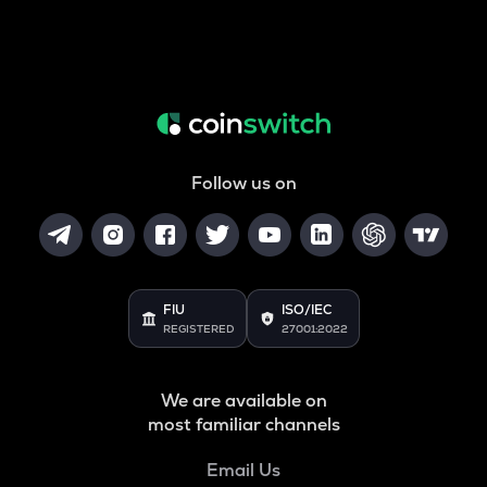
Follow us on
FIU
ISO/IEC
REGISTERED
27001:2022
We are available on
most familiar channels
Email Us