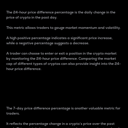
The 24-hour price difference percentage is the daily change in the
price of crypto in the past day.
This metric allows traders to gauge market momentum and volatility.
A high positive percentage indicates a significant price increase,
while a negative percentage suggests a decrease.
A trader can choose to enter or exit a position in the crypto market
by monitoring the 24-hour price difference. Comparing the market
cap of different types of cryptos can also provide insight into the 24-
hour price difference.
7-Day Price Difference
Percentage
The 7-day price difference percentage is another valuable metric for
traders.
It reflects the percentage change in a crypto’s price over the past